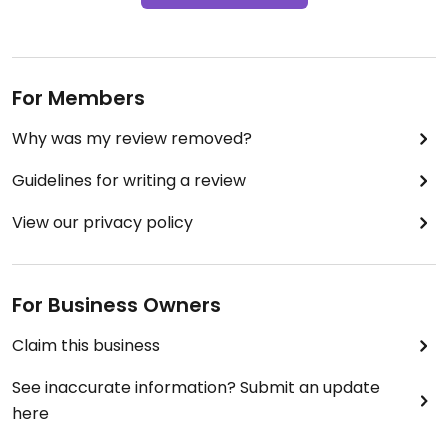
For Members
Why was my review removed?
Guidelines for writing a review
View our privacy policy
For Business Owners
Claim this business
See inaccurate information? Submit an update
here