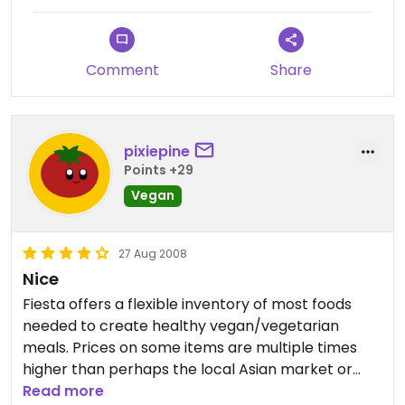
goods, cosmetics, snacks, nuts, and produce.
Comment
Share
pixiepine
Points +29
Vegan
27 Aug 2008
Nice
Fiesta offers a flexible inventory of most foods
needed to create healthy vegan/vegetarian
meals. Prices on some items are multiple times
higher than perhaps the local Asian market or
other stores' sales, but in general are fairly
Read more