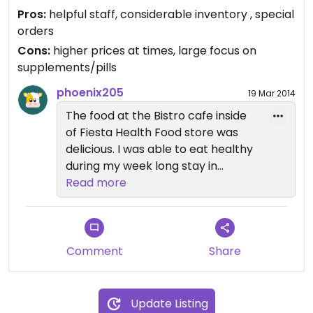
decent. The owners and employees are extremely
Pros:
helpful staff, considerable inventory , special
helpful and willing to special order items.
orders
Cons:
higher prices at times, large focus on
supplements/pills
phoenix205
19 Mar 2014
The food at the Bistro cafe inside
of Fiesta Health Food store was
delicious. I was able to eat healthy
during my week long stay in
Monroe. The employees were also
Read more
very helpful and knowledgable.
The store had an impressive
inventory of outstanding food,
vitamins, frozen goods, cosmetics,
Comment
Share
snacks, nuts, and produce.
Update Listing