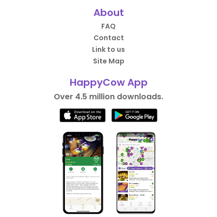
About
FAQ
Contact
Link to us
Site Map
HappyCow App
Over 4.5 million downloads.