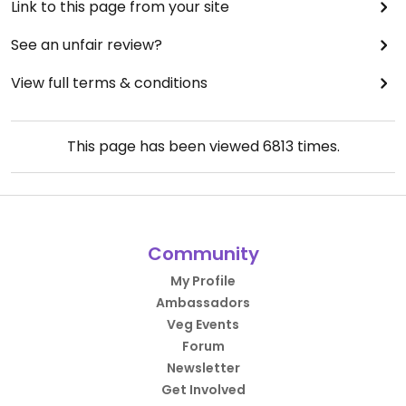
Link to this page from your site
See an unfair review?
View full terms & conditions
This page has been viewed
6813
times.
Community
My Profile
Ambassadors
Veg Events
Forum
Newsletter
Get Involved