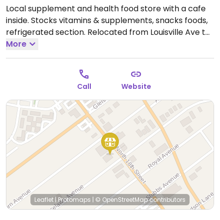
Local supplement and health food store with a cafe
inside. Stocks vitamins & supplements, snacks foods,
refrigerated section. Relocated from Louisville Ave to
this larger location May 2010. Also has a juice and
More
salad bar on site with vegan options.
Open Mon-Sat
9:00am-6:00pm.
Call
Website
Leaflet
|
Protomaps
|
© OpenStreetMap
contributors