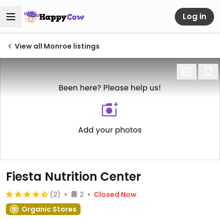
Log in
View all Monroe listings
Fiesta Nutrition Center
(2)
2
Closed Now
Organic Stores