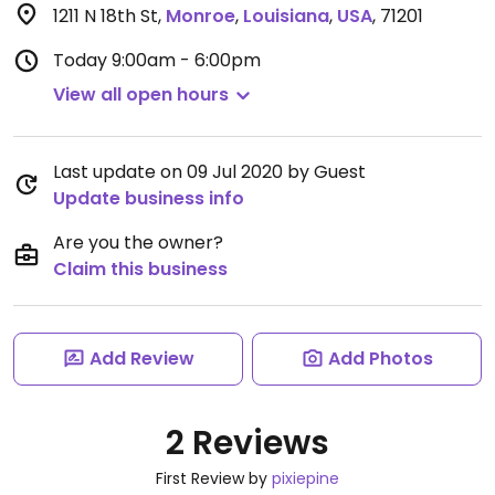
1211 N 18th St
,
Monroe
,
Louisiana
,
USA
,
71201
Today
9:00am - 6:00pm
View all open hours
Last update on 09 Jul 2020 by Guest
Update business info
Are you the owner?
Claim this business
Add Review
Add Photos
2 Reviews
First Review by
pixiepine