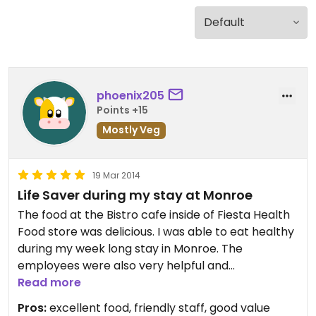
phoenix205
Points +15
Mostly Veg
19 Mar 2014
Life Saver during my stay at Monroe
The food at the Bistro cafe inside of Fiesta Health
Food store was delicious. I was able to eat healthy
during my week long stay in Monroe. The
employees were also very helpful and
knowledgable. The store had an impressive
Read more
inventory of outstanding food, vitamins, frozen
Pros:
excellent food, friendly staff, good value