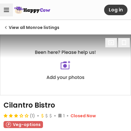
Log in
View all Monroe listings
Cilantro Bistro
(1)
1
Closed Now
Veg-options