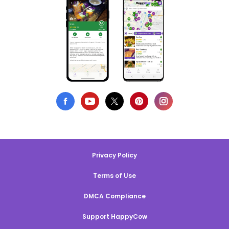
Privacy Policy
Terms of Use
DMCA Compliance
Support HappyCow