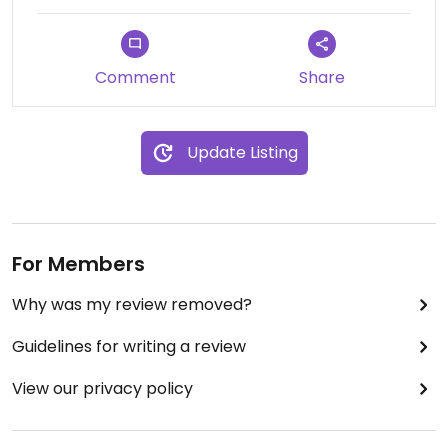
Comment
Share
Update Listing
For Members
Why was my review removed?
Guidelines for writing a review
View our privacy policy