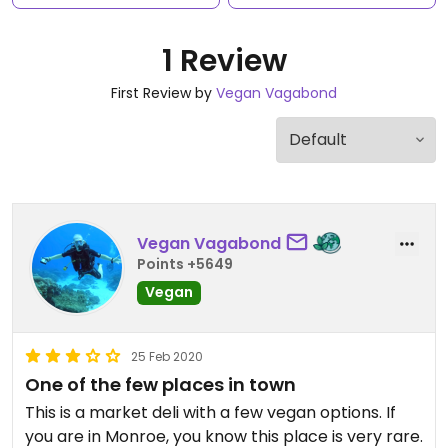
1 Review
First Review by
Vegan Vagabond
Vegan Vagabond
Points +5649
Vegan
25 Feb 2020
One of the few places in town
This is a market deli with a few vegan options. If
you are in Monroe, you know this place is very rare.