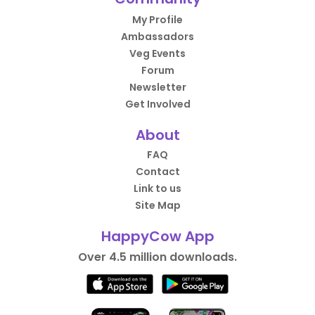
My Profile
Ambassadors
Veg Events
Forum
Newsletter
Get Involved
About
FAQ
Contact
Link to us
Site Map
HappyCow App
Over 4.5 million downloads.