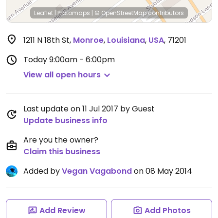
Leaflet
|
Protomaps
|
© OpenStreetMap
contributors
1211 N 18th St
,
Monroe
,
Louisiana
,
USA
,
71201
Today
9:00am - 6:00pm
View all open hours
Last update on 11 Jul 2017 by Guest
Update business info
Are you the owner?
Claim this business
Added by
Vegan Vagabond
on 08 May 2014
Add Review
Add Photos