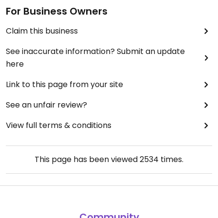
For Business Owners
Claim this business
See inaccurate information? Submit an update
here
Link to this page from your site
See an unfair review?
View full terms & conditions
This page has been viewed
2534
times.
Community