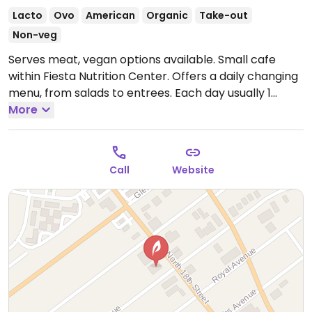
Lacto
Ovo
American
Organic
Take-out
Non-veg
Serves meat, vegan options available. Small cafe
within Fiesta Nutrition Center. Offers a daily changing
menu, from salads to entrees. Each day usually 1
marked vegan item. Causal set up, food is served in
More
to-go ware.
Open Mon-Sat 9:00am-6:00pm.
Call
Website