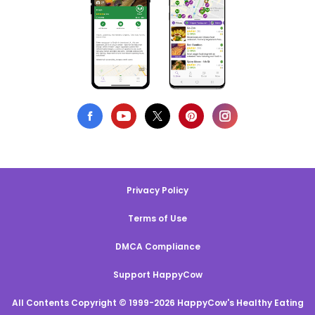
Privacy Policy
Terms of Use
DMCA Compliance
Support HappyCow
All Contents Copyright © 1999-2026 HappyCow's Healthy Eating