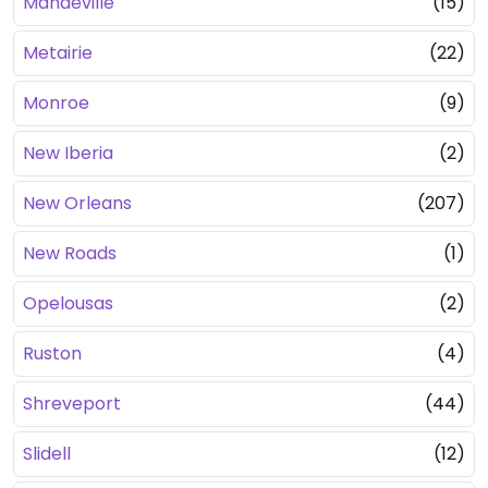
Mandeville
(15)
Metairie
(22)
Monroe
(9)
New Iberia
(2)
New Orleans
(207)
New Roads
(1)
Opelousas
(2)
Ruston
(4)
Shreveport
(44)
Slidell
(12)