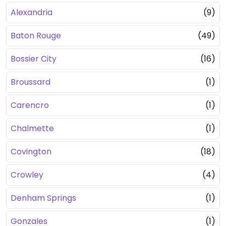
Alexandria
(9)
Baton Rouge
(49)
Bossier City
(16)
Broussard
(1)
Carencro
(1)
Chalmette
(1)
Covington
(18)
Crowley
(4)
Denham Springs
(1)
Gonzales
(1)