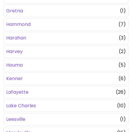
Gretna
(1)
Hammond
(7)
Harahan
(3)
Harvey
(2)
Houma
(5)
Kenner
(6)
Lafayette
(26)
Lake Charles
(10)
Leesville
(1)