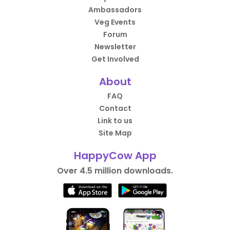
Ambassadors
Veg Events
Forum
Newsletter
Get Involved
About
FAQ
Contact
Link to us
Site Map
HappyCow App
Over 4.5 million downloads.