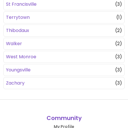
St Francisville
(3)
Terrytown
(1)
Thibodaux
(2)
Walker
(2)
West Monroe
(3)
Youngsville
(3)
Zachary
(3)
Community
My Profile