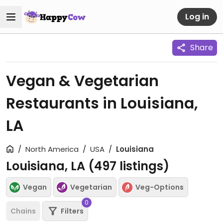
Log in
Share
Vegan & Vegetarian
Restaurants in Louisiana,
LA
North America
USA
Louisiana
Louisiana, LA (
497
listings)
Vegan
Vegetarian
Veg-Options
0
Chains
Filters