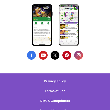
Privacy Policy
Terms of Use
DMCA Compliance