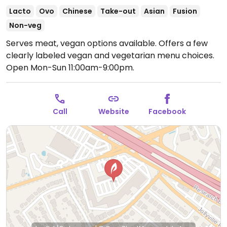
Lacto
Ovo
Chinese
Take-out
Asian
Fusion
Non-veg
Serves meat, vegan options available. Offers a few
clearly labeled vegan and vegetarian menu choices.
Open Mon-Sun 11:00am-9:00pm.
Call
Website
Facebook