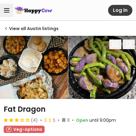
Log in
View all Austin listings
Fat Dragon
(4)
8
Open
until 9:00pm
Veg-options