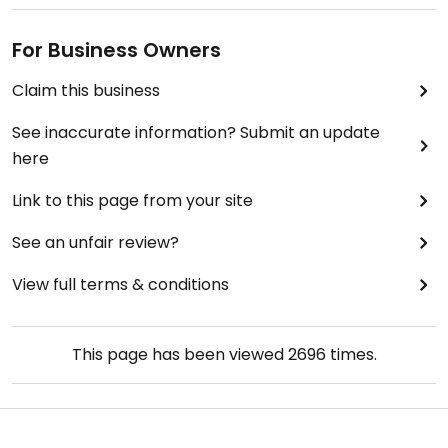
For Business Owners
Claim this business
See inaccurate information? Submit an update
here
Link to this page from your site
See an unfair review?
View full terms & conditions
This page has been viewed
2696
times.