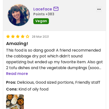
Laceface
Points +383
Vegan
28 Mar 2021
Amazing!
This food is so dang good! A friend recommended
the cabbage dry pot which didn’t sound
appetizing but ended up my favorite item. Also got
2 tofu dishes and the vegetable dumplings (soooo
good). Woman working (maybe the owner) was
Read more
so sweet too when I picked up my order.
Pros:
Delicious, Good sized portions, Friendly staff
Cons:
Kind of oily food