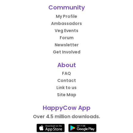
Community
My Profile
Ambassadors
Veg Events
Forum
Newsletter
Get Involved
About
FAQ
Contact
Link to us
Site Map
HappyCow App
Over 4.5 million downloads.