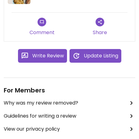
Comment
Share
Write Review
Update Listing
For Members
Why was my review removed?
Guidelines for writing a review
View our privacy policy