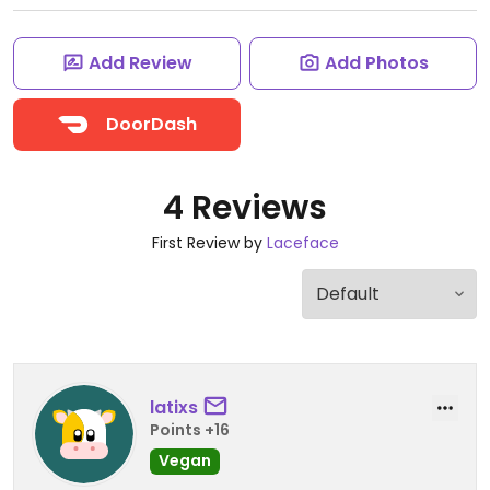
Add Review
Add Photos
DoorDash
4 Reviews
First Review by
Laceface
latixs
Points +16
Vegan