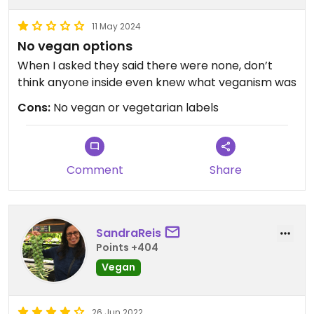
11 May 2024
No vegan options
When I asked they said there were none, don’t
think anyone inside even knew what veganism was
Cons:
No vegan or vegetarian labels
Comment
Share
SandraReis
Points +404
Vegan
26 Jun 2022