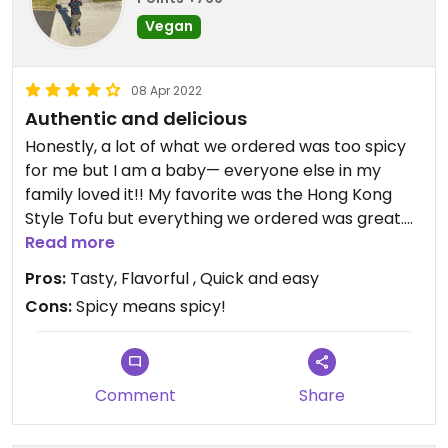
Vegan
08 Apr 2022
Authentic and delicious
Honestly, a lot of what we ordered was too spicy
for me but I am a baby— everyone else in my
family loved it!! My favorite was the Hong Kong
Style Tofu but everything we ordered was great.
The dry pot cabbage and Kung pao tofu were
Read more
both a hit. We also enjoyed the veggie dumplings
Pros:
Tasty, Flavorful , Quick and easy
because we haven’t had any in a while. They
Cons:
Spicy means spicy!
weren’t amazing, but still satisfied the craving.
Comment
Share