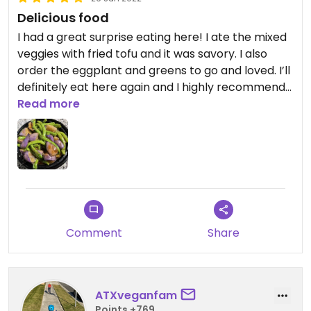
Delicious food
I had a great surprise eating here! I ate the mixed
veggies with fried tofu and it was savory. I also
order the eggplant and greens to go and loved. I’ll
definitely eat here again and I highly recommend
it.
Read more
Comment
Share
ATXveganfam
Points +769