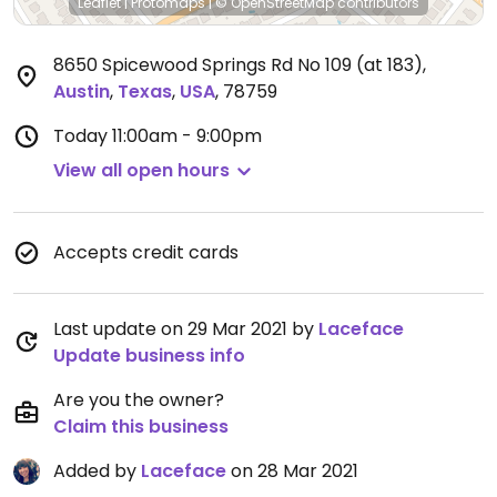
Leaflet
|
Protomaps
|
© OpenStreetMap
contributors
8650 Spicewood Springs Rd No 109 (at 183)
,
Austin
,
Texas
,
USA
,
78759
Today
11:00am - 9:00pm
View all open hours
Accepts credit cards
Last update on 29 Mar 2021 by
Laceface
Update business info
Are you the owner?
Claim this business
Added by
Laceface
on 28 Mar 2021