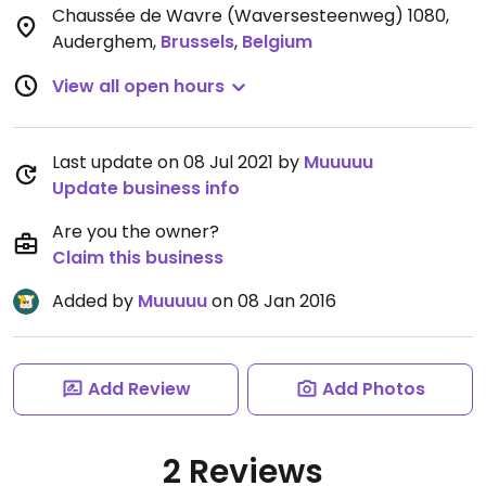
Chaussée de Wavre (Waversesteenweg) 1080,
Auderghem
,
Brussels
,
Belgium
View all open hours
Last update on 08 Jul 2021 by
Muuuuu
Update business info
Are you the owner?
Claim this business
Added by
Muuuuu
on 08 Jan 2016
Add Review
Add Photos
2 Reviews