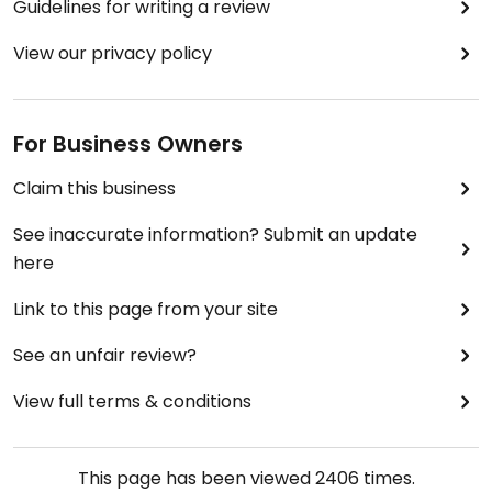
Guidelines for writing a review
View our privacy policy
For Business Owners
Claim this business
See inaccurate information? Submit an update
here
Link to this page from your site
See an unfair review?
View full terms & conditions
This page has been viewed
2406
times.