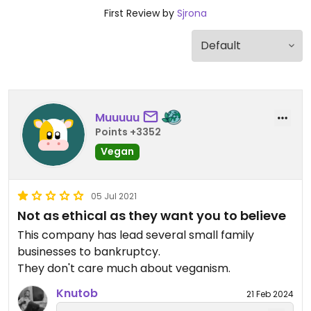
First Review by
Sjrona
Muuuuu
Points +3352
Vegan
05 Jul 2021
Not as ethical as they want you to believe
This company has lead several small family
businesses to bankruptcy.
They don't care much about veganism.
Knutob
21 Feb 2024