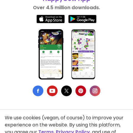
Over 4.5 million downloads.
We use cookies (vegan, of course) to improve your
Privacy Policy
experience on the website. By using this platform,
you agree our
Terms
,
Privacy Policy
, and use of