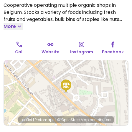
Cooperative operating multiple organic shops in
Belgium. Stocks a variety of foods including fresh
fruits and vegetables, bulk bins of staples like nuts
and beans, dairy-alternatives like plant milks, meat-
More
alternatives like tofu, seitan, and vegan sausages.
Open Mon-Sat 09:00-20:00.
Call
Website
Instagram
Facebook
Leaflet
|
Protomaps
|
© OpenStreetMap
contributors