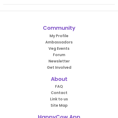
Community
My Profile
Ambassadors
Veg Events
Forum
Newsletter
Get Involved
About
FAQ
Contact
Link to us
Site Map
HappyCow App