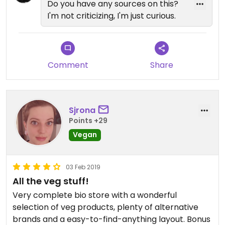
Do you have any sources on this?
I'm not criticizing, I'm just curious.
Comment
Share
Sjrona
Points +29
Vegan
03 Feb 2019
All the veg stuff!
Very complete bio store with a wonderful
selection of veg products, plenty of alternative
brands and a easy-to-find-anything layout. Bonus