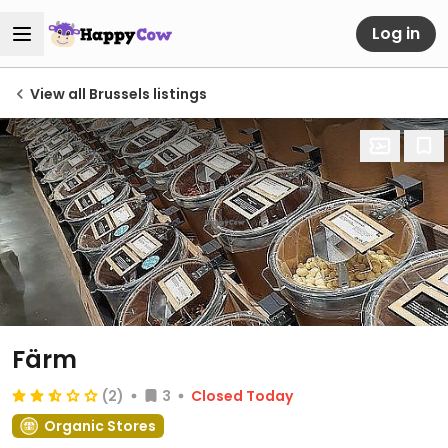
Log in
View all Brussels listings
Färm
(2)
3
Closed Today
Organic Stores