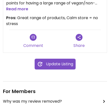
points for having a large range of vegan/non-
tested beauty and cleaning products. There is the
Read more
option of shopping zero waste at the entrance
Pros:
Great range of products, Calm store = no
(mostly for nuts/chocolates etc).
stress
Comment
Share
Update Listing
For Members
Why was my review removed?