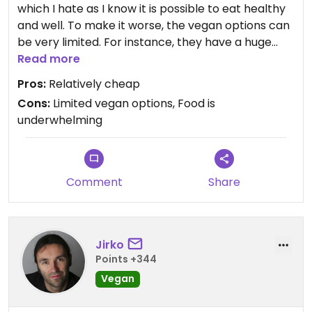
which I hate as I know it is possible to eat healthy
and well. To make it worse, the vegan options can
be very limited. For instance, they have a huge
selection of cakes and desserts and not one is
Read more
vegan. The coffee isn't bad but there are better
Pros:
Relatively cheap
options. The one reason to come here is to get a
Cons:
Limited vegan options, Food is
cheaper cappuccino, as the prices are lower than
underwhelming
average. Other than that, avoid until they
introduce more and better vegan options.
Comment
Share
Jirko
Points +344
Vegan