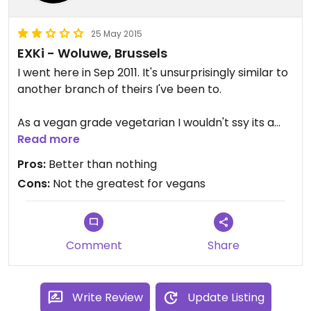
25 May 2015
EXKi - Woluwe, Brussels
I went here in Sep 2011. It's unsurprisingly similar to
another branch of theirs I've been to.
As a vegan grade vegetarian I wouldn't ssy its a
brilliant place. Its possible to get some things
Read more
though such as the soup which of course is better
Pros:
Better than nothing
than nothing. It seems pretty popular. Maybe its
Cons:
Not the greatest for vegans
improved in the near 4 years since then?
Comment
Share
Write Review
Update Listing