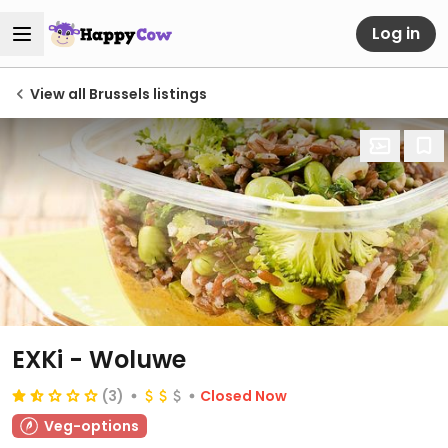
Log in
View all Brussels listings
EXKi - Woluwe
(3)
Closed Now
Veg-options