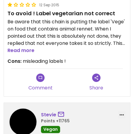
12 Sep 2015
To avoid ! Label vegetarian not correct
Be aware that this chain is putting the label 'Vege'
on food that contains animal rennet. When I
pointed out that this is absolutely not done, they
replied that not everyone takes it so strictly. This
is of course not the point, you can not put
Read more
misleading labels on your food simply because not
Cons:
misleading labels !
everyone takes his/her diet as strict. It's like
putting pork in your food and labeling it 'halal'
because not every muslim is strict in that!
Comment
Share
Stevie
Points +11765
Vegan