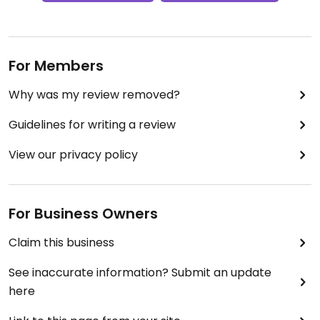
For Members
Why was my review removed?
Guidelines for writing a review
View our privacy policy
For Business Owners
Claim this business
See inaccurate information? Submit an update
here