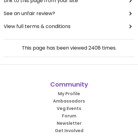
Link to this page from your site
See an unfair review?
View full terms & conditions
This page has been viewed
2408
times.
Community
My Profile
Ambassadors
Veg Events
Forum
Newsletter
Get Involved