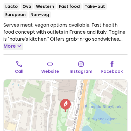
Lacto
Ovo
Western
Fast food
Take-out
European
Non-veg
Serves meat, vegan options available. Fast health
food concept with outlets in France and Italy. Tagline
is "nature's kitchen." Offers grab-n-go sandwiches,
bowls, salads, juices and soups with vegan options and
More
ingredients listed. Uses some organic produce. Busy
at lunchtime.
Open Mon-Thu 08:00-19:00, Fri 08:00-
20:00, Sat 08:00-19:00.
Call
Website
Instagram
Facebook