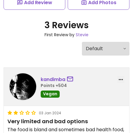
Add Review
Add Photos
3 Reviews
First Review by
Stevie
kandimba
Points +504
Vegan
03 Jan 2024
Very limited and bad options
The food is bland and sometimes bad health food,