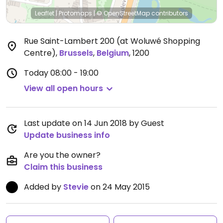
Leaflet
|
Protomaps
|
© OpenStreetMap
contributors
Rue Saint-Lambert 200 (at Woluwé Shopping
Centre)
,
Brussels
,
Belgium
,
1200
Today
08:00 - 19:00
View all open hours
Last update on 14 Jun 2018 by Guest
Update business info
Are you the owner?
Claim this business
Added by
Stevie
on 24 May 2015