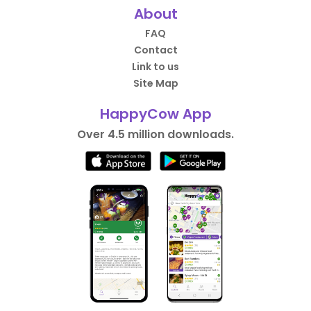
About
FAQ
Contact
Link to us
Site Map
HappyCow App
Over 4.5 million downloads.