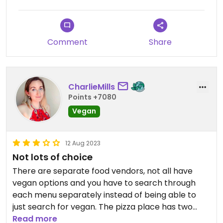
The only let down was the Vegan Queen pizza
from Voodoo Rays. They pride themselves on
serving up massive pies, but it was very much a
Comment
Share
case of quantity over quality. However, it doesn’t
stop with the food, the bar also offers a decent
range of vegan beers which I was more than
happy to quaff. A stylish and unique venue with
CharlieMills
enough options to scratch any itch you might
Points +7080
have. Oh, and there’s loads of dogs, too!
Vegan
12 Aug 2023
Not lots of choice
There are separate food vendors, not all have
vegan options and you have to search through
each menu separately instead of being able to
just search for vegan. The pizza place has two
vegan pizzas, the veggie one was tasty but it didn't
Read more