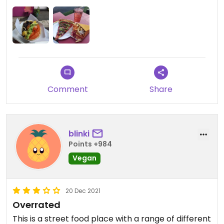
have cheese so I wish I'd picked the 'meaty' one. I
got fries from fry-by which advertise as being
delicious triple cooked fries but honestly I think
the chips from the burger place were better.
Comment
Share
blinki
Points +984
Vegan
20 Dec 2021
Overrated
This is a street food place with a range of different