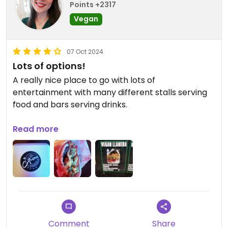
Points +2317
Vegan
07 Oct 2024
Lots of options!
A really nice place to go with lots of
entertainment with many different stalls serving
food and bars serving drinks.
I'd say about 80% of the stalls had at least one
Read more
vegan option.
I chose 'Mia's Arepas' as I've never tried
Venezuelan food before.
The vegan option was 'Vegan LLanera' which is the
arepa (flatbread) containing black beans,
tomato, avocado, fried sweet plantain and vegan
Comment
Share
cheese.