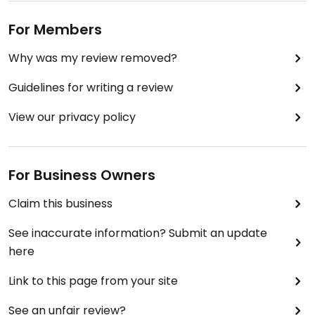
For Members
Why was my review removed?
Guidelines for writing a review
View our privacy policy
For Business Owners
Claim this business
See inaccurate information? Submit an update
here
Link to this page from your site
See an unfair review?