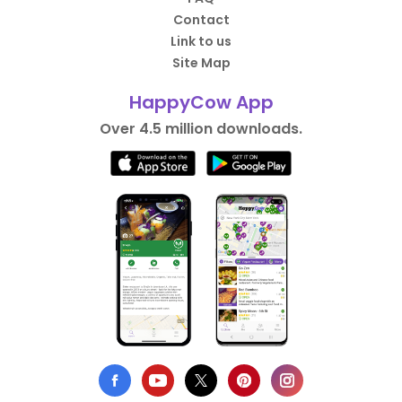
Contact
Link to us
Site Map
HappyCow App
Over 4.5 million downloads.