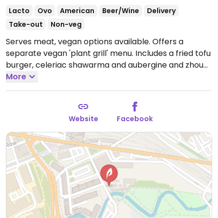
Lacto
Ovo
American
Beer/Wine
Delivery
Take-out
Non-veg
Serves meat, vegan options available. Offers a
separate vegan 'plant grill' menu. Includes a fried tofu
burger, celeriac shawarma and aubergine and zhoug.
Open Mon-Tue 16:00-23:00, Wed-Thu 16:00-00:00, Fri
More
12:00-00:00, Sat-Sun 10:00-00:00.
Website
Facebook