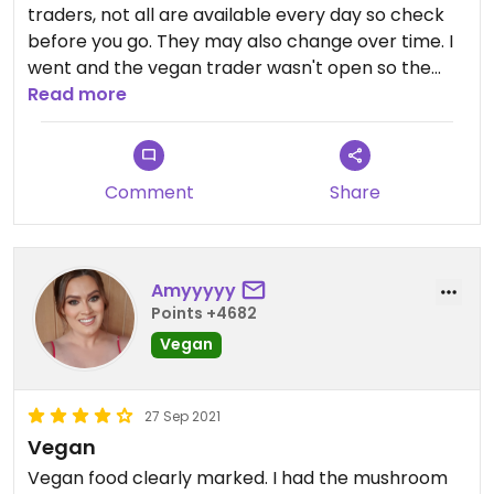
traders, not all are available every day so check
before you go. They may also change over time. I
went and the vegan trader wasn't open so the
options were quite limited and disappointing. I can
Read more
see why people like the space, it's nicely done, but
to me it feels up itself and I much prefer GRUB.
Comment
Share
Amyyyyy
Points +4682
Vegan
27 Sep 2021
Vegan
Vegan food clearly marked. I had the mushroom