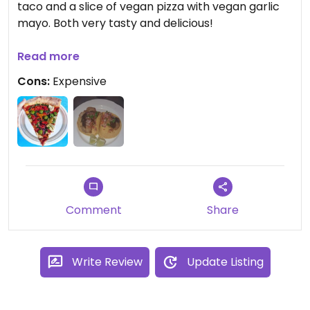
taco and a slice of vegan pizza with vegan garlic
mayo. Both very tasty and delicious!
Updated from previous review on 2021-09-26
Read more
Cons:
Expensive
Comment
Share
Write Review
Update Listing