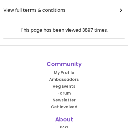
View full terms & conditions
This page has been viewed
3897
times.
Community
My Profile
Ambassadors
Veg Events
Forum
Newsletter
Get Involved
About
FAQ