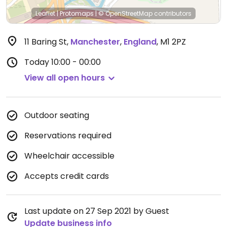
Leaflet
|
Protomaps
|
© OpenStreetMap
contributors
11 Baring St
,
Manchester
,
England
,
M1 2PZ
Today
10:00 - 00:00
View all open hours
Outdoor seating
Reservations required
Wheelchair accessible
Accepts credit cards
Last update on 27 Sep 2021 by Guest
Update business info