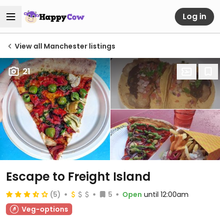
Log in
View all Manchester listings
21
Escape to Freight Island
(5)
5
Open
until 12:00am
Veg-options