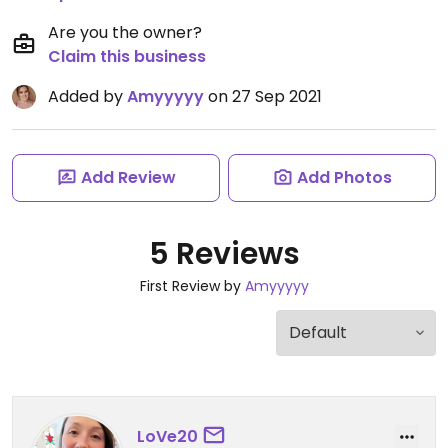
Are you the owner?
Claim this business
Added by
Amyyyyy
on 27 Sep 2021
Add Review
Add Photos
5 Reviews
First Review by
Amyyyyy
LoVe20