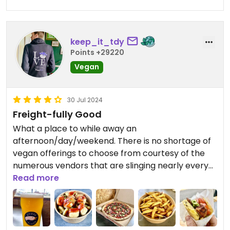
Very tasty but not very photogenic!
Staff were all very lovely too!
keep_it_tdy
Points +29220
Vegan
30 Jul 2024
Freight-fully Good
What a place to while away an
afternoon/day/weekend. There is no shortage of
vegan offerings to choose from courtesy of the
numerous vendors that are slinging nearly every
different type of cuisine that you can think of. The
Read more
arepa and the empanada that I had from Mia’s
the both first-rate, the skin on fries from
Pattersons were incredibly moreish and the spicy
tofu bowl from Fuku was another mini triumph.