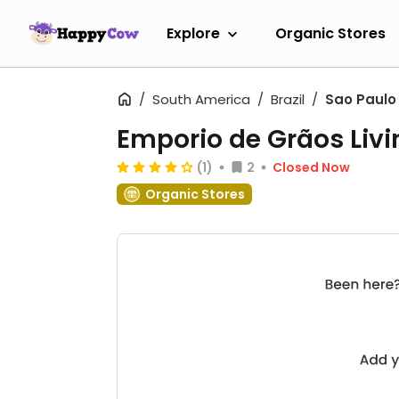
Explore
Organic Stores
South America
Brazil
Sao Paulo
Emporio de Grãos Livi
(1)
2
Closed Now
Organic Stores