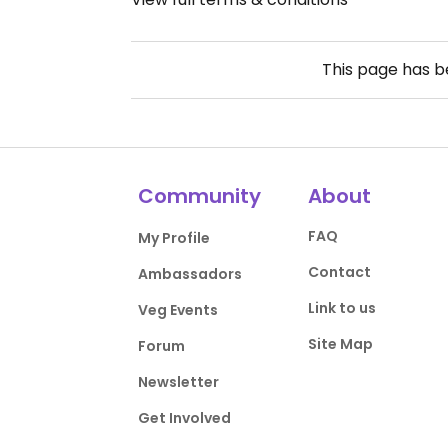
This page has 
Community
About
FAQ
My Profile
Contact
Ambassadors
Link to us
Veg Events
Site Map
Forum
Newsletter
Get Involved