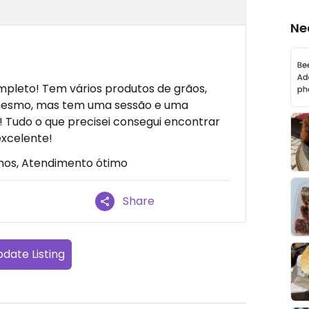
Ne
leto! Tem vários produtos de grãos,
esmo, mas tem uma sessão e uma
 Tudo o que precisei consegui encontrar
excelente!
nos, Atendimento ótimo
Share
date Listing