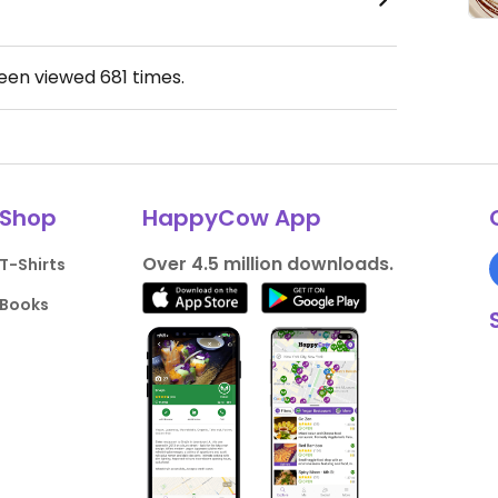
been viewed
681
times.
Shop
HappyCow App
Over 4.5 million downloads.
T-Shirts
Books