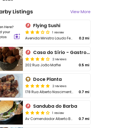
arby Listings
View More
Flying Sushi
1 review
Avenida Ministro Laudo Ferreira de Camargo, 228 - Jardim Peri Peri
0.2 mi
Casa do Sírio - Gastronomia Árabe Artesanal e Cultura
2 reviews
202 Rua João Maffei
0.5 mi
Doce Planta
2 reviews
178 Rua Alberto Nascimento Júnior, 178 - Bonfiglioli Garden
0.7 mi
Sanduba do Barba
1 review
Av Comendador Alberto Bonfiglioli, 763
0.7 mi