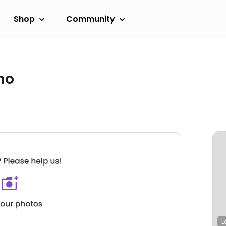
Shop
Community
no
L