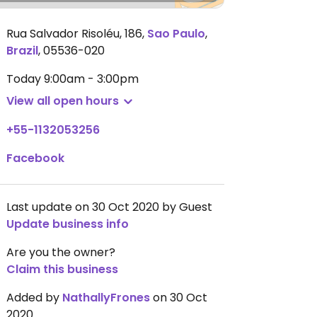
Rua Salvador Risoléu, 186
,
Sao Paulo
,
Brazil
,
05536-020
Today
9:00am - 3:00pm
View all open hours
+55-1132053256
Facebook
Last update on 30 Oct 2020 by Guest
Update business info
Are you the owner?
Claim this business
Added by
NathallyFrones
on 30 Oct
2020