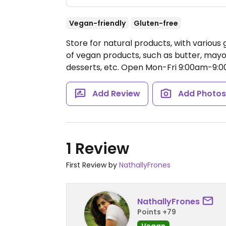
Vegan-friendly
Gluten-free
Store for natural products, with various g
of vegan products, such as butter, mayon
desserts, etc.
Open Mon-Fri 9:00am-9:0
Add Review
Add Photo
1 Review
First Review by
NathallyFrones
NathallyFrones
Points +79
Vegan