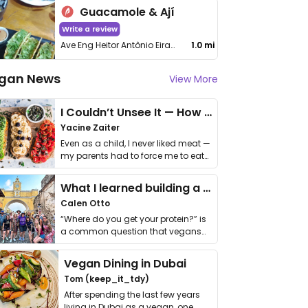
Guacamole & Ají
Write a review
Ave Eng Heitor Antônio Eiras Garcia, 181 - Jardim Esmeralda
1.0 mi
gan News
View More
I Couldn’t Unsee It — How Thailand Turned My Beliefs Into Action⁠
Yacine Zaiter
Even as a child, I never liked meat —
my parents had to force me to eat
it. I …
What I learned building a queer vegan travel brand
Calen Otto
“Where do you get your protein?” is
a common question that vegans
get asked. …
Vegan Dining in Dubai
Tom (keep_it_tdy)
After spending the last few years
living in Dubai as a vegan, one