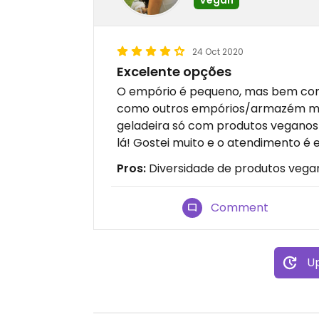
24 Oct 2020
Excelente opções
O empório é pequeno, mas bem comp
como outros empórios/armazém m
geladeira só com produtos veganos!
lá! Gostei muito e o atendimento é 
Pros:
Diversidade de produtos vega
Comment
Up