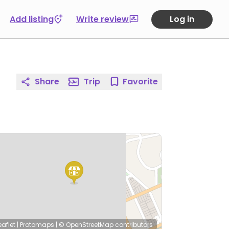
Add listing
Write review
Log in
Share
Trip
Favorite
eaflet
|
Protomaps
|
© OpenStreetMap
contributors