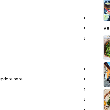
Ve
 update here