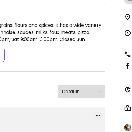
rains, flours and spices. It has a wide variety
naise, sauces, milks, faux meats, pizza,
0pm, Sat 9:00am-3:00pm.
Closed Sun.
s