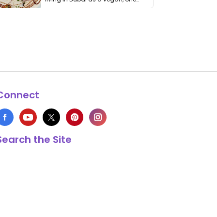
thing has …
Connect
Search the Site