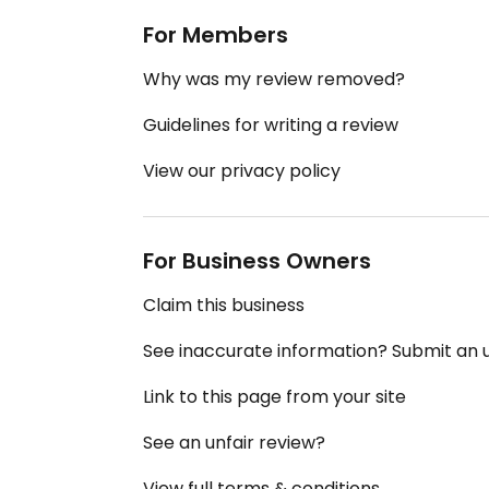
For Members
Why was my review removed?
Guidelines for writing a review
View our privacy policy
For Business Owners
Claim this business
See inaccurate information? Submit an
Link to this page from your site
See an unfair review?
View full terms & conditions