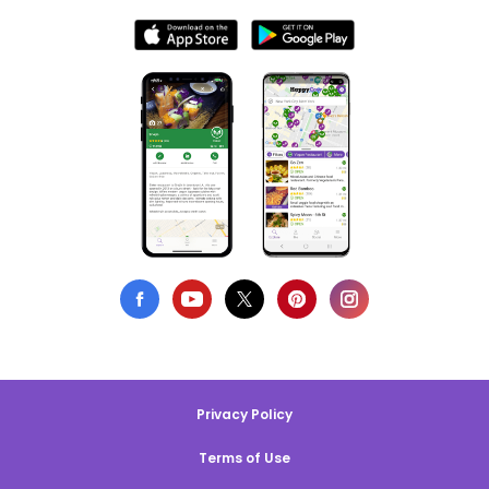
Privacy Policy
Terms of Use