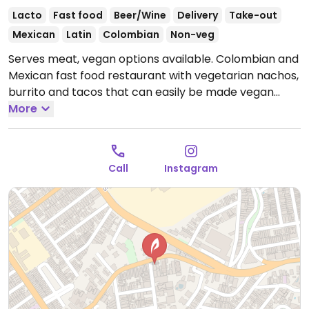
Lacto
Fast food
Beer/Wine
Delivery
Take-out
Mexican
Latin
Colombian
Non-veg
Serves meat, vegan options available. Colombian and
Mexican fast food restaurant with vegetarian nachos,
burrito and tacos that can easily be made vegan
upon request.
More
Open Tue-Sun 6:00pm-10:30pm.
Closed
Mon.
Call
Instagram