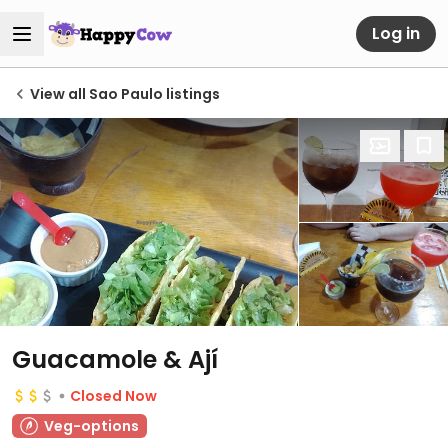
Log in
View all Sao Paulo listings
Guacamole & Ají
Closed Now
Veg-options