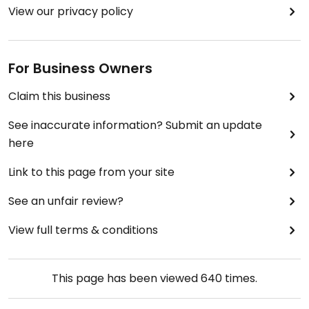
View our privacy policy
For Business Owners
Claim this business
See inaccurate information? Submit an update
here
Link to this page from your site
See an unfair review?
View full terms & conditions
This page has been viewed
640
times.