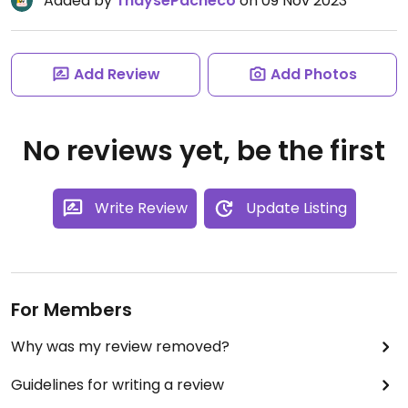
Added by
ThaysePacheco
on 09 Nov 2023
Add Review
Add Photos
No reviews yet, be the first
Write Review
Update Listing
For Members
Why was my review removed?
Guidelines for writing a review