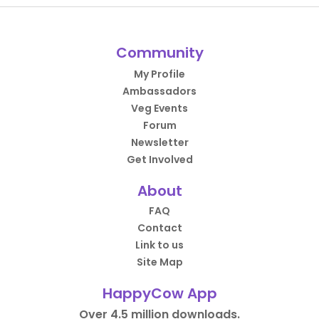
Community
My Profile
Ambassadors
Veg Events
Forum
Newsletter
Get Involved
About
FAQ
Contact
Link to us
Site Map
HappyCow App
Over 4.5 million downloads.