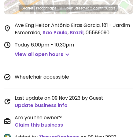
Leaflet
|
Protomaps
|
© OpenStreetMap
contributors
Ave Eng Heitor Antônio Eiras Garcia, 181 - Jardim
Esmeralda
,
Sao Paulo
,
Brazil
,
05589090
Today
6:00pm - 10:30pm
View all open hours
Wheelchair accessible
Last update on 09 Nov 2023 by Guest
Update business info
Are you the owner?
Claim this business