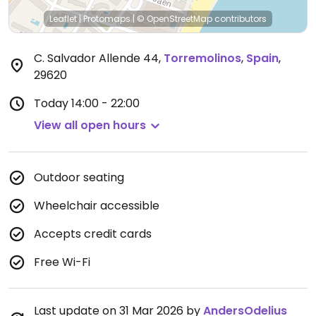
Leaflet
|
Protomaps
|
© OpenStreetMap
contributors
C. Salvador Allende 44
,
Torremolinos
,
Spain
,
29620
Today
14:00 - 22:00
View all open hours
Outdoor seating
Wheelchair accessible
Accepts credit cards
Free Wi-Fi
Last update on 31 Mar 2026 by
AndersOdelius