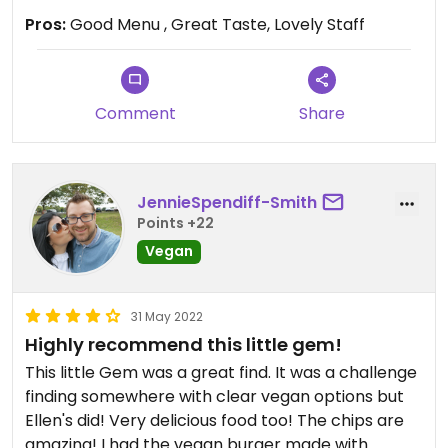
Pros:
Good Menu , Great Taste, Lovely Staff
Comment
Share
JennieSpendiff-Smith
Points +22
Vegan
31 May 2022
Highly recommend this little gem!
This little Gem was a great find. It was a challenge
finding somewhere with clear vegan options but
Ellen's did! Very delicious food too! The chips are
amazing! I had the vegan burger made with