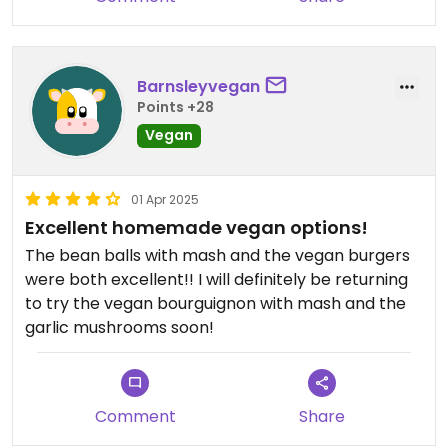
Barnsleyvegan
Points +28
Vegan
01 Apr 2025
Excellent homemade vegan options!
The bean balls with mash and the vegan burgers
were both excellent!! I will definitely be returning
to try the vegan bourguignon with mash and the
garlic mushrooms soon!
Comment
Share