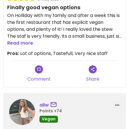
Finally good vegan options
On Holliday with my family and after a week this is
the first restaurant that has explicit vegan
options, and plenty of it! I really loved the stew.
The staf is very friendly. Its a small business, just sit
and relax and enjoy.
Read more
Pros:
Lot of options, Tastefull, Very nice staff
Comment
Share
aliw
Points +74
Vegan