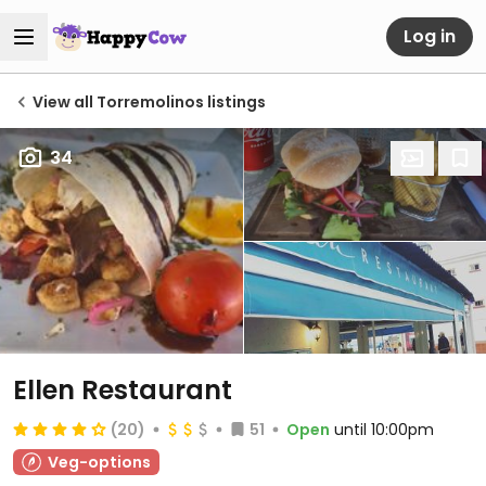
Log in
View all Torremolinos listings
34
Ellen Restaurant
(20)
51
Open
until 10:00pm
Veg-options