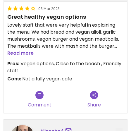
03 Mar 2023
Great healthy vegan options
Lovely staff that were very helpful in explaining
the menu. We had bread and vegan alioli, garlic
mushrooms, vegan burger and vegan meatballs.
The meatballs were with mash and the burger
was with home made chips.
Read more
Also we had 2 drinks and the bill was under €40.
Pros:
Vegan options, Close to the beach , Friendly
Deffo work a visit.
staff
Cons:
Not a fully vegan cafe
Comment
Share