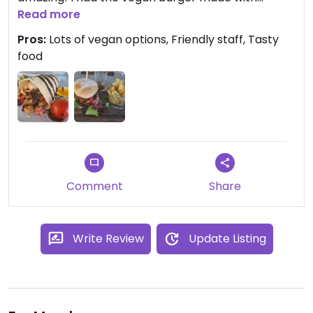
beetroot and quinoa and another visit, I had the
Read more
wrap! Sooo good! The staff are lovely and very
Pros:
Lots of vegan options, Friendly staff, Tasty
attentive too!
food
Comment
Share
Write Review
Update Listing