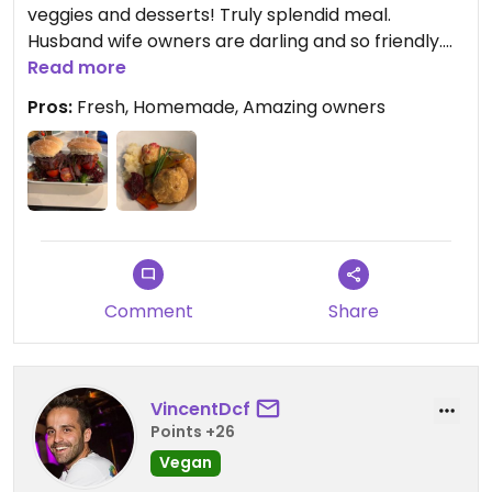
veggies and desserts! Truly splendid meal.
Husband wife owners are darling and so friendly.
They really took care of us for a special meal with
Read more
omnivore family.
Pros:
Fresh, Homemade, Amazing owners
Comment
Share
VincentDcf
Points +26
Vegan