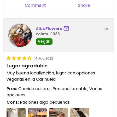
Comment
Share
AlbaFlowers
Points +1033
Vegan
14 Aug 2022
Lugar agradable
Muy buena localización, lugar con opciones
veganas en la Carihuela.
Pros:
Comida casera , Personal amable, Varias
opciones
Cons:
Raciones algo pequeñas