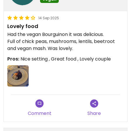
14 Sep 2025
Lovely food
Had the vegan Bourguinon it was delicious.
Full of chick peas, mushrooms, lentils, beetroot
and vegan mash. Was lovely. ￼
Pros:
Nice setting , Great food , Lovely couple
Comment
Share