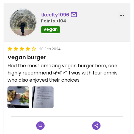
tkeelty1096
Points +104
Vegan
20 Feb 2024
Vegan burger
Had the most amazing vegan burger here, can
highly recommend 🌱🌱🌱 I was with four omnis
who also enjoyed their choices