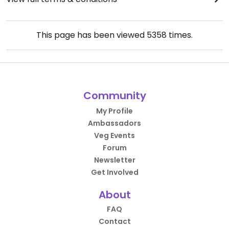
This page has been viewed
5358
times.
Community
My Profile
Ambassadors
Veg Events
Forum
Newsletter
Get Involved
About
FAQ
Contact