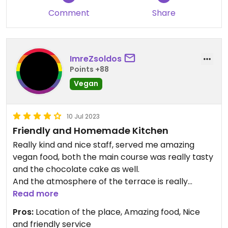
wonderful restaurant. It's worth it.
Comment
Share
ImreZsoldos
Points +88
Vegan
10 Jul 2023
Friendly and Homemade Kitchen
Really kind and nice staff, served me amazing
vegan food, both the main course was really tasty
and the chocolate cake as well.
And the atmosphere of the terrace is really
special
Read more
Pros:
Location of the place, Amazing food, Nice
and friendly service