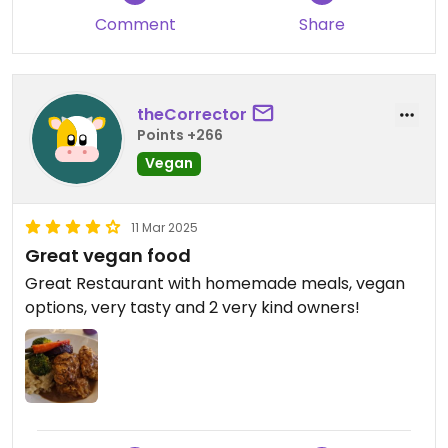
Comment
Share
theCorrector
Points +266
Vegan
11 Mar 2025
Great vegan food
Great Restaurant with homemade meals, vegan
options, very tasty and 2 very kind owners!