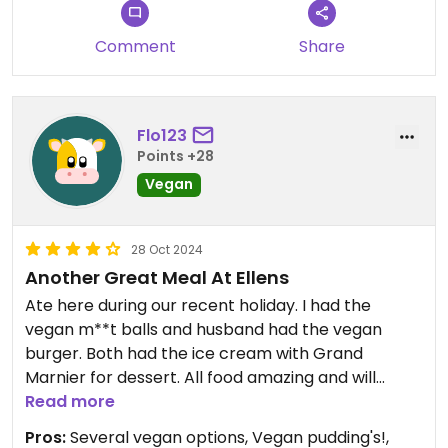
Comment
Share
Flo123
Points +28
Vegan
28 Oct 2024
Another Great Meal At Ellens
Ate here during our recent holiday. I had the
vegan m**t balls and husband had the vegan
burger. Both had the ice cream with Grand
Marnier for dessert. All food amazing and will
definately return on future visits to the area.
Read more
Pros:
Several vegan options, Vegan pudding's!,