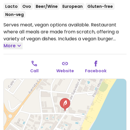
Lacto
Ovo
Beer/Wine
European
Gluten-free
Non-veg
Serves meat, vegan options available. Restaurant
where all meals are made from scratch, offering a
variety of vegan dishes. Includes a vegan burger
based on quinoa, an Ellen-made vegan stew, house-
More
made vegan meatballs, and vegan beef served with
mashed potato. Also has a vegan start of garlic
mushrooms, and makes vegan apple pie and ice
Call
Website
Facebook
cream in house. Relocated from Calle Chiriva, 30.
Open Mon-Tue 14:00-22:00, Thu-Sun 14:00-22:00.
Closed Wed.