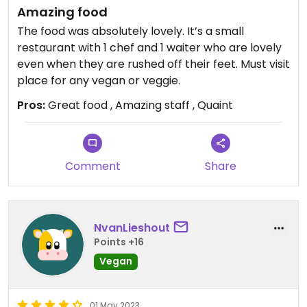
Amazing food
The food was absolutely lovely. It’s a small
restaurant with 1 chef and 1 waiter who are lovely
even when they are rushed off their feet. Must visit
place for any vegan or veggie.
Pros:
Great food , Amazing staff , Quaint
Comment
Share
NvanLieshout
Points +16
Vegan
01 May 2023