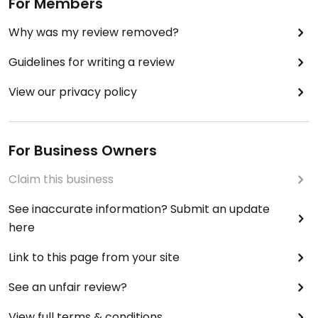
For Members
Why was my review removed?
Guidelines for writing a review
View our privacy policy
For Business Owners
Claim this business
See inaccurate information? Submit an update
here
Link to this page from your site
See an unfair review?
View full terms & conditions