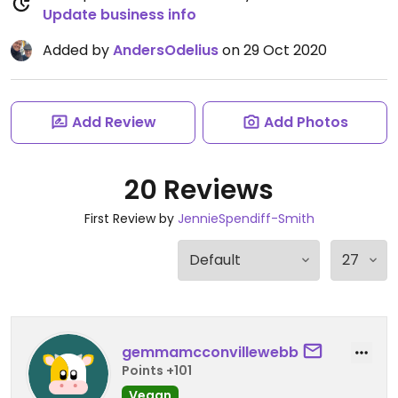
Update business info
Added by
AndersOdelius
on 29 Oct 2020
Add Review
Add Photos
20 Reviews
First Review by
JennieSpendiff-Smith
gemmamcconvillewebb
Points +101
Vegan