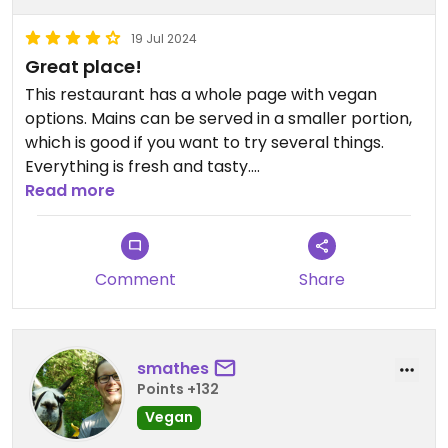
19 Jul 2024
Great place!
This restaurant has a whole page with vegan
options. Mains can be served in a smaller portion,
which is good if you want to try several things.
Everything is fresh and tasty.
The service is great. The chef, Ellen is super nice.
Read more
You have to try the vegan icecream with the
Swedish punsch!
Comment
Share
smathes
Points +132
Vegan