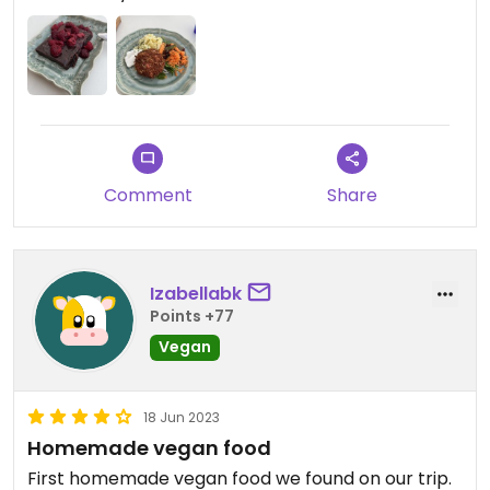
Comment
Share
Izabellabk
Points +77
Vegan
18 Jun 2023
Homemade vegan food
First homemade vegan food we found on our trip.