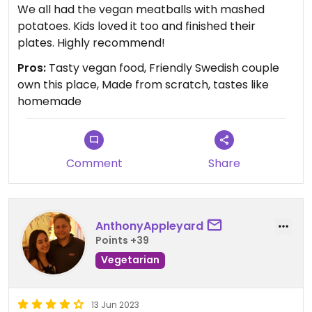
We all had the vegan meatballs with mashed
potatoes. Kids loved it too and finished their
plates. Highly recommend!
Pros:
Tasty vegan food, Friendly Swedish couple
own this place, Made from scratch, tastes like
homemade
Comment
Share
AnthonyAppleyard
Points +39
Vegetarian
13 Jun 2023