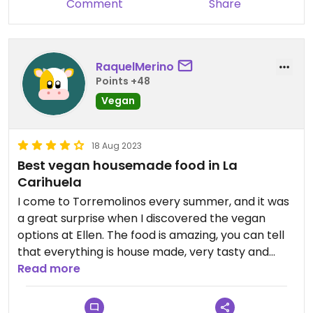
Comment
Share
RaquelMerino
Points +48
Vegan
18 Aug 2023
Best vegan housemade food in La
Carihuela
I come to Torremolinos every summer, and it was
a great surprise when I discovered the vegan
options at Ellen. The food is amazing, you can tell
that everything is house made, very tasty and
healthy.
Read more
The owners are a very nice couple from Sweden.
Go and try their vegan food and support this