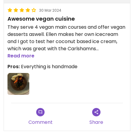
30 Mar 2024
Awesome vegan cuisine
They serve 4 vegan main courses and offer vegan
desserts aswell. Ellen makes her own icecream
and I got to test her coconut based ice cream,
which was great with the Carlshamns
flaggpunsch.
Read more
The vegan köttbullar were freshly made and
Pros:
Everything is handmade
tasted awesome!
Comment
Share