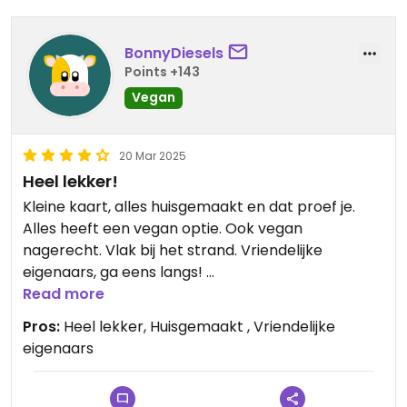
BonnyDiesels
Points +143
Vegan
20 Mar 2025
Heel lekker!
Kleine kaart, alles huisgemaakt en dat proef je.
Alles heeft een vegan optie. Ook vegan
nagerecht. Vlak bij het strand. Vriendelijke
eigenaars, ga eens langs!
Ik heb geen foto kunnen maken, zo snel was het
Read more
op!
Pros:
Heel lekker, Huisgemaakt , Vriendelijke
eigenaars