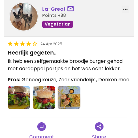
La-Great
Points +88
Vegetarian
24 Apr 2025
Heerlijk gegeten..
Ik heb een zelfgemaakte broodje burger gehad
met aardappel partjes en het was echt lekker.
Pros:
Genoeg keuze, Zeer vriendelijk , Denken mee
Comment
Share