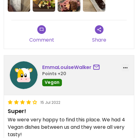
Comment
Share
EmmaLouiseWalker
Points +20
Vegan
15 Jul 2022
Super!
We were very happy to find this place. We had 4
Vegan dishes between us and they were all very
tasty!