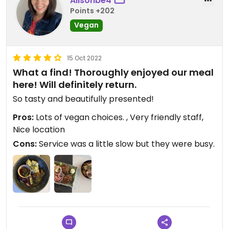
Alisonbe4
Points +202
Vegan
15 Oct 2022
What a find! Thoroughly enjoyed our meal
here! Will definitely return.
So tasty and beautifully presented!
Pros:
Lots of vegan choices. , Very friendly staff,
Nice location
Cons:
Service was a little slow but they were busy.