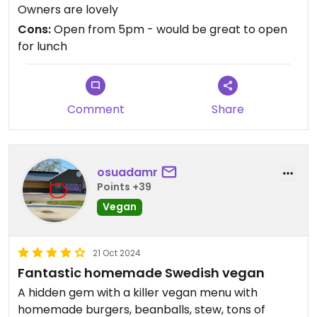
Owners are lovely
Cons:
Open from 5pm - would be great to open
for lunch
Comment
Share
osuadamr
Points +39
Vegan
21 Oct 2024
Fantastic homemade Swedish vegan
A hidden gem with a killer vegan menu with
homemade burgers, beanballs, stew, tons of