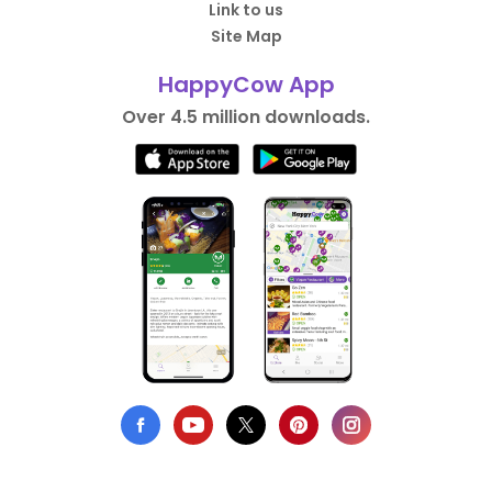
Link to us
Site Map
HappyCow App
Over 4.5 million downloads.