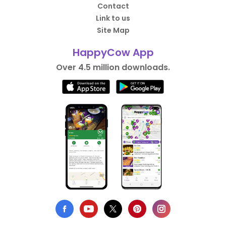
Contact
Link to us
Site Map
HappyCow App
Over 4.5 million downloads.