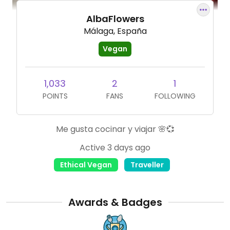
AlbaFlowers
Málaga, España
Vegan
1,033
2
1
POINTS
FANS
FOLLOWING
Me gusta cocinar y viajar 🌸💞
Active 3 days ago
Ethical Vegan
Traveller
Awards & Badges