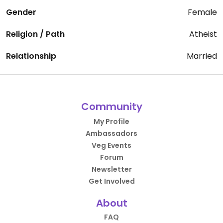
Gender
Female
Religion / Path
Atheist
Relationship
Married
Community
My Profile
Ambassadors
Veg Events
Forum
Newsletter
Get Involved
About
FAQ