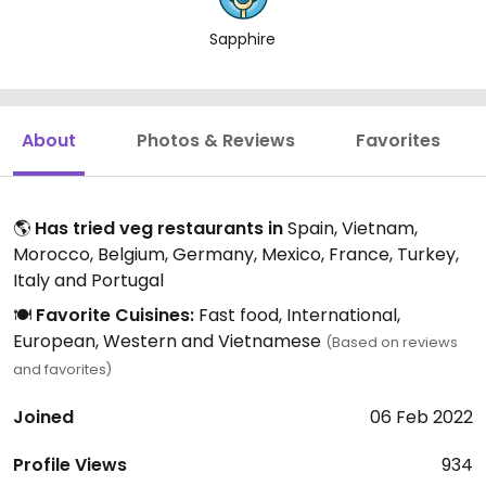
Sapphire
About
Photos & Reviews
Favorites
🌎
Has tried veg restaurants in
Spain, Vietnam,
Morocco, Belgium, Germany, Mexico, France, Turkey,
Italy and Portugal
🍽️
Favorite Cuisines:
Fast food, International,
European, Western and Vietnamese
(Based on reviews
and favorites)
Joined
06 Feb 2022
Profile Views
934