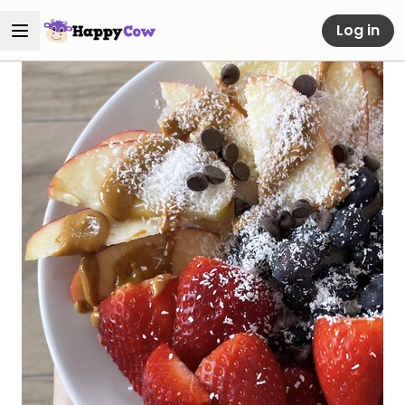
Log in