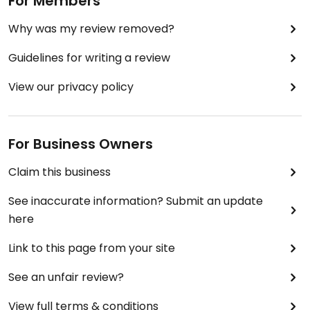
For Members
Why was my review removed?
Guidelines for writing a review
View our privacy policy
For Business Owners
Claim this business
See inaccurate information? Submit an update
here
Link to this page from your site
See an unfair review?
View full terms & conditions