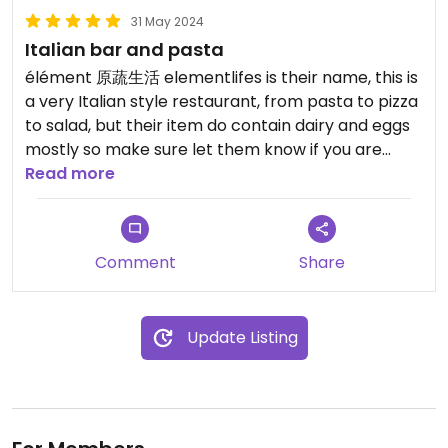
31 May 2024
Italian bar and pasta
élément 原蔬生活 elementlifes is their name, this is
a very Italian style restaurant, from pasta to pizza
to salad, but their item do contain dairy and eggs
mostly so make sure let them know if you are
vegan, they have English menu and have vegan
Read more
options😄
Updated from previous review on 2024-05-31
Comment
Share
Update Listing