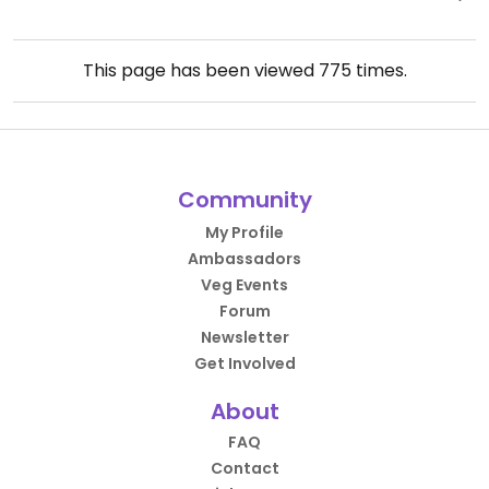
This page has been viewed
775
times.
Community
My Profile
Ambassadors
Veg Events
Forum
Newsletter
Get Involved
About
FAQ
Contact