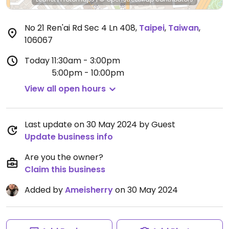
No 21 Ren'ai Rd Sec 4 Ln 408
,
Taipei
,
Taiwan
,
106067
Today
11:30am - 3:00pm
5:00pm - 10:00pm
View all open hours
Last update on 30 May 2024 by Guest
Update business info
Are you the owner?
Claim this business
Added by
Ameisherry
on 30 May 2024