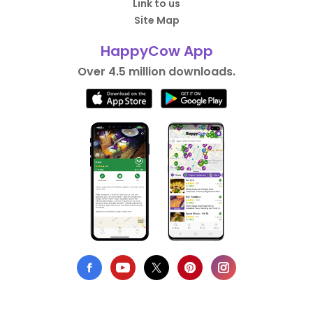
Link to us
Site Map
HappyCow App
Over 4.5 million downloads.