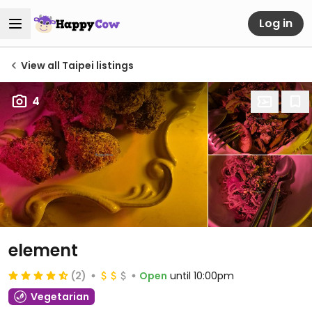
Log in
View all Taipei listings
4
element
(2)
Open
until 10:00pm
Vegetarian