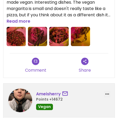
made vegan. Interesting dishes. The vegan
margarita is small and doesn't really taste like a
pizza, but if you think about it as a different dish it
is good. My favorite dish was the pasta.
Read more
Comment
Share
Ameisherry
Points +14672
Vegan