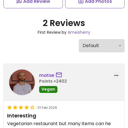
Add Review
Add Photos
2 Reviews
First Review by
Ameisherry
matse
Points +2402
Vegan
01 Feb 2026
Interesting
Vegetarian restaurant but many items can he