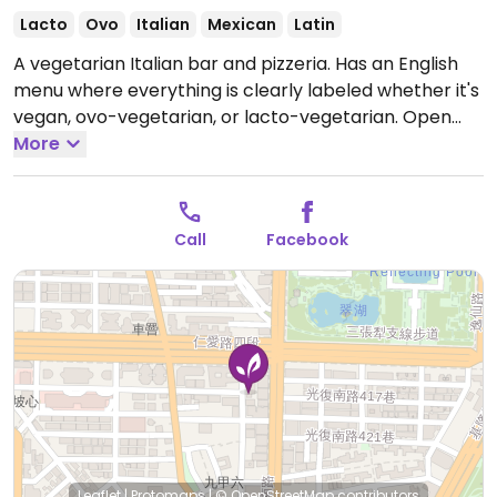
Lacto
Ovo
Italian
Mexican
Latin
A vegetarian Italian bar and pizzeria. Has an English
menu where everything is clearly labeled whether it's
vegan, ovo-vegetarian, or lacto-vegetarian.
Open
Mon 11:30am-3:00pm, 5:00pm-9:30pm, Wed-Sun
More
11:30am-3:00pm, Wed-Thu 5:00pm-9:30pm, Fri-Sat
5:00pm-10:00pm, Sun 5:00pm-9:30pm.
Closed Tue.
Call
Facebook
Leaflet
|
Protomaps
|
© OpenStreetMap
contributors