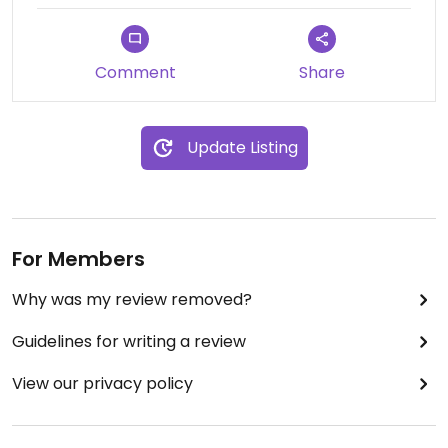
Comment
Share
Update Listing
For Members
Why was my review removed?
Guidelines for writing a review
View our privacy policy