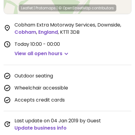
Leaflet
|
Protomaps
|
© OpenStreetMap
contributors
Cobham Extra Motorway Services, Downside
,
Cobham
,
England
,
KT11 3DB
Today
10:00 - 00:00
View all open hours
Outdoor seating
Wheelchair accessible
Accepts credit cards
Last update on 04 Jan 2019 by Guest
Update business info