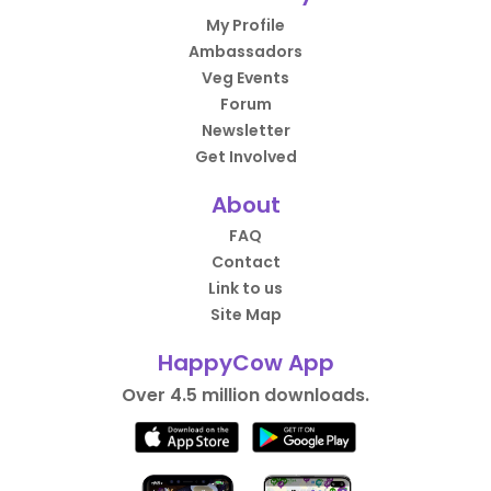
My Profile
Ambassadors
Veg Events
Forum
Newsletter
Get Involved
About
FAQ
Contact
Link to us
Site Map
HappyCow App
Over 4.5 million downloads.