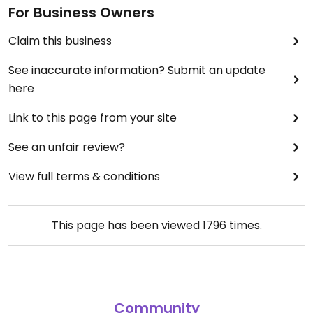
For Business Owners
Claim this business
See inaccurate information? Submit an update
here
Link to this page from your site
See an unfair review?
View full terms & conditions
This page has been viewed
1796
times.
Community