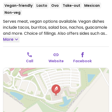
Vegan-friendly
Lacto
Ovo
Take-out
Mexican
Non-veg
Serves meat, vegan options available. Vegan dishes
include tacos, burritos, salad box, nachos, guacamole
and more. Choice of fillings. Also offers sides such as
fries and wedges. Dessert options include churros and
More
sweet quesadilla and served with fresh banana.
Open
Mon-Thu 10:00-23:00, Fri-Sun 10:00-00:00.
Call
Website
Facebook