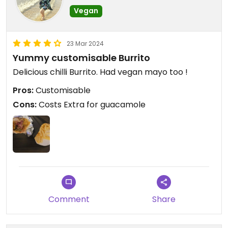
Vegan
23 Mar 2024
Yummy customisable Burrito
Delicious chilli Burrito. Had vegan mayo too !
Pros:
Customisable
Cons:
Costs Extra for guacamole
Comment
Share