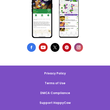
Privacy Policy
Terms of Use
DMCA Compliance
Support HappyCow