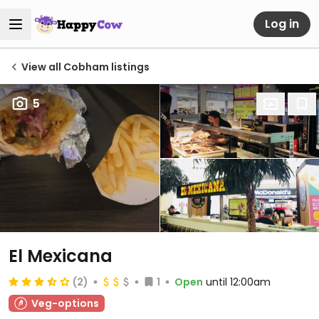
Log in
View all Cobham listings
5
El Mexicana
(2)
1
Open
until 12:00am
Veg-options