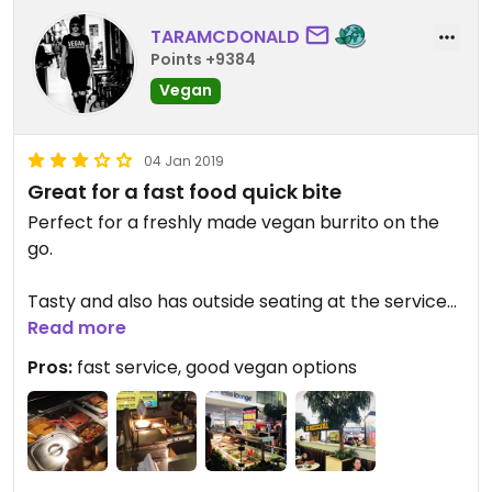
TARAMCDONALD
Points +9384
Vegan
04 Jan 2019
Great for a fast food quick bite
Perfect for a freshly made vegan burrito on the
go.
Tasty and also has outside seating at the services
for summertime.
Read more
Pros:
fast service, good vegan options