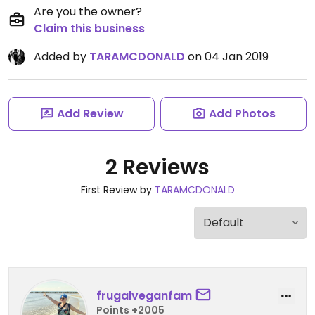
Are you the owner?
Claim this business
Added by
TARAMCDONALD
on 04 Jan 2019
Add Review
Add Photos
2 Reviews
First Review by
TARAMCDONALD
frugalveganfam
Points +2005