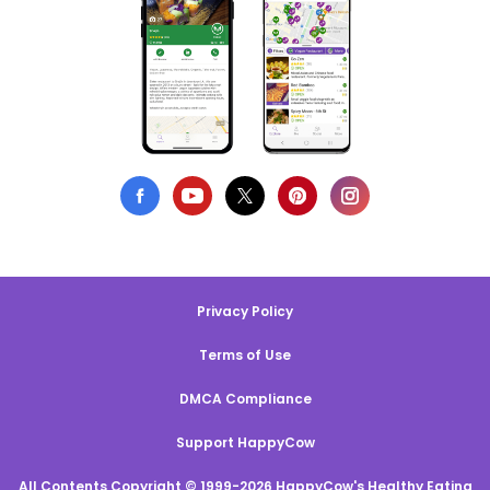
Privacy Policy
Terms of Use
DMCA Compliance
Support HappyCow
All Contents Copyright © 1999-2026 HappyCow's Healthy Eating