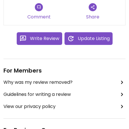
Comment
Share
Write Review
Update Listing
For Members
Why was my review removed?
Guidelines for writing a review
View our privacy policy