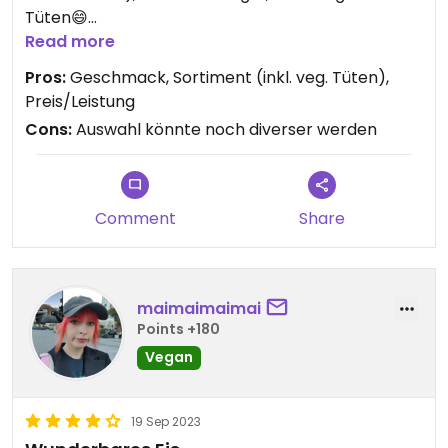
Tüten😄
Vielleicht wird das Sortiment ja noch mehr
Read more
erweitert 😋
Pros:
Geschmack, Sortiment (inkl. veg. Tüten),
Preis/Leistung
Cons:
Auswahl könnte noch diverser werden
Comment
Share
maimaimaimai
Points +180
Vegan
19 Sep 2023