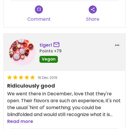
Comment
Share
tigerl
Points +79
Vegan
16 Dec 2019
Ridiculously good
We went there in December, love that they're
open. Their flavors are such an experience, it's not
the usual 'hint of' something; you could be
blindfolded and would still recognize what it is
immediately.
Read more
Their raspberry was delicious. We've already