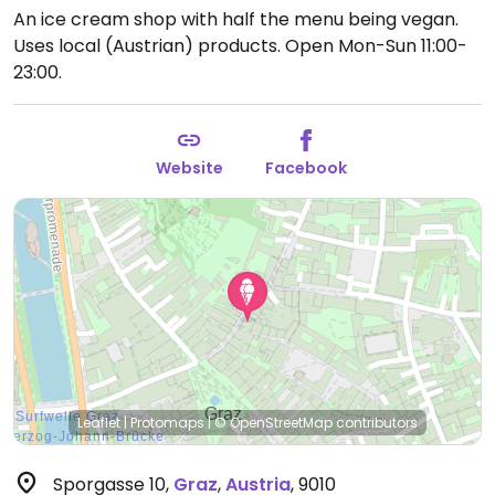
An ice cream shop with half the menu being vegan.
Uses local (Austrian) products.
Open Mon-Sun 11:00-
23:00.
Website
Facebook
Leaflet
|
Protomaps
|
© OpenStreetMap
contributors
Sporgasse 10
,
Graz
,
Austria
,
9010