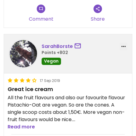
planned our next visit!
Comment
Share
SarahBorste
Points +802
Vegan
17 Sep 2019
Great ice cream
All the fruit flavours and also our favourite flavour
Pistachio-Oat are vegan. So are the cones. A
single scoop costs about 1,50€. More vegan non-
fruit flavours would be nice.
Read more
Updated from previous review on 2019-09-17