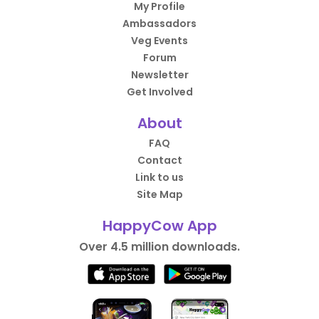
My Profile
Ambassadors
Veg Events
Forum
Newsletter
Get Involved
About
FAQ
Contact
Link to us
Site Map
HappyCow App
Over 4.5 million downloads.