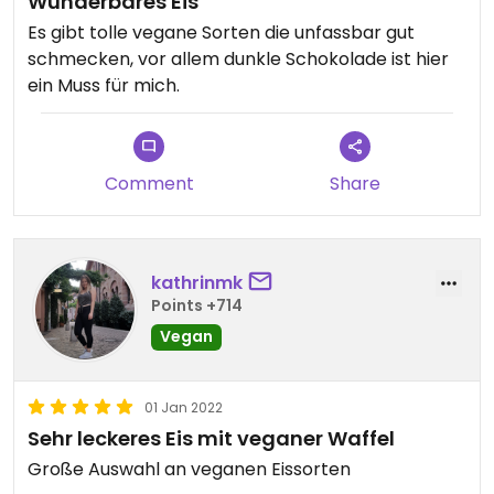
Wunderbares Eis
Es gibt tolle vegane Sorten die unfassbar gut
schmecken, vor allem dunkle Schokolade ist hier
ein Muss für mich.
Comment
Share
kathrinmk
Points +714
Vegan
01 Jan 2022
Sehr leckeres Eis mit veganer Waffel
Große Auswahl an veganen Eissorten