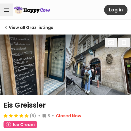
Log in
View all Graz listings
Eis Greissler
(5)
8
Closed Now
Ice Cream