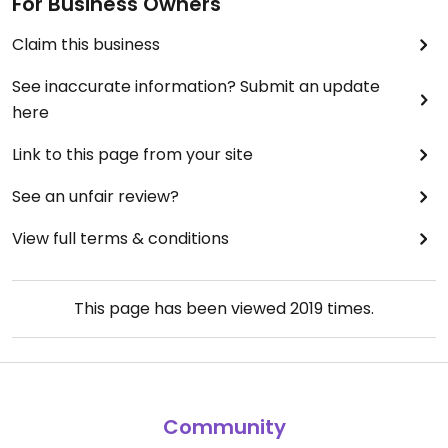
For Business Owners
Claim this business
See inaccurate information? Submit an update
here
Link to this page from your site
See an unfair review?
View full terms & conditions
This page has been viewed
2019
times.
Community