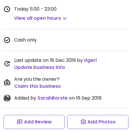
Today
11:00 - 23:00
View all open hours
Cash only
Last update on 16 Dec 2019 by
tigerl
Update business info
Are you the owner?
Claim this business
Added by
SarahBorste
on 16 Sep 2019
Add Review
Add Photos