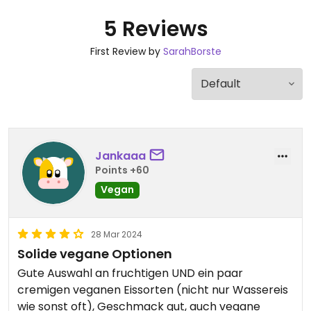
5 Reviews
First Review by
SarahBorste
Jankaaa
Points +60
Vegan
28 Mar 2024
Solide vegane Optionen
Gute Auswahl an fruchtigen UND ein paar
cremigen veganen Eissorten (nicht nur Wassereis
wie sonst oft), Geschmack gut, auch vegane