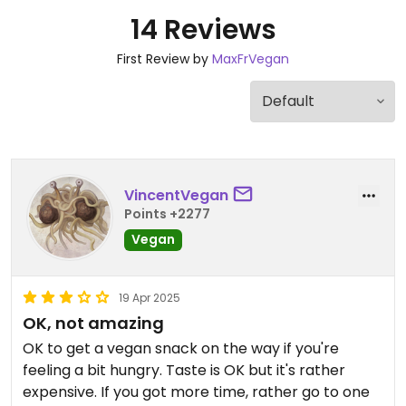
14 Reviews
First Review by
MaxFrVegan
VincentVegan
Points +2277
Vegan
19 Apr 2025
OK, not amazing
OK to get a vegan snack on the way if you're
feeling a bit hungry. Taste is OK but it's rather
expensive. If you got more time, rather go to one