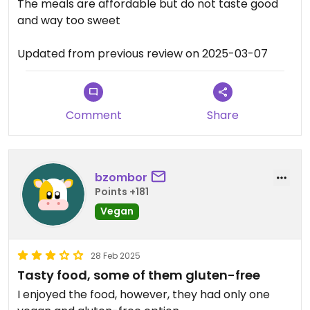
The meals are affordable but do not taste good
and way too sweet
Updated from previous review on 2025-03-07
Comment
Share
bzombor
Points +181
Vegan
28 Feb 2025
Tasty food, some of them gluten-free
I enjoyed the food, however, they had only one