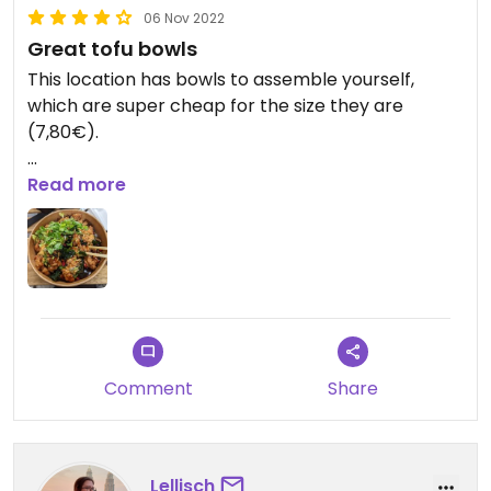
06 Nov 2022
Great tofu bowls
This location has bowls to assemble yourself,
which are super cheap for the size they are
(7,80€).
1) base: couscous/quinoa/rice
Read more
2) 4 veggies
3) tofu as the only vegan option (update: also
seitan, which is better in my opinion)
4) 2 sauces, all of them vegan
5) 2 toppings
Very much recommend!
Comment
Share
Updated from previous review on 2022-05-31
Lellisch