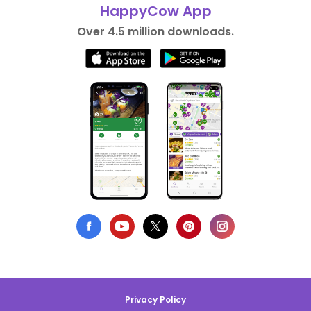
HappyCow App
Over 4.5 million downloads.
Privacy Policy