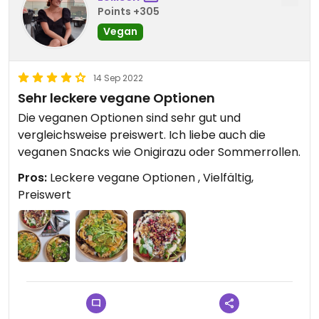
Points +305
Vegan
14 Sep 2022
Sehr leckere vegane Optionen
Die veganen Optionen sind sehr gut und
vergleichsweise preiswert. Ich liebe auch die
veganen Snacks wie Onigirazu oder Sommerrollen.
Pros:
Leckere vegane Optionen , Vielfältig,
Preiswert