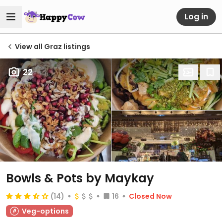
Log in
View all Graz listings
22
Bowls & Pots by Maykay
(14)
16
Closed Now
Veg-options