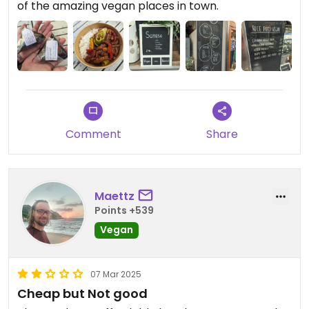
of the amazing vegan places in town.
Comment
Share
Maettz
Points +539
Vegan
07 Mar 2025
Cheap but Not good