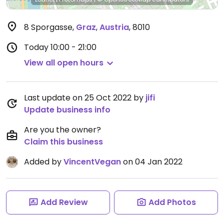
8 Sporgasse
,
Graz
,
Austria
,
8010
Today
10:00 - 21:00
View all open hours
Last update on 25 Oct 2022 by
jifi
Update business info
Are you the owner?
Claim this business
Added by
VincentVegan
on 04 Jan 2022
Add Review
Add Photos