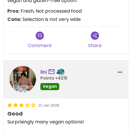
vegan and gluten-free option.
Pros:
Fresh, Not processed food
Cons:
Selection is not very wide
Comment
Share
lini
Points +4215
Vegan
21 Jan 2025
Good
Surprisingly many vegan options!