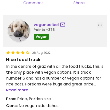
Comment
Share
veganbelbel
Points +375
Vegan
28 Aug 2022
Nice food truck
In the centre of graz with all the food trucks, this is
the only place with vegan options. It is truck
number 6 and has a number of vegan options for
rice pots. Portions were huge and great price.
Very tasty, we got the mapo tofu and potato
Read more
curry and both were good!
Pros:
Price, Portion size
Cons:
No vegan side dishes