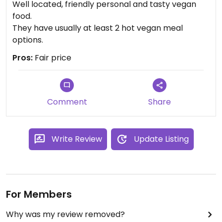
Well located, friendly personal and tasty vegan
food.
They have usually at least 2 hot vegan meal
options.
Pros:
Fair price
Comment
Share
Write Review
Update Listing
For Members
Why was my review removed?