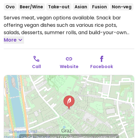
Ovo
Beer/Wine
Take-out
Asian
Fusion
Non-veg
Serves meat, vegan options available. Snack bar
offering vegan dishes such as various rice pots,
salads, desserts, summer rolls, and build-your-own
bowls with seitan or house-made tofu.
More
Open Mon-Sun
10:00-21:00.
Call
Website
Facebook
Leaflet
|
Protomaps
|
© OpenStreetMap
contributors