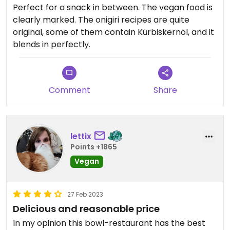
Perfect for a snack in between. The vegan food is
clearly marked. The onigiri recipes are quite
original, some of them contain Kürbiskernöl, and it
blends in perfectly.
Comment
Share
lettix
Points +1865
Vegan
27 Feb 2023
Delicious and reasonable price
In my opinion this bowl-restaurant has the best