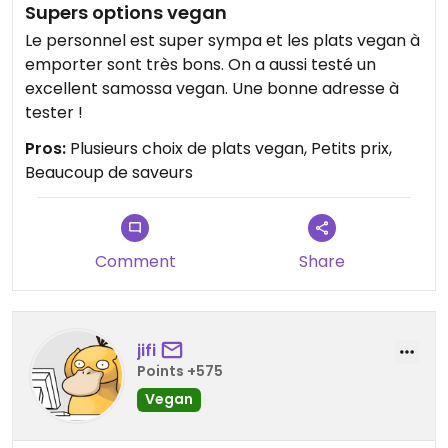
Supers options vegan
Le personnel est super sympa et les plats vegan à
emporter sont très bons. On a aussi testé un
excellent samossa vegan. Une bonne adresse à
tester !
Pros:
Plusieurs choix de plats vegan, Petits prix,
Beaucoup de saveurs
Comment
Share
jifi
Points +575
Vegan