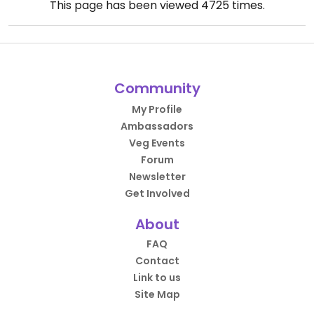
This page has been viewed
4725
times.
Community
My Profile
Ambassadors
Veg Events
Forum
Newsletter
Get Involved
About
FAQ
Contact
Link to us
Site Map