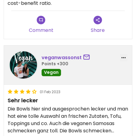
cost-benefit ratio.
Comment
Share
veganwassonst
Points +300
Vegan
01 Feb 2023
Sehr lecker
Die Bowls hier sind ausgesprochen lecker und man
hat eine tolle Auswahl an frischen Zutaten, Tofu,
Toppings und co. Auch die veganen Samosas
schmecken ganz toll. Die Bowls schmecken