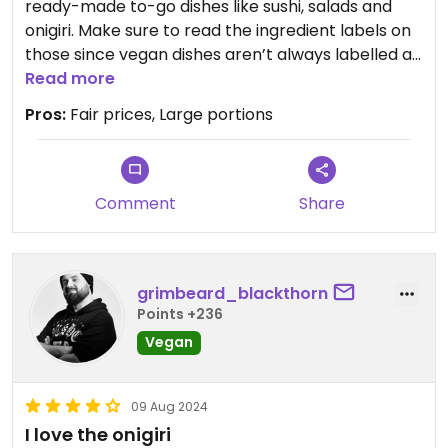
ready-made to-go dishes like sushi, salads and
onigiri. Make sure to read the ingredient labels on
those since vegan dishes aren’t always labelled as
such!
Read more
Pros:
Fair prices, Large portions
Comment
Share
grimbeard_blackthorn
Points +236
Vegan
09 Aug 2024
I love the onigiri