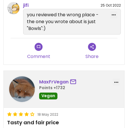
jifi
25 Oct 2022
you reviewed the wrong place -
the one you wrote about is just
"Bowls":)
Comment
Share
MaxFrVegan
Points +1732
Vegan
18 May 2022
Tasty and fair price