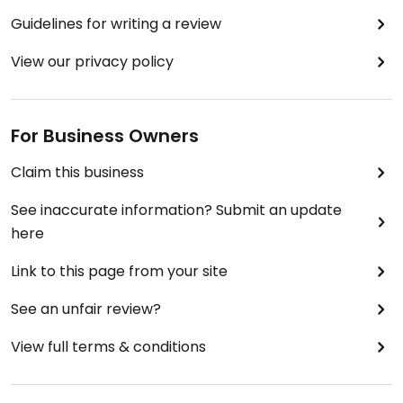
Guidelines for writing a review
View our privacy policy
For Business Owners
Claim this business
See inaccurate information? Submit an update
here
Link to this page from your site
See an unfair review?
View full terms & conditions