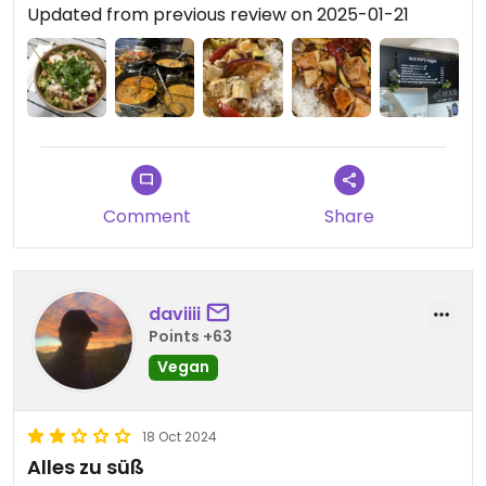
Updated from previous review on 2025-01-21
Comment
Share
daviiii
Points +63
Vegan
18 Oct 2024
Alles zu süß