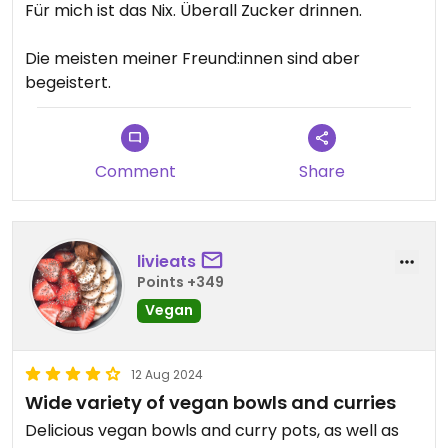
Für mich ist das Nix. Überall Zucker drinnen.
Die meisten meiner Freund:innen sind aber
begeistert.
Comment
Share
livieats
Points +349
Vegan
12 Aug 2024
Wide variety of vegan bowls and curries
Delicious vegan bowls and curry pots, as well as