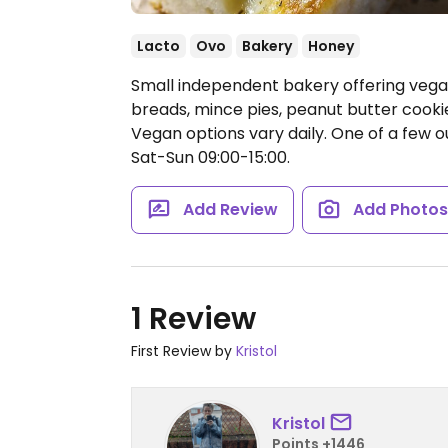
Lacto
Ovo
Bakery
Honey
Small independent bakery offering vega
breads, mince pies, peanut butter cooki
Vegan options vary daily. One of a few out
Sat-Sun 09:00-15:00.
Add Review
Add Photo
1 Review
First Review by
Kristol
Kristol
Points +1446