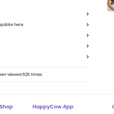
 update here
been viewed
626
times.
Shop
HappyCow App