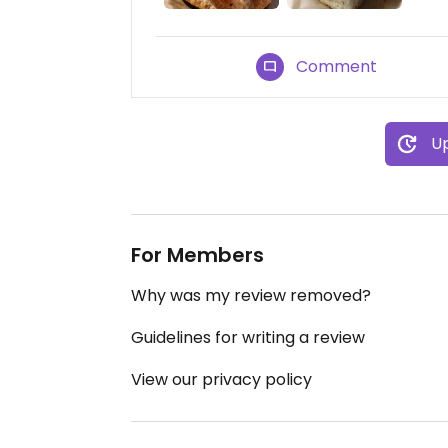
Comment
Up
For Members
Why was my review removed?
Guidelines for writing a review
View our privacy policy