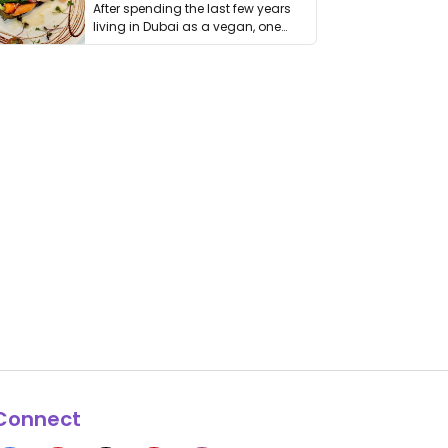
After spending the last few years
living in Dubai as a vegan, one
thing has …
Connect