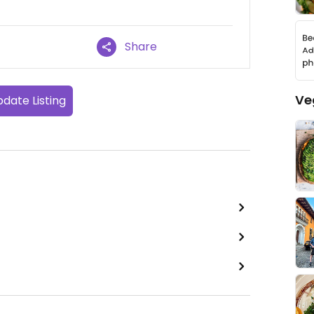
Share
Ve
date Listing