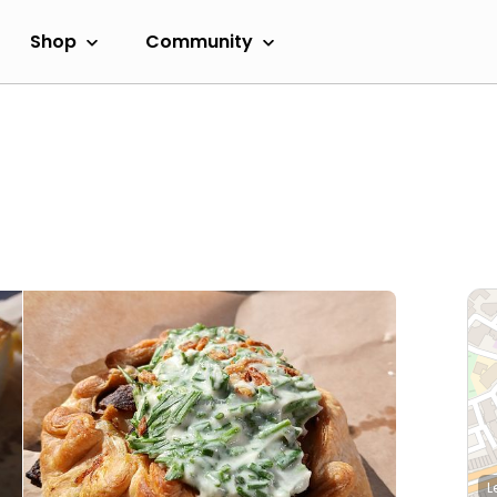
Shop
Community
L