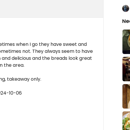
Ne
metimes when I go they have sweet and
sometimes not. They always seem to have
sh and delicious and the breads look great
n the area.
ing, takeaway only.
024-10-06