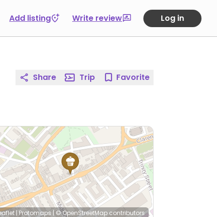
Add listing
Write review
Log in
Share
Trip
Favorite
eaflet
|
Protomaps
|
© OpenStreetMap
contributors