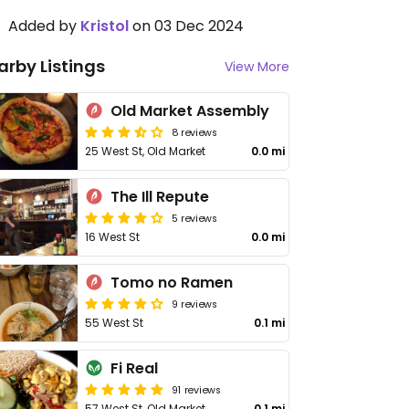
Added by
Kristol
on 03 Dec 2024
arby Listings
View More
Old Market Assembly
8 reviews
25 West St, Old Market
0.0 mi
The Ill Repute
5 reviews
16 West St
0.0 mi
Tomo no Ramen
9 reviews
55 West St
0.1 mi
Fi Real
91 reviews
57 West St, Old Market
0.1 mi