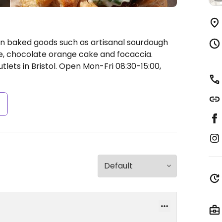
n baked goods such as artisanal sourdough
e, chocolate orange cake and focaccia.
lets in Bristol.
Open Mon-Fri 08:30-15:00,
s