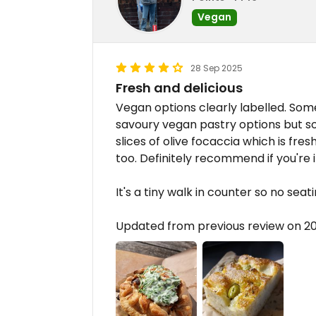
Vegan
28 Sep 2025
Fresh and delicious
Vegan options clearly labelled. So
savoury vegan pastry options but 
slices of olive focaccia which is fre
too. Definitely recommend if you're i
It's a tiny walk in counter so no seat
Updated from previous review on 2