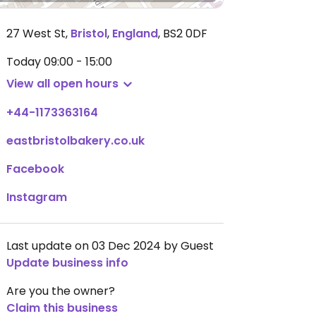
27 West St
,
Bristol
,
England
,
BS2 0DF
Today
09:00 - 15:00
View all open hours
+44-1173363164
eastbristolbakery.co.uk
Facebook
Instagram
Last update on 03 Dec 2024 by Guest
Update business info
Are you the owner?
Claim this business