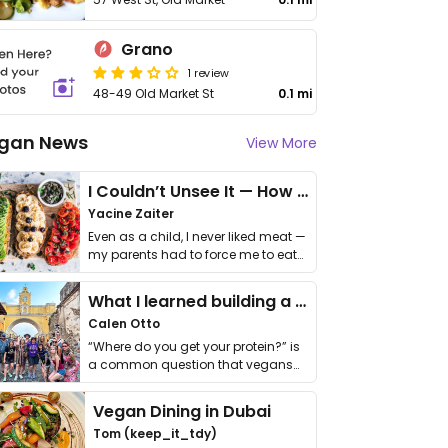
Grano
1 review
48-49 Old Market St
0.1 mi
gan News
View More
I Couldn’t Unsee It — How Thailand Turned My Beliefs Into Action⁠
Yacine Zaiter
Even as a child, I never liked meat —
my parents had to force me to eat
it. I …
What I learned building a queer vegan travel brand
Calen Otto
“Where do you get your protein?” is
a common question that vegans
get asked. …
Vegan Dining in Dubai
Tom (keep_it_tdy)