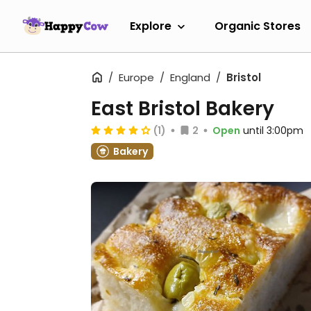
Explore
Organic Stores
Europe
England
Bristol
East Bristol Bakery
(1)
2
Open
until 3:00pm
Bakery