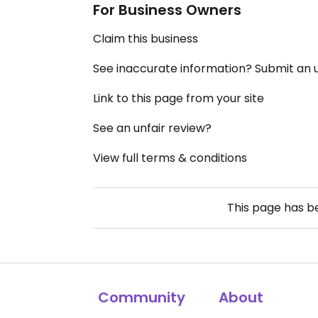
For Business Owners
Claim this business
See inaccurate information? Submit an
Link to this page from your site
See an unfair review?
View full terms & conditions
This page has 
Community
About