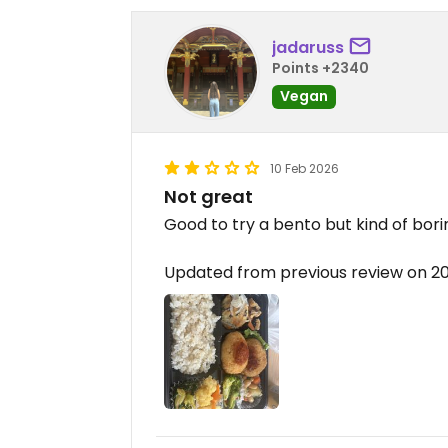
jadaruss
Points +2340
Vegan
10 Feb 2026
Not great
Good to try a bento but kind of bori
Updated from previous review on 2