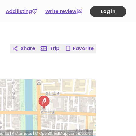
Add listing
Write review
Log in
Share
Trip
Favorite
eaflet
|
Protomaps
|
© OpenStreetMap
contributors