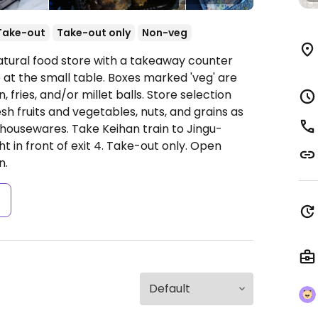
Take-out
Take-out only
Non-veg
atural food store with a takeaway counter
e at the small table. Boxes marked 'veg' are
 fries, and/or millet balls. Store selection
sh fruits and vegetables, nuts, and grains as
 housewares. Take Keihan train to Jingu-
t in front of exit 4. Take-out only.
Open
n.
s