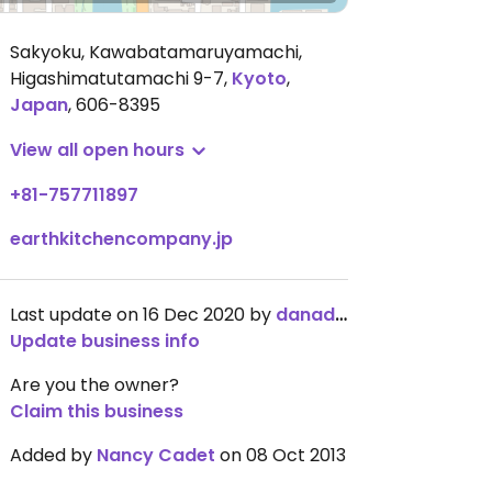
Sakyoku, Kawabatamaruyamachi,
Higashimatutamachi 9-7
,
Kyoto
,
Japan
,
606-8395
View all open hours
+81-757711897
earthkitchencompany.jp
Last update on 16 Dec 2020 by
danadana
Update business info
Are you the owner?
Claim this business
Added by
Nancy Cadet
on 08 Oct 2013