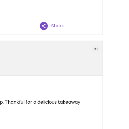
Share
op. Thankful for a delicious takeaway