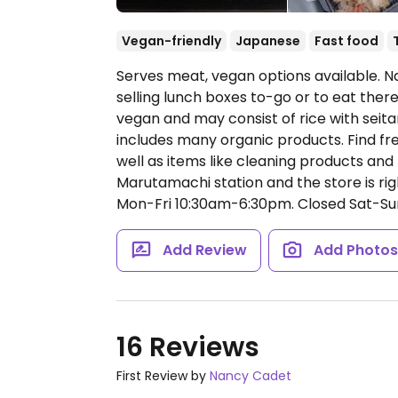
Vegan-friendly
Japanese
Fast food
Serves meat, vegan options available. N
selling lunch boxes to-go or to eat ther
vegan and may consist of rice with seitan,
includes many organic products. Find fre
well as items like cleaning products and
Marutamachi station and the store is righ
Mon-Fri 10:30am-6:30pm.
Closed Sat-Su
Add Review
Add Photo
16 Reviews
First Review by
Nancy Cadet