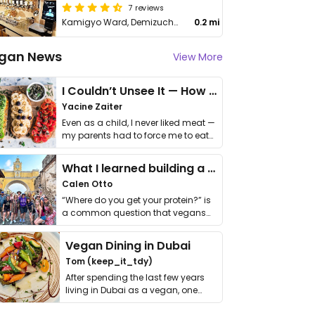
7 reviews
Kamigyo Ward, Demizuchō, 252 Osawa Office Headquarters Building 1F
0.2 mi
gan News
View More
I Couldn’t Unsee It — How Thailand Turned My Beliefs Into Action⁠
Yacine Zaiter
Even as a child, I never liked meat —
my parents had to force me to eat
it. I …
What I learned building a queer vegan travel brand
Calen Otto
“Where do you get your protein?” is
a common question that vegans
get asked. …
Vegan Dining in Dubai
Tom (keep_it_tdy)
After spending the last few years
living in Dubai as a vegan, one
thing has …