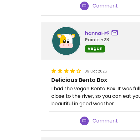
Comment
hannaH🌱
Points +28
Vegan
09 Oct 2025
Delicious Bento Box
I had the vegan Bento Box. It was ful
close to the river, so you can eat y
beautiful in good weather.
Comment