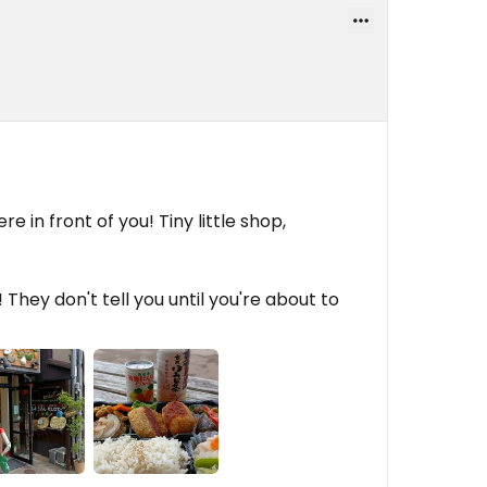
re in front of you! Tiny little shop,
They don't tell you until you're about to