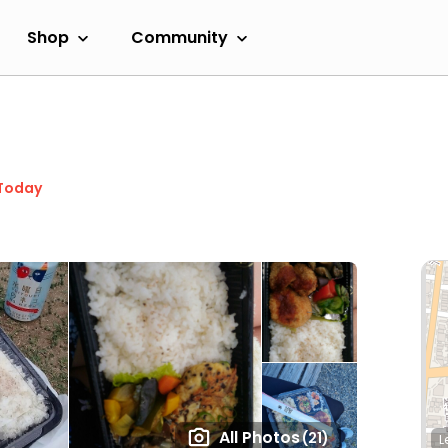
Shop
Community
Today
All Photos
(21)
L