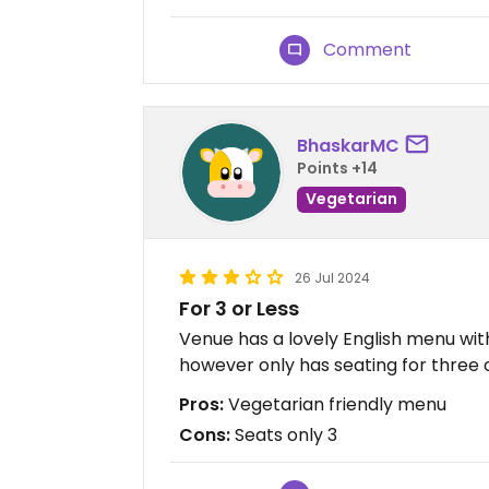
Comment
BhaskarMC
Points +14
Vegetarian
26 Jul 2024
For 3 or Less
Venue has a lovely English menu with
however only has seating for three o
Pros:
Vegetarian friendly menu
Cons:
Seats only 3