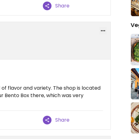
Share
Ve
l of flavor and variety. The shop is located
our Bento Box there, which was very
Share