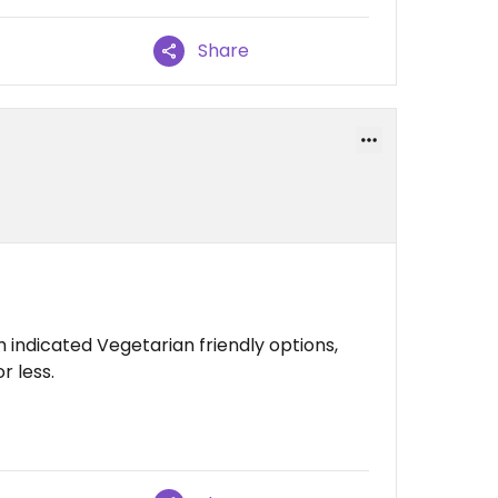
Share
 indicated Vegetarian friendly options,
r less.