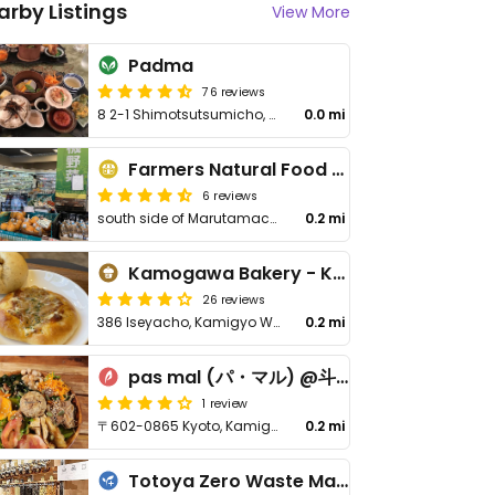
arby Listings
View More
Padma
76 reviews
8 2-1 Shimotsutsumicho, Sakyo Ward
0.0 mi
Farmers Natural Food Supermarket
6 reviews
south side of Marutamachi-dori , east of Kawaramachi-dori
0.2 mi
Kamogawa Bakery - Kamigyo
26 reviews
386 Iseyacho, Kamigyo Ward
0.2 mi
pas mal (パ・マル) @斗々屋
1 review
〒602-0865 Kyoto, Kamigyo Ward, Demizucho, 252
0.2 mi
Totoya Zero Waste Market - 斗々屋