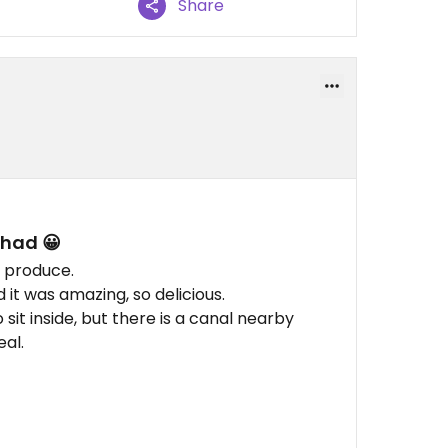
Share
 had 😀
d produce.
it was amazing, so delicious.
 sit inside, but there is a canal nearby
eal.