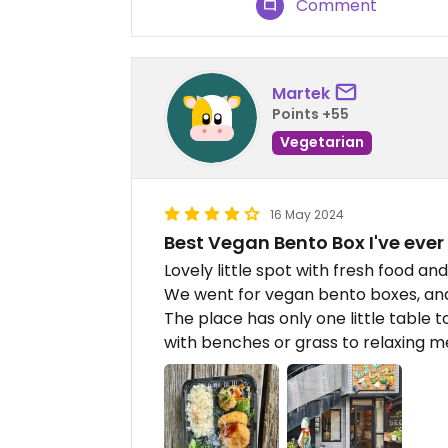
Comment
Martek
Points +55
Vegetarian
16 May 2024
Best Vegan Bento Box I've ever
Lovely little spot with fresh food an
We went for vegan bento boxes, and 
The place has only one little table to
with benches or grass to relaxing m