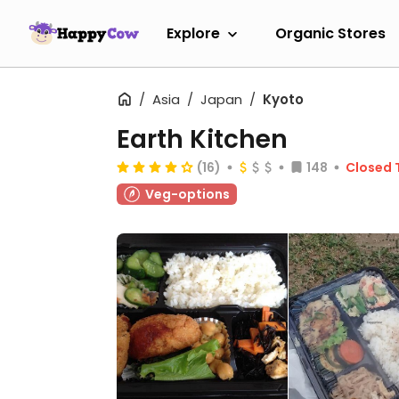
Explore
Organic Stores
Asia
Japan
Kyoto
Earth Kitchen
(16)
148
Closed 
Veg-options