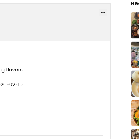
Ne
ng flavors
026-02-10