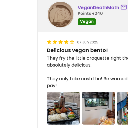
VeganDeathMath
Points +240
Vegan
07 Jun 2025
Delicious vegan bento!
They fry the little croquette right the
absolutely delicious.
They only take cash tho! Be warned! 
pay!