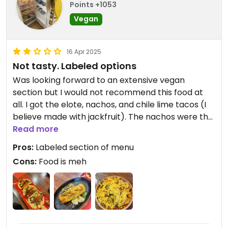
Points +1053
Vegan
16 Apr 2025
Not tasty. Labeled options
Was looking forward to an extensive vegan
section but I would not recommend this food at
all. I got the elote, nachos, and chile lime tacos (I
believe made with jackfruit). The nachos were the
best thing out of those, but everything sort of
Read more
tasted like I could have made it at home. Whole
Pros:
Labeled section of menu
vegan section of the menu and staff were nice
Cons:
Food is meh
when I confirmed that the options were vegan.
Updated from previous review on 2025-03-16