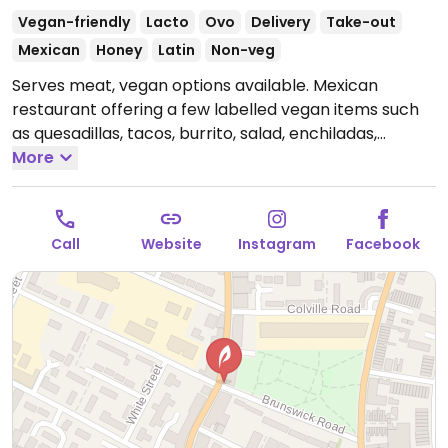
Vegan-friendly
Lacto
Ovo
Delivery
Take-out
Mexican
Honey
Latin
Non-veg
Serves meat, vegan options available. Mexican
restaurant offering a few labelled vegan items such
as quesadillas, tacos, burrito, salad, enchiladas,
nachos, fajitas, wings, elote and corn chips. Vegan
More
chicken and non-dairy cheese available.
Open Mon-
Fri 16:00-23:00, Sat-Sun 12:00-23:00.
Call
Website
Instagram
Facebook