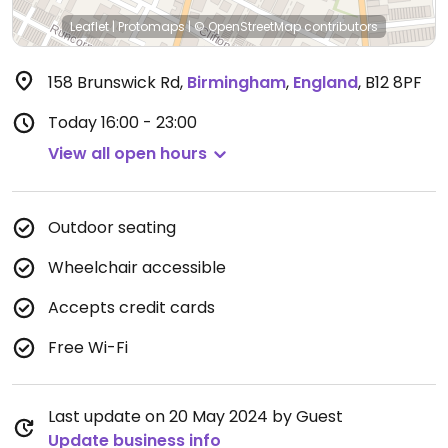
Leaflet
|
Protomaps
|
© OpenStreetMap
contributors
158 Brunswick Rd
,
Birmingham
,
England
,
B12 8PF
Today
16:00 - 23:00
View all open hours
Outdoor seating
Wheelchair accessible
Accepts credit cards
Free Wi-Fi
Last update on 20 May 2024 by Guest
Update business info