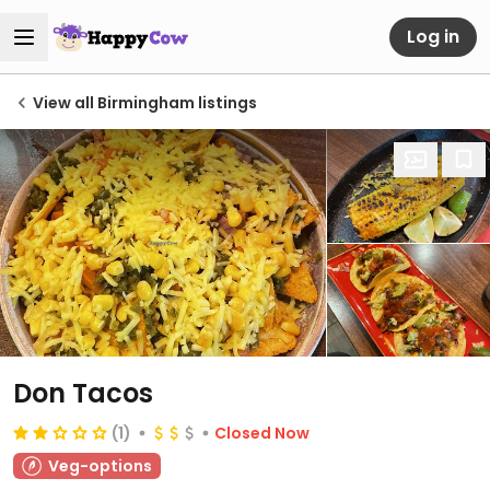
Log in
View all Birmingham listings
Don Tacos
(1)
Closed Now
Veg-options