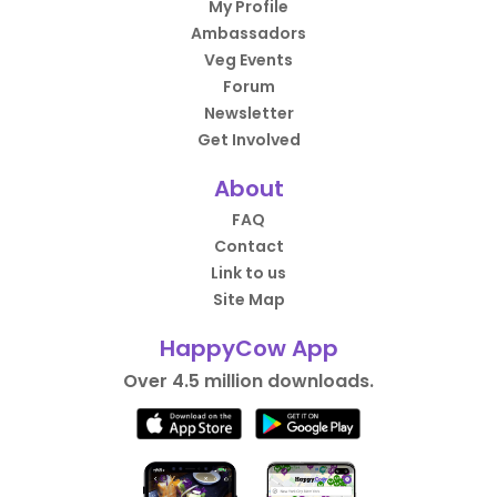
My Profile
Ambassadors
Veg Events
Forum
Newsletter
Get Involved
About
FAQ
Contact
Link to us
Site Map
HappyCow App
Over 4.5 million downloads.