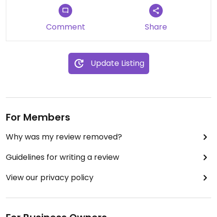
Comment
Share
Update Listing
For Members
Why was my review removed?
Guidelines for writing a review
View our privacy policy