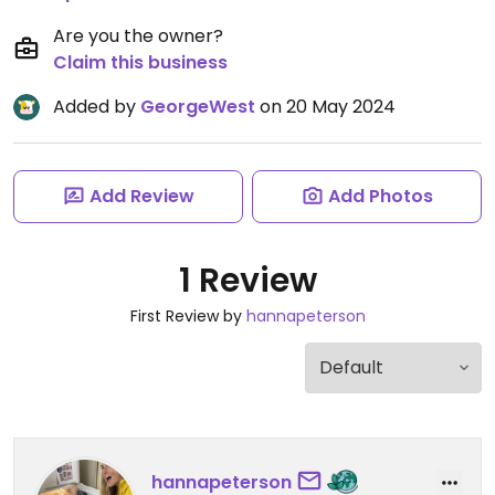
Are you the owner?
Claim this business
Added by
GeorgeWest
on 20 May 2024
Add Review
Add Photos
1 Review
First Review by
hannapeterson
hannapeterson