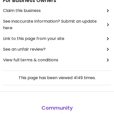
For Business Owners
Claim this business
See inaccurate information? Submit an update
here
Link to this page from your site
See an unfair review?
View full terms & conditions
This page has been viewed
4149
times.
Community