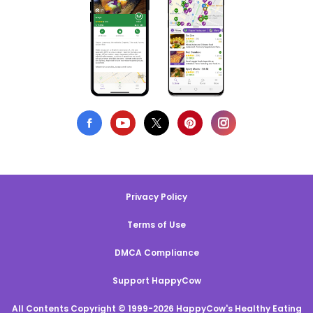
Privacy Policy
Terms of Use
DMCA Compliance
Support HappyCow
All Contents Copyright © 1999-2026 HappyCow's Healthy Eating