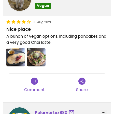
Vegan
10 Aug 2021
Nice place
A bunch of vegan options, including pancakes and
a very good Chai latte.
Comment
Share
Polarvortex880