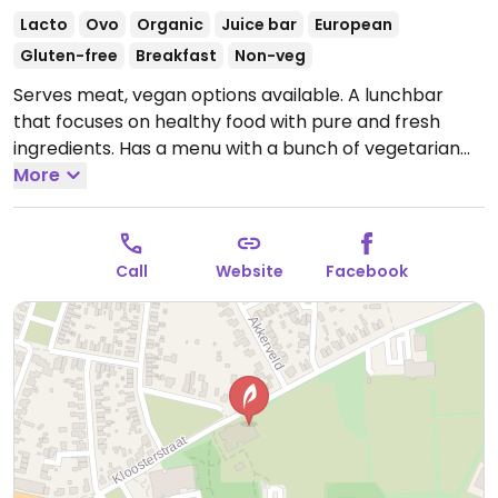
Lacto
Ovo
Organic
Juice bar
European
Gluten-free
Breakfast
Non-veg
Serves meat, vegan options available. A lunchbar
that focuses on healthy food with pure and fresh
ingredients. Has a menu with a bunch of vegetarian
and some vegan choices, both clearly labeled, plus
More
will accommodate special requests. Also has a
variety of fresh baked goods every day and almost
always one is vegan. Relocated from Groenstraat 1.
Call
Website
Facebook
Open Tue-Sat 09:00-17:00.
Closed Sun, Mon.