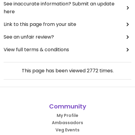
See inaccurate information? Submit an update
here
Link to this page from your site
See an unfair review?
View full terms & conditions
This page has been viewed
2772
times.
Community
My Profile
Ambassadors
Veg Events