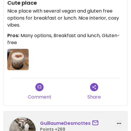
Cute place
Nice place with several vegan and gluten free
options for breakfast or lunch. Nice interior, cosy
vibes.
Pros:
Many options, Breakfast and lunch, Gluten-
free
Comment
Share
GuillaumeDesmottes
Points +269