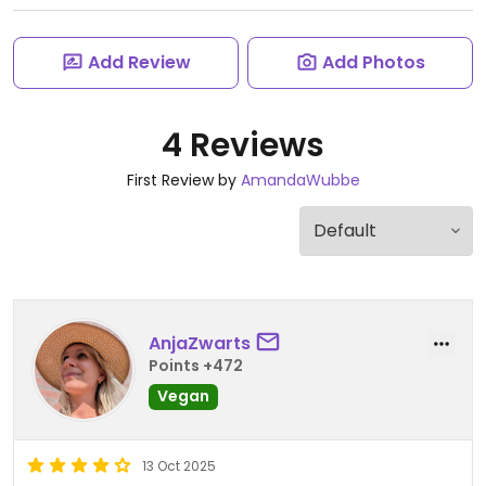
Add Review
Add Photos
4 Reviews
First Review by
AmandaWubbe
AnjaZwarts
Points +472
Vegan
13 Oct 2025