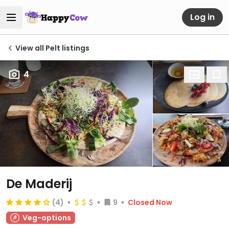
Log in
View all Pelt listings
4
De Maderij
(4)
9
Closed Now
Veg-options