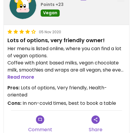
Points +23
Vegan
05 Nov 2020
Lots of options, very friendly owner!
Her menu is listed online, where you can find a lot
of vegan options.
Coffee with plant based milks, vegan chocolate
milk, smoothies and wraps are all vegan, she even
has a vegan glutenfree nut-based cake on display
Read more
every day (extremely delicious).
Pros:
Lots of options, Very friendly, Health-
By the way, the buckwheat pancakes are
oriented
standard vegan, that's awesome! Eventhough this
Cons:
In non-covid times, best to book a table
lunch bar isn't fully vegan or veggie, they
incorporate it in the menu as 'healthy', and of
course, sometimes this also means 'vegan'.
Definitely ask for your options, you'll be pleasantly
Comment
Share