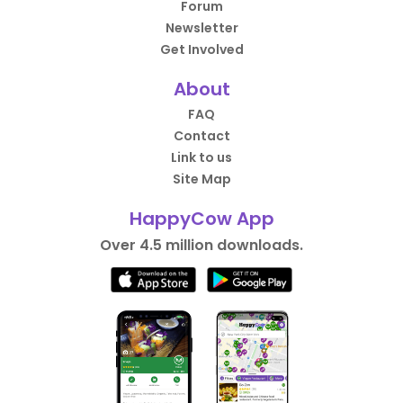
Forum
Newsletter
Get Involved
About
FAQ
Contact
Link to us
Site Map
HappyCow App
Over 4.5 million downloads.