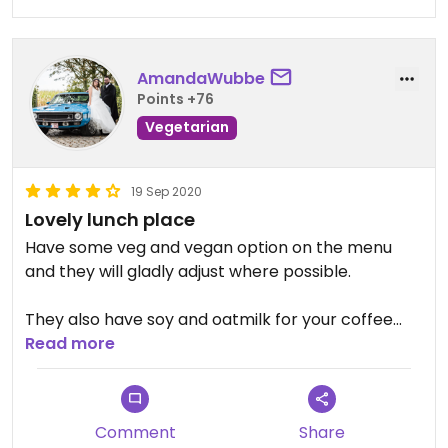
suprised by what she can make for you.
AmandaWubbe
Points +76
Vegetarian
19 Sep 2020
Lovely lunch place
Have some veg and vegan option on the menu
and they will gladly adjust where possible.
They also have soy and oatmilk for your coffee
and hot chocolate so big plus on that
Read more
Comment
Share