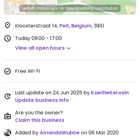
Leaflet
|
Protomaps
|
© OpenStreetMap
contributors
Kloosterstraat 14
,
Pelt
,
Belgium
,
3910
Today
09:00 - 17:00
View all open hours
Free Wi-Fi
Last update on 24 Jun 2025 by
KaetheKerosin
Update business info
Are you the owner?
Claim this business
Added by
AmandaWubbe
on 06 Mar 2020