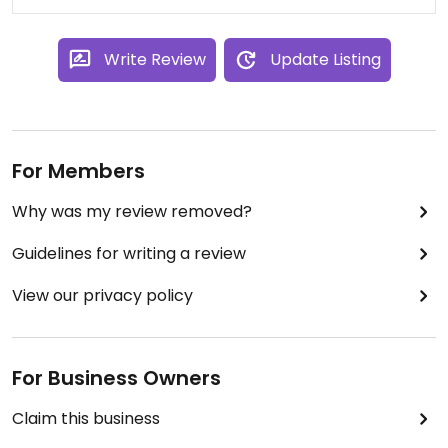
Write Review
Update Listing
For Members
Why was my review removed?
Guidelines for writing a review
View our privacy policy
For Business Owners
Claim this business