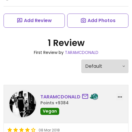
Add Review
Add Photos
1 Review
First Review by
TARAMCDONALD
TARAMCDONALD
Points +9384
Vegan
08 Mar 2018