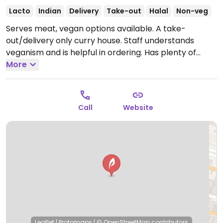
Lacto
Indian
Delivery
Take-out
Halal
Non-veg
Serves meat, vegan options available. A take-
out/delivery only curry house. Staff understands
veganism and is helpful in ordering. Has plenty of
vegan choices such as naans, rice & vegetable mains
More
and side dishes. Also has an online order form.
Open
Mon-Thu 17:00-23:00, Fri-Sat 17:00-23:30, Sun 17:00-
23:00.
Call
Website
Leaflet
|
Protomaps
|
© OpenStreetMap
contributors