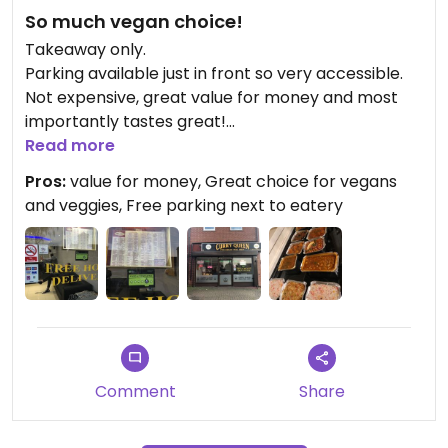
So much vegan choice!
Takeaway only.
Parking available just in front so very accessible.
Not expensive, great value for money and most
importantly tastes great!
They will make sure they give you a 100% vegan
Read more
meal, using oil rather than butter to cook certain
Pros:
value for money, Great choice for vegans
dishes in.
and veggies, Free parking next to eatery
Top tip* As food is cooked fresh to order, call
ahead to order before you collect.
I've eaten from here so often and never had a bad
surprise!
Try it you won't be disappointed!
Comment
Share