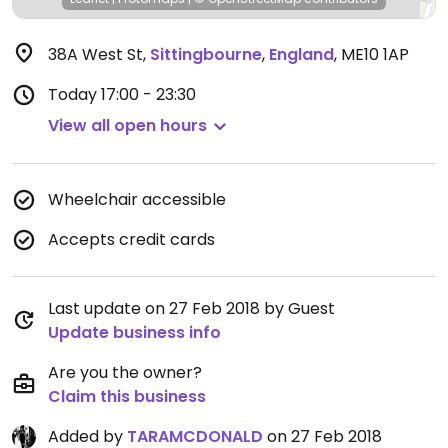
38A West St
,
Sittingbourne
,
England
,
ME10 1AP
Today
17:00 - 23:30
View all open hours
Wheelchair accessible
Accepts credit cards
Last update on 27 Feb 2018 by Guest
Update business info
Are you the owner?
Claim this business
Added by
TARAMCDONALD
on 27 Feb 2018