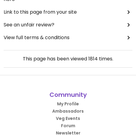
Link to this page from your site
See an unfair review?
View full terms & conditions
This page has been viewed
1814
times.
Community
My Profile
Ambassadors
Veg Events
Forum
Newsletter