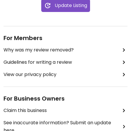
Update Listing
For Members
Why was my review removed?
Guidelines for writing a review
View our privacy policy
For Business Owners
Claim this business
See inaccurate information? Submit an update
here