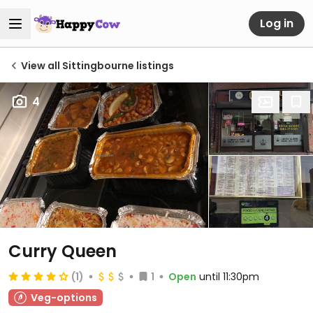
Log in
View all Sittingbourne listings
4
Curry Queen
(1)
1
Open
until 11:30pm
Veg-options