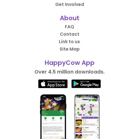
Get Involved
About
FAQ
Contact
Link to us
Site Map
HappyCow App
Over 4.5 million downloads.