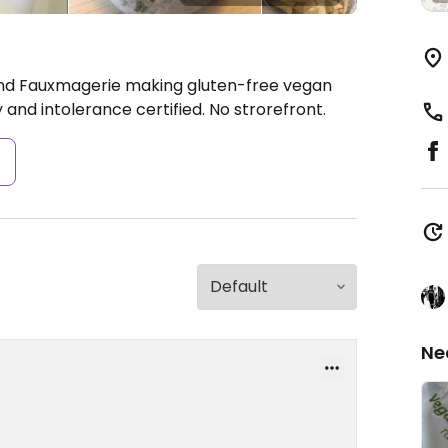
and Fauxmagerie making gluten-free vegan
 and intolerance certified. No strorefront.
s
Ne