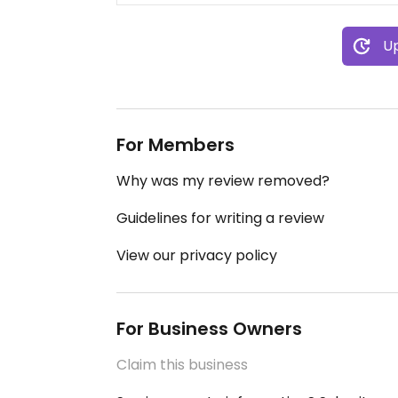
Up
For Members
Why was my review removed?
Guidelines for writing a review
View our privacy policy
For Business Owners
Claim this business