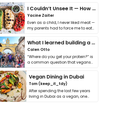
I Couldn’t Unsee It — How Thailand Turned My Beliefs Into Action⁠
Yacine Zaiter
Even as a child, I never liked meat —
my parents had to force me to eat
it. I …
What I learned building a queer vegan travel brand
Calen Otto
“Where do you get your protein?” is
a common question that vegans
get asked. …
Vegan Dining in Dubai
Tom (keep_it_tdy)
After spending the last few years
living in Dubai as a vegan, one
thing has …