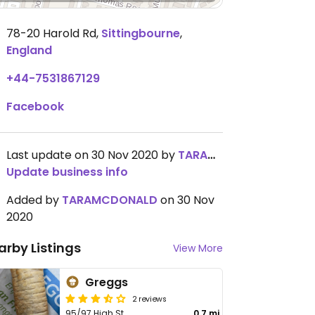
78-20 Harold Rd
,
Sittingbourne
,
England
+44-7531867129
Facebook
Last update on 30 Nov 2020 by
TARAMCDONALD
Update business info
Added by
TARAMCDONALD
on 30 Nov
2020
arby Listings
View More
Greggs
2 reviews
95/97 High St
0.7 mi