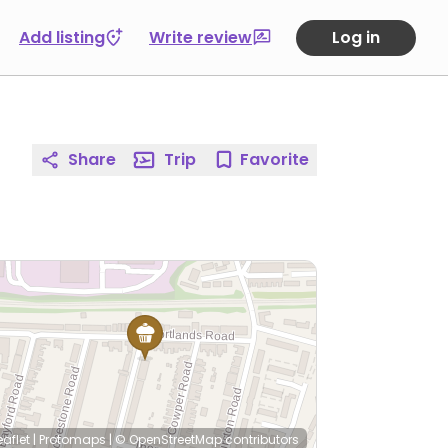
Add listing
Write review
Log in
Share
Trip
Favorite
eaflet
|
Protomaps
|
© OpenStreetMap
contributors