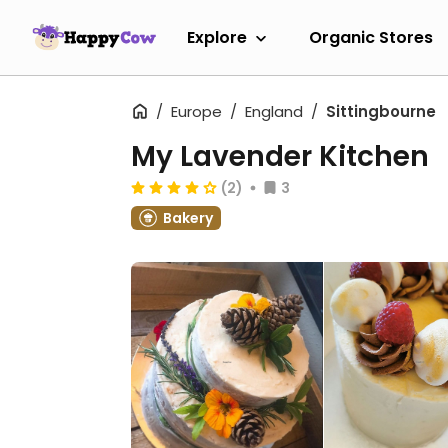
Explore
Organic Stores
Europe
England
Sittingbourne
My Lavender Kitchen
(2)
3
Bakery