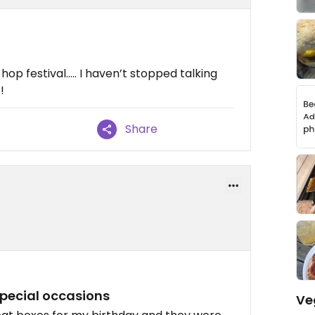
!
op festival….. I haven’t stopped talking
!
Share
 special occasions
Ve