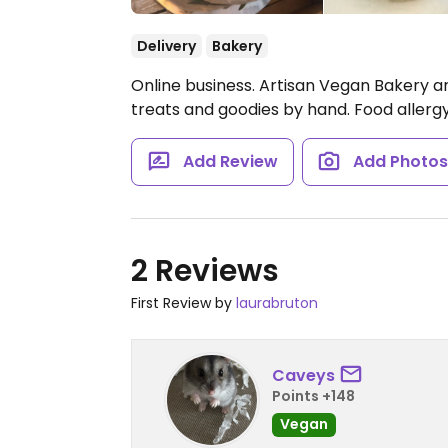
Delivery
Bakery
Online business. Artisan Vegan Bakery 
treats and goodies by hand. Food allergy
Add Review
Add Photo
2 Reviews
First Review by
laurabruton
Caveys
Points +148
Vegan