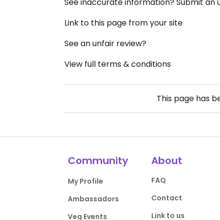
See inaccurate information? Submit an
Link to this page from your site
See an unfair review?
View full terms & conditions
This page has 
Community
About
FAQ
My Profile
Contact
Ambassadors
Link to us
Veg Events