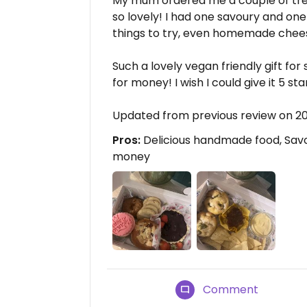
My mum ordered me a couple of tre
so lovely! I had one savoury and on
things to try, even homemade chees
Such a lovely vegan friendly gift fo
for money! I wish I could give it 5 sta
Updated from previous review on 2
Pros:
Delicious handmade food, Savo
money
Comment