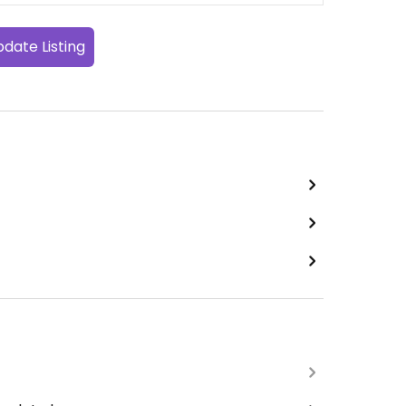
date Listing