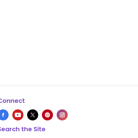
Connect
Search the Site