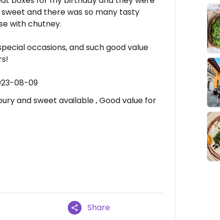
at boxes for my birthday and they were
e sweet and there was so many tasty
e with chutney.
r special occasions, and such good value
rs!
023-08-09
ury and sweet available , Good value for
Share