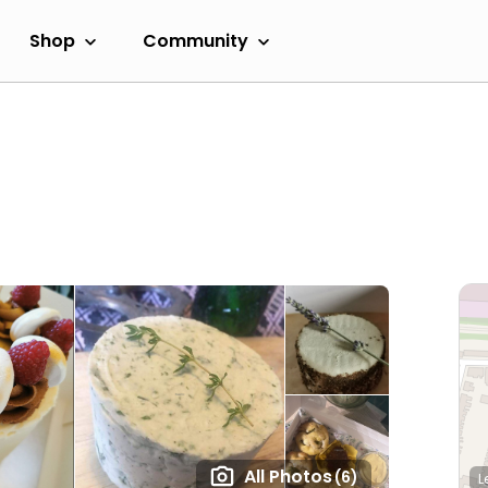
Shop
Community
All Photos
(6)
L