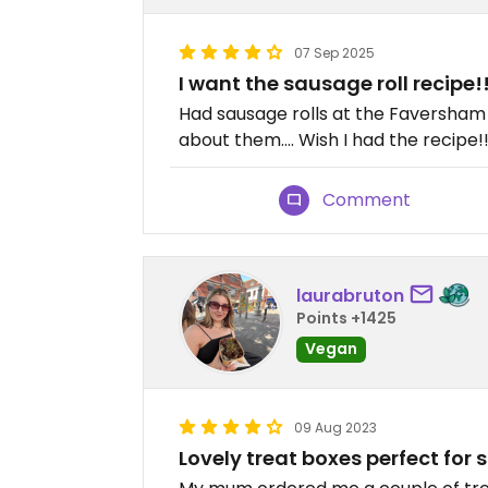
07 Sep 2025
I want the sausage roll recipe!
Had sausage rolls at the Faversham h
about them…. Wish I had the recipe!!
Comment
laurabruton
Points +1425
Vegan
09 Aug 2023
Lovely treat boxes perfect for