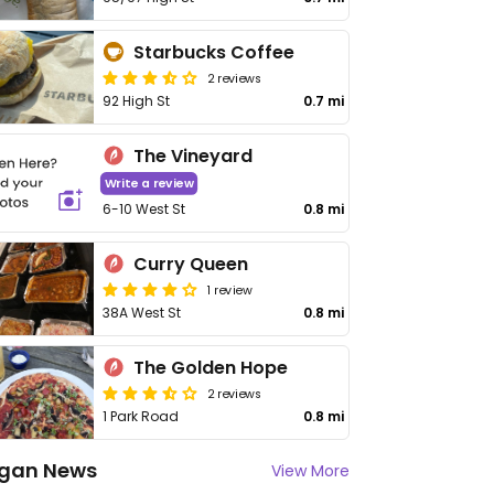
Starbucks Coffee
2 reviews
92 High St
0.7 mi
The Vineyard
Write a review
6-10 West St
0.8 mi
Curry Queen
1 review
38A West St
0.8 mi
The Golden Hope
2 reviews
1 Park Road
0.8 mi
gan News
View More