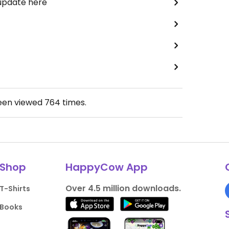
 update here
been viewed
764
times.
Shop
HappyCow App
Over 4.5 million downloads.
T-Shirts
Books