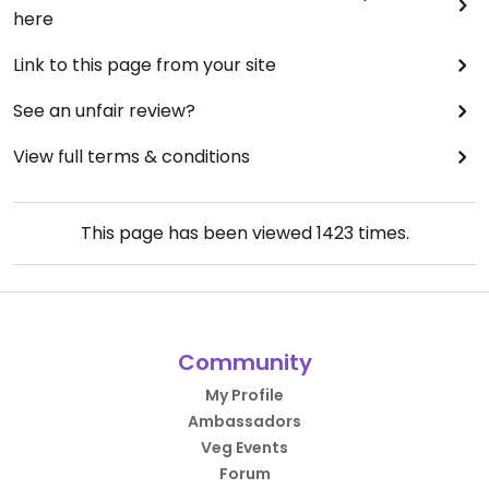
here
Link to this page from your site
See an unfair review?
View full terms & conditions
This page has been viewed
1423
times.
Community
My Profile
Ambassadors
Veg Events
Forum