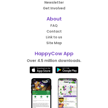
Newsletter
Get Involved
About
FAQ
Contact
Link to us
Site Map
HappyCow App
Over 4.5 million downloads.