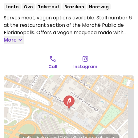
Lacto
Ovo
Take-out
Brazilian
Non-veg
Serves meat, vegan options available. Stall number 6
at the restaurant section of the Marché Public de
Florianopolis. Offers a vegan moqueca made with
cauliflower, carrots, broccoli, hearts of palm &
More
coconut milk and served with salad, rice & fries. Also
serves vegan sides such as beans, potatoes and fried
cassava.
Open Mon-Fri 10:00am-10:00pm, Sat-Sun
Call
Instagram
10:00am-5:00pm.
Leaflet
|
Protomaps
|
© OpenStreetMap
contributors