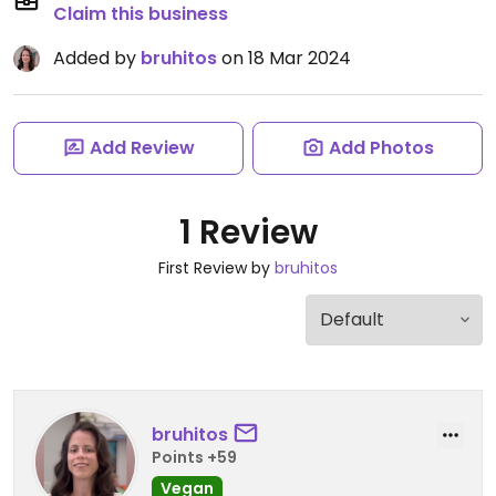
Claim this business
Added by
bruhitos
on 18 Mar 2024
Add Review
Add Photos
1 Review
First Review by
bruhitos
bruhitos
Points +59
Vegan