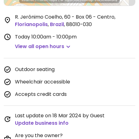
R. Jerônimo Coelho, 60 - Box 06 - Centro
,
Florianopolis
,
Brazil
,
88010-030
Today
10:00am - 10:00pm
View all open hours
Outdoor seating
Wheelchair accessible
Accepts credit cards
Last update on 18 Mar 2024 by Guest
Update business info
Are you the owner?