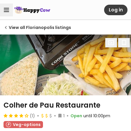
Log in
View all Florianopolis listings
Colher de Pau Restaurante
(1)
1
Open
until 10:00pm
Veg-options