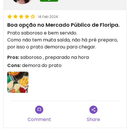
14 Feb 2024
Boa opção no Mercado Público de Floripa.
Prato saboroso e bem servido.
Como não tem muita saída, não há pré preparo,
por isso o prato demorou para chegar.
Pros:
saboroso , preparado na hora
Cons:
demora do prato
Comment
Share