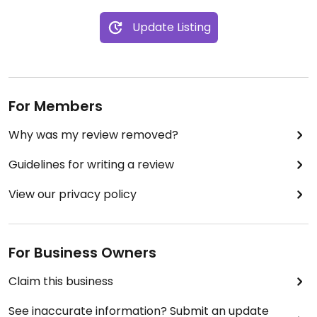
Update Listing
For Members
Why was my review removed?
Guidelines for writing a review
View our privacy policy
For Business Owners
Claim this business
See inaccurate information? Submit an update