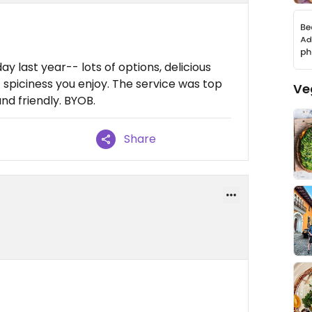
y last year-- lots of options, delicious
 spiciness you enjoy. The service was top
Ve
nd friendly. BYOB.
Share