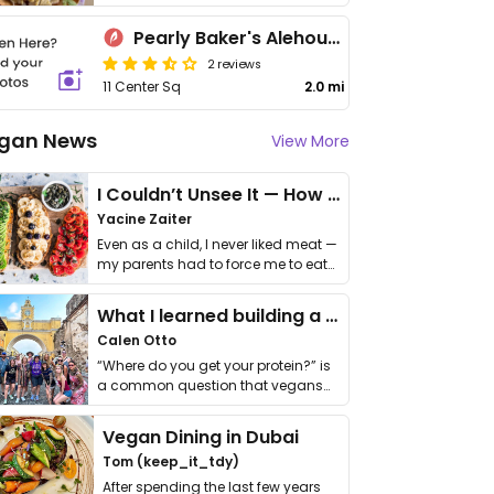
Pearly Baker's Alehouse
2 reviews
11 Center Sq
2.0 mi
gan News
View More
I Couldn’t Unsee It — How Thailand Turned My Beliefs Into Action⁠
Yacine Zaiter
Even as a child, I never liked meat —
my parents had to force me to eat
it. I …
What I learned building a queer vegan travel brand
Calen Otto
“Where do you get your protein?” is
a common question that vegans
get asked. …
Vegan Dining in Dubai
Tom (keep_it_tdy)
After spending the last few years