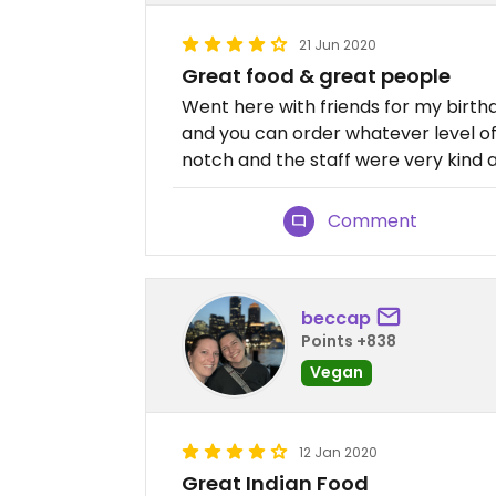
21 Jun 2020
Great food & great people
Went here with friends for my birthda
and you can order whatever level of
notch and the staff were very kind a
Comment
beccap
Points +838
Vegan
12 Jan 2020
Great Indian Food