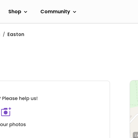
Shop
Community
a
Easton
L