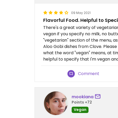
09 May 2021
Flavorful Food. Helpful to Speci
There's a great variety of vegetari
vegan if you specify no milk, no butte
"vegetarian" section of the menu, as 
Aloo Gobi dishes from Clove. Please
what the word "vegan" means, at time
helpful to specify that I'm vegan and
Comment
mookiana
Points +72
Vegan