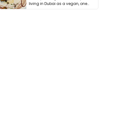
living in Dubai as a vegan, one
thing has …