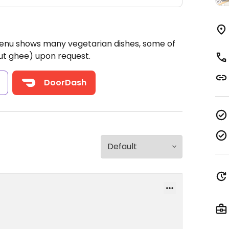
Menu shows many vegetarian dishes, some of
ut ghee) upon request.
s
DoorDash