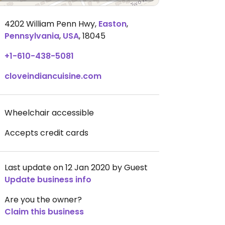
4202 William Penn Hwy
,
Easton
,
Pennsylvania
,
USA
,
18045
+1-610-438-5081
cloveindiancuisine.com
Wheelchair accessible
Accepts credit cards
Last update on 12 Jan 2020 by Guest
Update business info
Are you the owner?
Claim this business