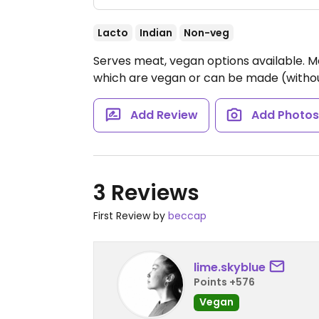
Lacto
Indian
Non-veg
Serves meat, vegan options available. 
which are vegan or can be made (witho
Add Review
Add Photo
3 Reviews
First Review by
beccap
lime.skyblue
Points +576
Vegan