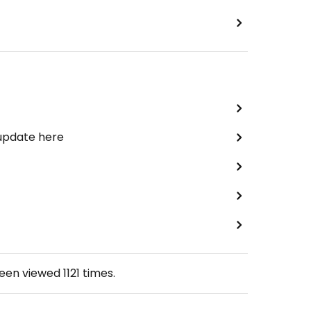
 update here
been viewed
1121
times.