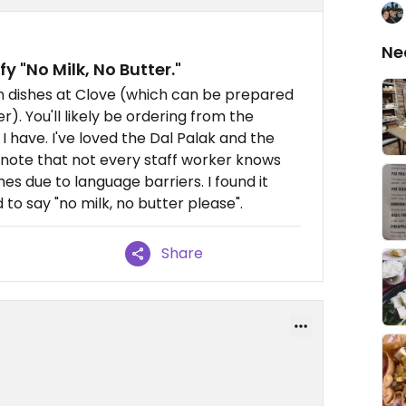
Ne
fy "No Milk, No Butter."
an dishes at Clove (which can be prepared
r). You'll likely be ordering from the
I have. I've loved the Dal Palak and the
 note that not every staff worker knows
s due to language barriers. I found it
 to say "no milk, no butter please".
Share