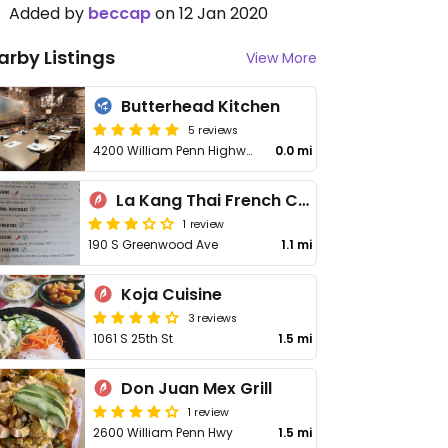
Added by
beccap
on 12 Jan 2020
arby Listings
View More
Butterhead Kitchen
5 reviews
4200 William Penn Highway
0.0 mi
La Kang Thai French Cuisine
1 review
190 S Greenwood Ave
1.1 mi
Koja Cuisine
3 reviews
1061 S 25th St
1.5 mi
Don Juan Mex Grill
1 review
2600 William Penn Hwy
1.5 mi