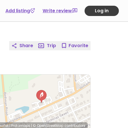
Add listing
Write review
Log in
Share
Trip
Favorite
eaflet
|
Protomaps
|
© OpenStreetMap
contributors