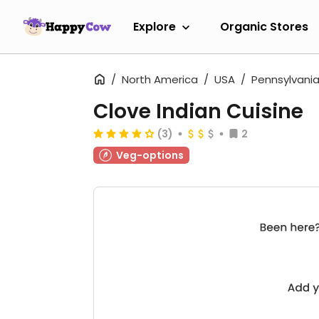
Explore
Organic Stores
North America
USA
Pennsylvani
Clove Indian Cuisine
(3)
2
Veg-options