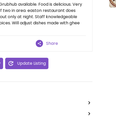
 Grubhub available. Food is delicious. Very
of two in area. easton restaurant does
 out only at night. Staff knowledgeable
oices. Will adjust dishes made with ghee
Share
w
Update Listing