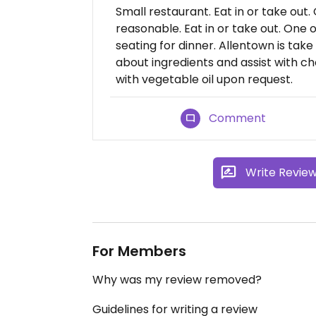
Small restaurant. Eat in or take out.
reasonable. Eat in or take out. One 
seating for dinner. Allentown is take
about ingredients and assist with ch
with vegetable oil upon request.
Comment
Write Revie
For Members
Why was my review removed?
Guidelines for writing a review