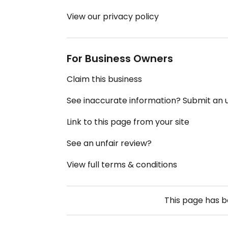
View our privacy policy
For Business Owners
Claim this business
See inaccurate information? Submit an
Link to this page from your site
See an unfair review?
View full terms & conditions
This page has 