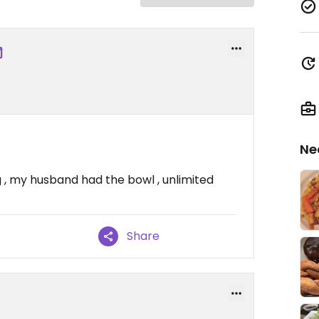
Ne
veg , my husband had the bowl , unlimited
Share