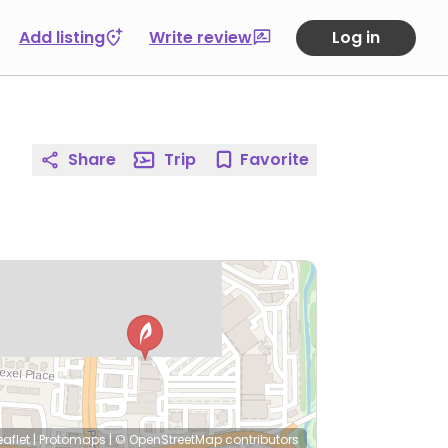
Add listing
Write review
Log in
Share
Trip
Favorite
eaflet
|
Protomaps
|
© OpenStreetMap
contributors