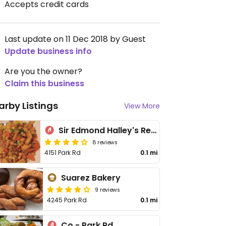
Accepts credit cards
Last update on 11 Dec 2018 by Guest
Update business info
Are you the owner?
Claim this business
arby Listings
View More
Sir Edmond Halley's Restaurant and Freehouse
8 reviews
4151 Park Rd
0.1 mi
Suarez Bakery
9 reviews
4245 Park Rd
0.1 mi
Co - Park Rd