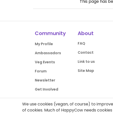
This page has b
Community
About
FAQ
My Profile
Contact
Ambassadors
Link to us
Veg Events
Site Map
Forum
Newsletter
Get Involved
We use cookies (vegan, of course) to improve 
of cookies. Much of HappyCow needs cookies t