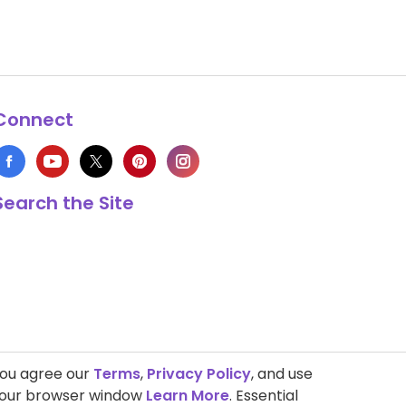
Connect
Search the Site
you agree our
Terms
,
Privacy Policy
, and use
 your browser window
Learn More
. Essential