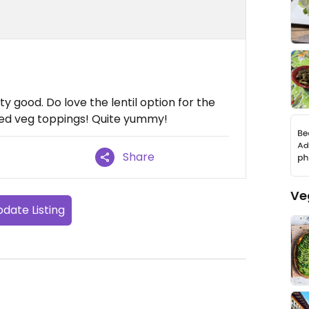
tty good. Do love the lentil option for the
ited veg toppings! Quite yummy!
Share
Ve
date Listing