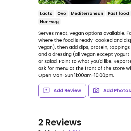
Lacto
Ovo
Mediterranean
Fast food
Non-veg
Serves meat, vegan options available. 
where the food is ready-cooked and dis
vegan), then add dips, protein, topping
and a dressing (all vegan except yogurt 
or salad. Point to what you'd like. Repor
ask for menu at the front of the store w
Open Mon-Sun 11:00am-10:00pm.
Add Review
Add Photo
2 Reviews