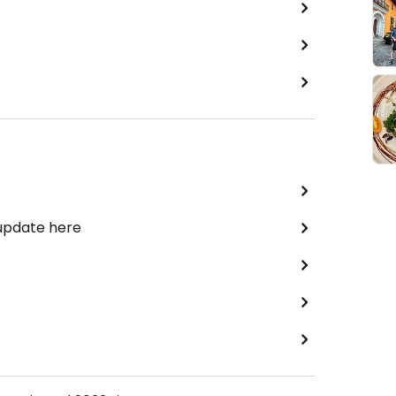
 update here