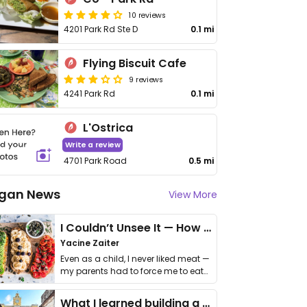
10 reviews
4201 Park Rd Ste D
0.1 mi
Flying Biscuit Cafe
9 reviews
4241 Park Rd
0.1 mi
L'Ostrica
Write a review
4701 Park Road
0.5 mi
gan News
View More
I Couldn’t Unsee It — How Thailand Turned My Beliefs Into Action⁠
Yacine Zaiter
Even as a child, I never liked meat —
my parents had to force me to eat
it. I …
What I learned building a queer vegan travel brand