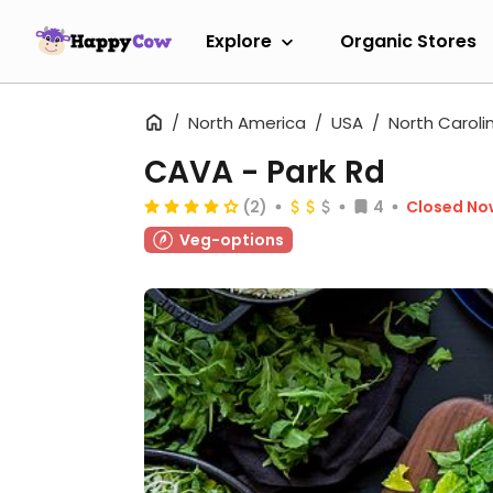
Explore
Organic Stores
North America
USA
North Caroli
CAVA - Park Rd
(2)
4
Closed No
Veg-options