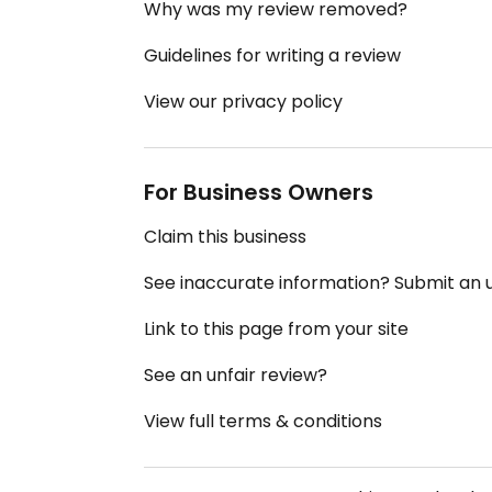
Why was my review removed?
Guidelines for writing a review
View our privacy policy
For Business Owners
Claim this business
See inaccurate information? Submit an
Link to this page from your site
See an unfair review?
View full terms & conditions