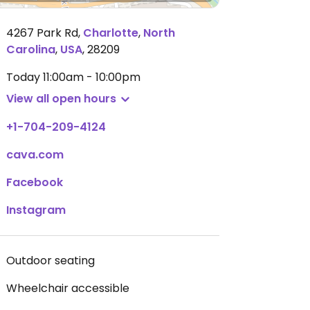
4267 Park Rd
,
Charlotte
,
North
Carolina
,
USA
,
28209
Today
11:00am - 10:00pm
View all open hours
+1-704-209-4124
cava.com
Facebook
Instagram
Outdoor seating
Wheelchair accessible