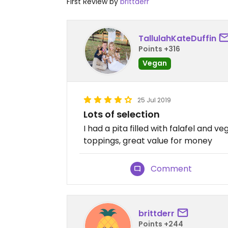
First Review by
brittderr
TallulahKateDuffin
Points +316
Vegan
25 Jul 2019
Lots of selection
I had a pita filled with falafel and 
toppings, great value for money
Comment
brittderr
Points +244