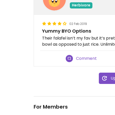
Herbivore
02 Feb 2019
Yummy BYO Options
Their falafel isn’t my fav but it’s pre
bowl as opposed to just rice. Unlim
Comment
Up
For Members