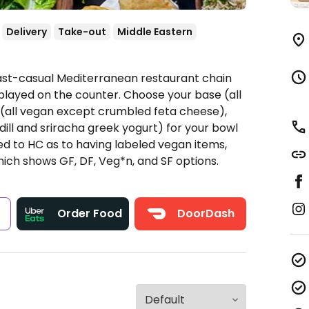
Delivery
Take-out
Middle Eastern
Fast-casual Mediterranean restaurant chain
played on the counter. Choose your base (all
s (all vegan except crumbled feta cheese),
dill and sriracha greek yogurt) for your bowl
ted to HC as to having labeled vegan items,
hich shows GF, DF, Veg*n, and SF options.
s
Order Food
DoorDash