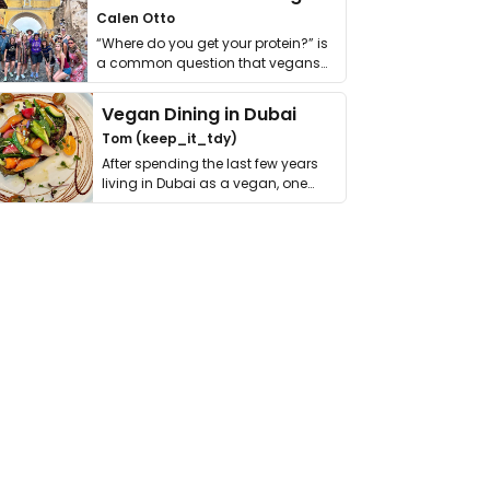
Calen Otto
“Where do you get your protein?” is
a common question that vegans
get asked. …
Vegan Dining in Dubai
Tom (keep_it_tdy)
After spending the last few years
living in Dubai as a vegan, one
thing has …