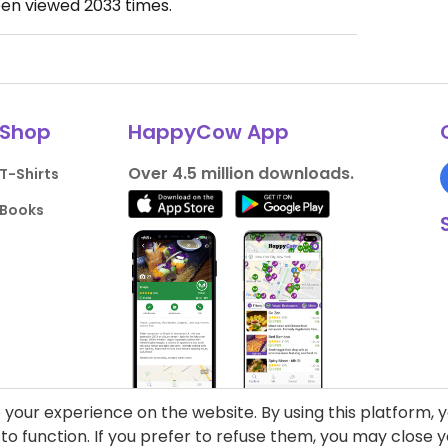
een viewed
2033
times.
Shop
HappyCow App
Over 4.5 million downloads.
T-Shirts
Books
your experience on the website. By using this platform, 
o function. If you prefer to refuse them, you may close