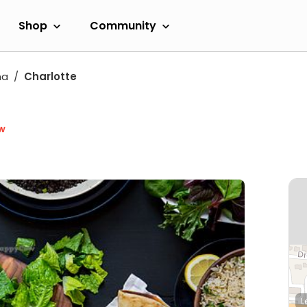
Shop
Community
na
Charlotte
w
L