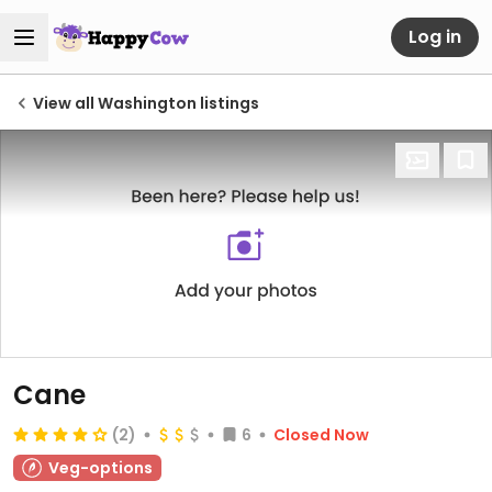
Log in
View all Washington listings
Cane
(2)
6
Closed Now
Veg-options