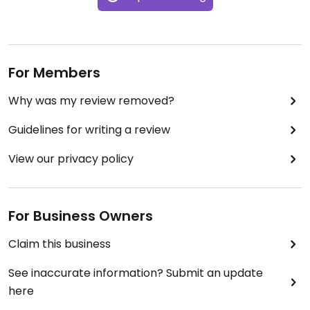
$6.00. The staff was fantastic and all in all this
restaurant is a perfect spot for a cozy dinner for
two. It's across the street from a Stickie Fingers
location--you can skip right across the road for
dessert.
For Members
Why was my review removed?
Guidelines for writing a review
View our privacy policy
For Business Owners
Claim this business
See inaccurate information? Submit an update
here