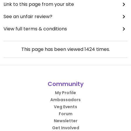
Link to this page from your site
See an unfair review?
View full terms & conditions
This page has been viewed
1424
times.
Community
My Profile
Ambassadors
Veg Events
Forum
Newsletter
Get Involved