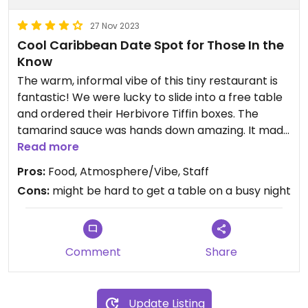
27 Nov 2023
Cool Caribbean Date Spot for Those In the
Know
The warm, informal vibe of this tiny restaurant is
fantastic! We were lucky to slide into a free table
and ordered their Herbivore Tiffin boxes. The
tamarind sauce was hands down amazing. It made
all other tamarind sauces I've had in my life taste
Read more
like sweet-sour nothing. There were so many
Pros:
Food, Atmosphere/Vibe, Staff
flavor notes--clearly a master chef is in the
Cons:
might be hard to get a table on a busy night
kitchen. The mango chutney was incredibly fresh
with a little heat at the end of each bite. (My date
got some of the tamarind mayo which blew his
mind along with the pork belly.) The rest of the
Comment
Share
food we got was great, but the chutney/sauces
were the stars of our meal. The coconut rice was
subtly fragrant--nice, but not sure why it was
Update Listing