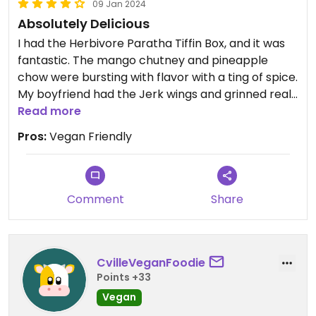
09 Jan 2024
Absolutely Delicious
I had the Herbivore Paratha Tiffin Box, and it was
fantastic. The mango chutney and pineapple
chow were bursting with flavor with a ting of spice.
My boyfriend had the Jerk wings and grinned real
big after the first bite. He said the wings were
Read more
awesome. Cane is now on our list of date-night
Pros:
Vegan Friendly
approved restaurants since my boyfriend is
always concerned about the restaurants we try
not being vegan friendly.
Comment
Share
CvilleVeganFoodie
Points +33
Vegan