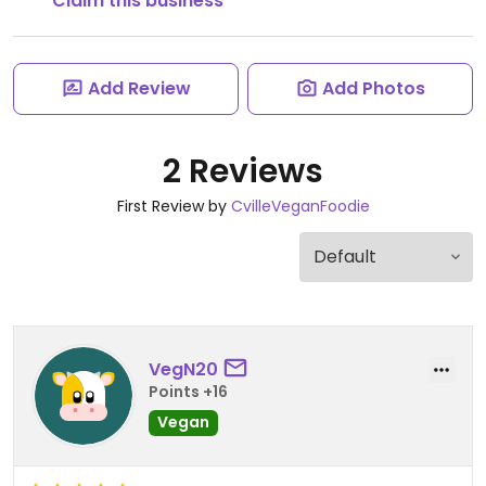
Claim this business
Add Review
Add Photos
2 Reviews
First Review by
CvilleVeganFoodie
VegN20
Points +16
Vegan