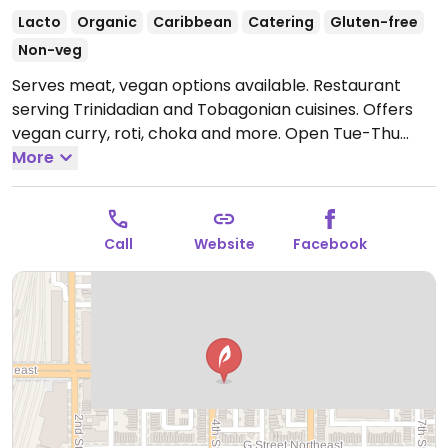
Lacto
Organic
Caribbean
Catering
Gluten-free
Non-veg
Serves meat, vegan options available. Restaurant
serving Trinidadian and Tobagonian cuisines. Offers
vegan curry, roti, choka and more.
Open Tue-Thu
5:00pm-10:00pm, Fri-Sat 5:00pm-11:00pm.
More
Call
Website
Facebook