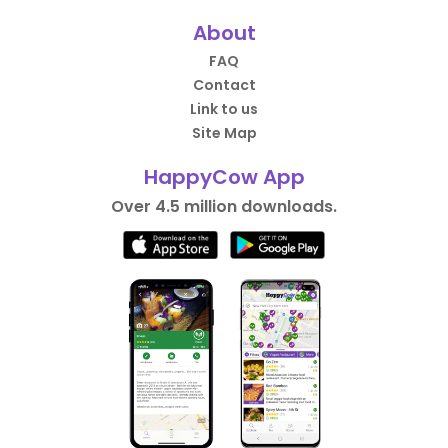
About
FAQ
Contact
Link to us
Site Map
HappyCow App
Over 4.5 million downloads.