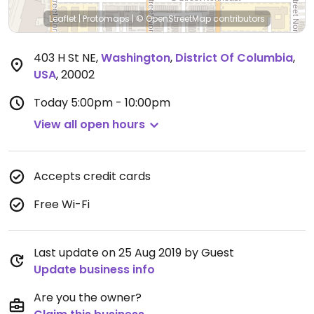
Leaflet
|
Protomaps
|
© OpenStreetMap
contributors
403 H St NE
,
Washington
,
District Of Columbia
,
USA
,
20002
Today
5:00pm - 10:00pm
View all open hours
Accepts credit cards
Free Wi-Fi
Last update on 25 Aug 2019 by Guest
Update business info
Are you the owner?