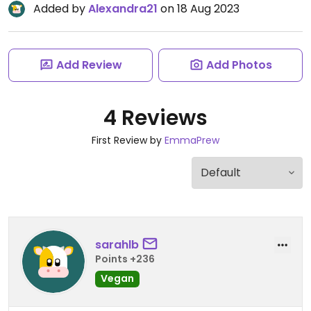
Added by
Alexandra21
on 18 Aug 2023
Add Review
Add Photos
4 Reviews
First Review by
EmmaPrew
sarahlb
Points +236
Vegan