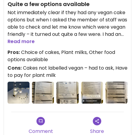
Quite a few options available
Not immediately clear if they had any vegan cake
options but when I asked the member of staff was
able to check and let me know which were vegan
friendly – it turned out quite a few were. I had an
Oreo tiffin and an espresso. There seemed to be
Read more
quite a few vegan lunch options on the menu as
Pros:
Choice of cakes, Plant milks, Other food
well.
options available
Cons:
Cakes not labelled vegan – had to ask, Have
to pay for plant milk
Comment
Share