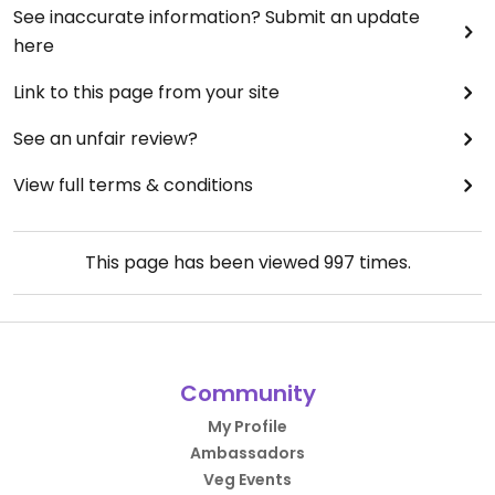
See inaccurate information? Submit an update
here
Link to this page from your site
See an unfair review?
View full terms & conditions
This page has been viewed
997
times.
Community
My Profile
Ambassadors
Veg Events