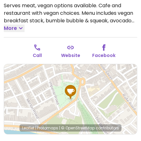
Serves meat, vegan options available. Cafe and
restaurant with vegan choices. Menu includes vegan
breakfast stack, bumble bubble & squeak, avocado
toast, pancakes, vegan meatball ciabatta, fish finger
More
sarnie and more. Plant-based milk alternatives
available.
Open Mon-Sun 09:00-17:00.
Call
Website
Facebook
Leaflet
|
Protomaps
|
© OpenStreetMap
contributors