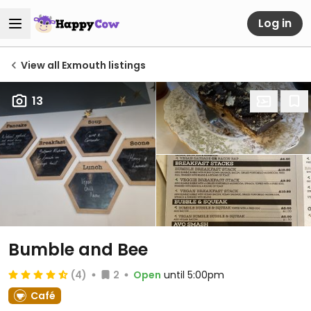
Log in
View all Exmouth listings
13
Bumble and Bee
(4)
2
Open
until 5:00pm
Café