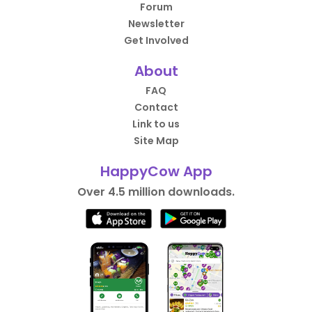
Forum
Newsletter
Get Involved
About
FAQ
Contact
Link to us
Site Map
HappyCow App
Over 4.5 million downloads.