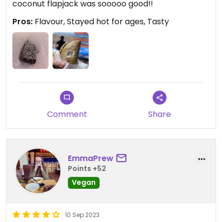
coconut flapjack was sooooo good!!
Pros:
Flavour, Stayed hot for ages, Tasty
Comment
Share
EmmaPrew
Points +52
Vegan
10 Sep 2023