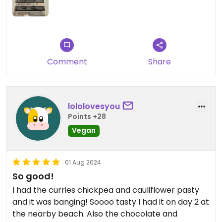
Comment
Share
lololovesyou
Points +28
Vegan
01 Aug 2024
So good!
I had the curries chickpea and cauliflower pasty
and it was banging! Soooo tasty I had it on day 2 at
the nearby beach. Also the chocolate and