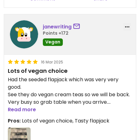
janewriting
Points +172
Vegan
16 Mar 2025
Lots of vegan choice
Had the seeded flapjack which was very very
good.
See they do vegan cream teas so we will be back.
Very busy so grab table when you arrive.
Read more
Updated from previous review on 2025-03-16
Pros:
Lots of vegan choice, Tasty flapjack