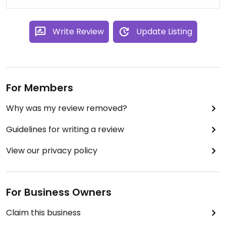
Write Review
Update Listing
For Members
Why was my review removed?
Guidelines for writing a review
View our privacy policy
For Business Owners
Claim this business