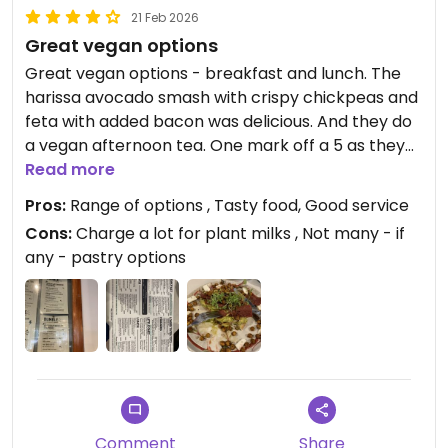
21 Feb 2026
Great vegan options
Great vegan options - breakfast and lunch. The
harissa avocado smash with crispy chickpeas and
feta with added bacon was delicious. And they do
a vegan afternoon tea. One mark off a 5 as they
charge 45p for plant milks which seems a bit
Read more
excessive (and gave a large jug which I really
Pros:
Range of options , Tasty food, Good service
didn’t need for a pot of tea!)
Cons:
Charge a lot for plant milks , Not many - if
any - pastry options
Updated from previous review on 2026-02-21
Comment
Share