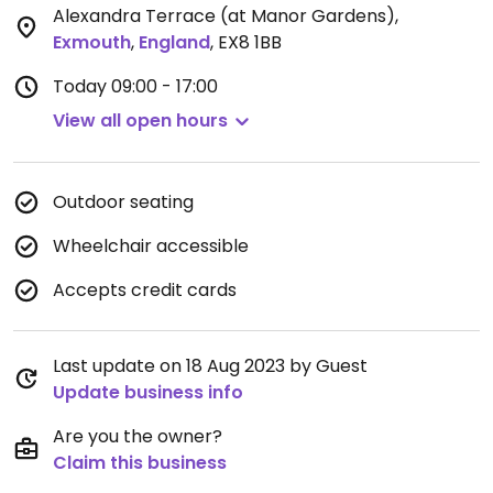
Alexandra Terrace (at Manor Gardens)
,
Exmouth
,
England
,
EX8 1BB
Today
09:00 - 17:00
View all open hours
Outdoor seating
Wheelchair accessible
Accepts credit cards
Last update on 18 Aug 2023 by Guest
Update business info
Are you the owner?
Claim this business