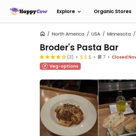
Explore
Organic Stores
North America
USA
Minnesota
Broder's Pasta Bar
(3)
7
Closed No
Veg-options