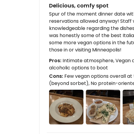
Delicious, comfy spot
Spur of the moment dinner date with
reservations allowed anyway! Staff w
knowledgeable regarding the dishes,
was honestly some of the best Italian
some more vegan options in the futu
those in or visiting Minneapolis!
Pros:
Intimate atmosphere, Vegan di
alcoholic options to boot
Cons:
Few vegan options overall at t
(beyond sorbet), No protein-orient