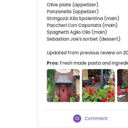
Olive plate (appetizer)
Panzanella (appetizer)
Stringozzi Alla Spolentina (main)
Paccheri Con Caponata (main)
Spaghetti Aglio Olio (main)
Sebastian Joe's sorbet (dessert)
Updated from previous review on 
Pros:
Fresh made pasta and ingredie
Comment