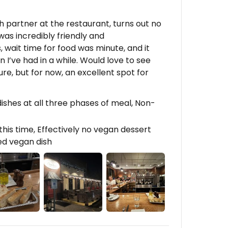
 partner at the restaurant, turns out no
as incredibly friendly and
 wait time for food was minute, and it
 I’ve had in a while. Would love to see
re, but for now, an excellent spot for
shes at all three phases of meal, Non-
his time, Effectively no vegan dessert
ed vegan dish