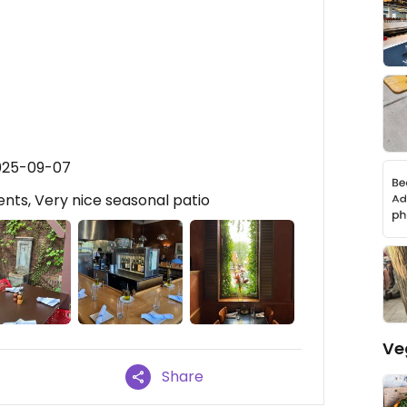
2025-09-07
nts, Very nice seasonal patio
Ve
Share