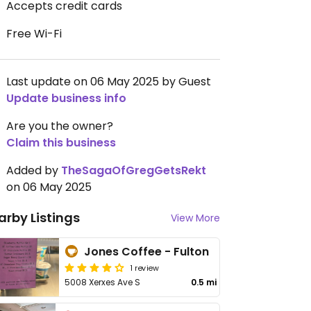
Accepts credit cards
Free Wi-Fi
Last update on 06 May 2025 by Guest
Update business info
Are you the owner?
Claim this business
Added by
TheSagaOfGregGetsRekt
on 06 May 2025
arby Listings
View More
Jones Coffee - Fulton
1 review
5008 Xerxes Ave S
0.5 mi