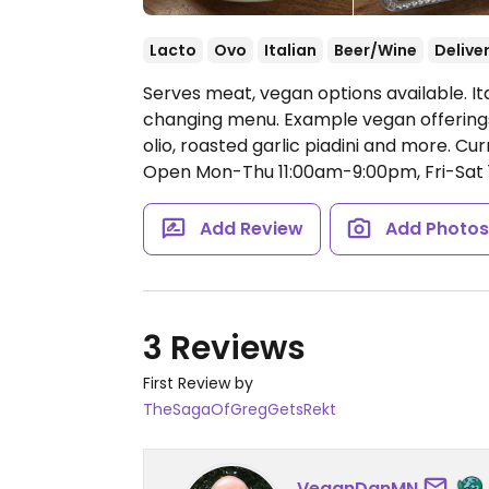
Lacto
Ovo
Italian
Beer/Wine
Delive
Serves meat, vegan options available. It
changing menu. Example vegan offerings 
olio, roasted garlic piadini and more. C
Open Mon-Thu 11:00am-9:00pm, Fri-Sat 
Add Review
Add Photo
3 Reviews
First Review by
TheSagaOfGregGetsRekt
VeganDanMN