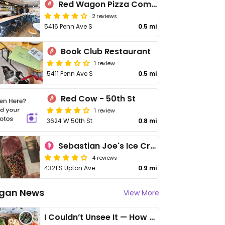
Red Wagon Pizza Company
2 reviews
5416 Penn Ave S
0.5 mi
Book Club Restaurant
1 review
5411 Penn Ave S
0.5 mi
Red Cow - 50th St
1 review
3624 W 50th St
0.8 mi
Sebastian Joe's Ice Cream Shop
4 reviews
4321 S Upton Ave
0.9 mi
gan News
View More
I Couldn’t Unsee It — How Thailand Turned My Beliefs Into Action⁠