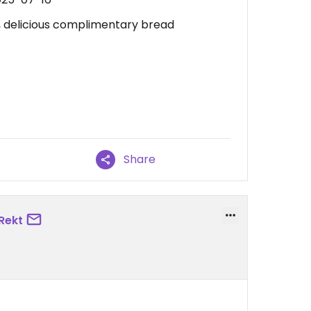
, delicious complimentary bread
Share
Rekt