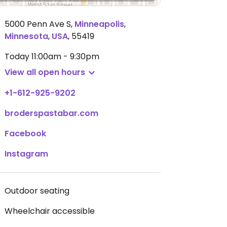
5000 Penn Ave S
,
Minneapolis
,
Minnesota
,
USA
,
55419
Today
11:00am - 9:30pm
View all open hours
+1-612-925-9202
broderspastabar.com
Facebook
Instagram
Outdoor seating
Wheelchair accessible