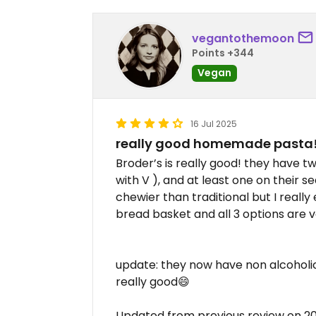
vegantothemoon
Points +344
Vegan
16 Jul 2025
really good homemade pasta
Broder’s is really good! they have 
with V ), and at least one on their s
chewier than traditional but I really
bread basket and all 3 options are 
update: they now have non alcoholic
really good😄
Updated from previous review on 2