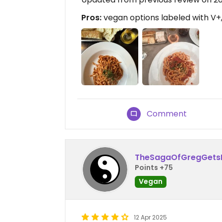
Pros:
vegan options labeled with V+
Comment
TheSagaOfGregGets
Points +75
Vegan
12 Apr 2025