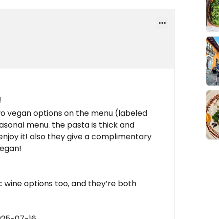
!
two vegan options on the menu (labeled
easonal menu. the pasta is thick and
 enjoy it! also they give a complimentary
vegan!
 wine options too, and they’re both
025-07-16