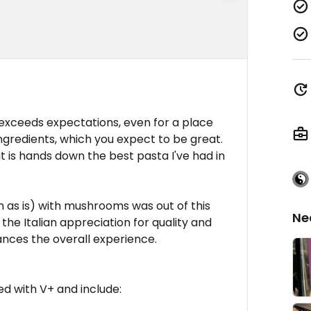
 exceeds expectations, even for a place
gredients, which you expect to be great.
it is hands down the best pasta I've had in
n as is) with mushrooms was out of this
Ne
the Italian appreciation for quality and
nces the overall experience.
d with V+ and include: