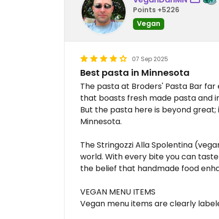
Points +5226
Vegan
07 Sep 2025
Best pasta in Minnesota
The pasta at Broders' Pasta Bar far
that boasts fresh made pasta and in
But the pasta here is beyond great; 
Minnesota.
The Stringozzi Alla Spolentina (vega
world. With every bite you can taste 
the belief that handmade food enha
VEGAN MENU ITEMS
Vegan menu items are clearly labele