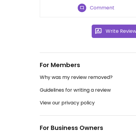
Comment
Write Revie
For Members
Why was my review removed?
Guidelines for writing a review
View our privacy policy
For Business Owners