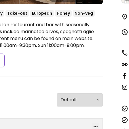
ry
Take-out
European
Honey
Non-veg
alian restaurant and bar with seasonally
include marinated olives, spaghetti aglio
urrent menu can be found on main website.
11:00am-9:30pm, Sun 11:00am-9:00pm.
s