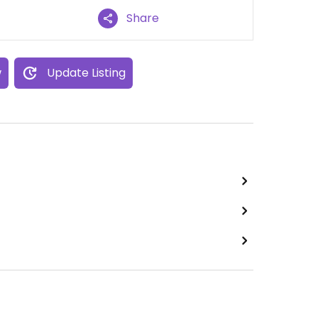
Share
w
Update Listing