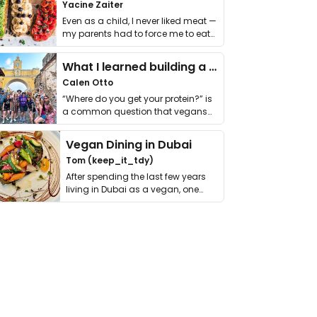
Yacine Zaiter
Even as a child, I never liked meat —
my parents had to force me to eat
it. I …
What I learned building a queer vegan travel brand
Calen Otto
“Where do you get your protein?” is
a common question that vegans
get asked. …
Vegan Dining in Dubai
Tom (keep_it_tdy)
After spending the last few years
living in Dubai as a vegan, one
thing has …