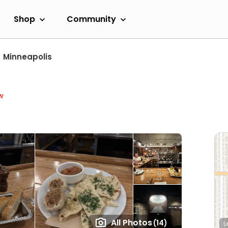
Shop
Community
Minneapolis
w
All Photos
(14)
L