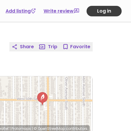
Add listing
Write review
Log in
Share
Trip
Favorite
eaflet
|
Protomaps
|
© OpenStreetMap
contributors