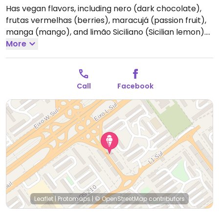
Has vegan flavors, including nero (dark chocolate),
frutas vermelhas (berries), maracujá (passion fruit),
manga (mango), and limão Siciliano (Sicilian lemon).
Was also reported that they probably have vegan
More
savory food options, but none were submitted to
HappyCow, so please inquire.
Call
Facebook
Leaflet
|
Protomaps
|
© OpenStreetMap
contributors