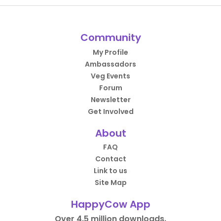
Community
My Profile
Ambassadors
Veg Events
Forum
Newsletter
Get Involved
About
FAQ
Contact
Link to us
Site Map
HappyCow App
Over 4.5 million downloads.