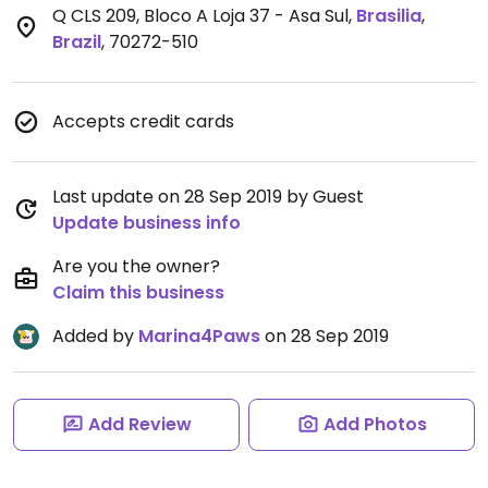
Q CLS 209, Bloco A Loja 37 - Asa Sul
,
Brasilia
,
Brazil
,
70272-510
Accepts credit cards
Last update on 28 Sep 2019 by Guest
Update business info
Are you the owner?
Claim this business
Added by
Marina4Paws
on 28 Sep 2019
Add Review
Add Photos