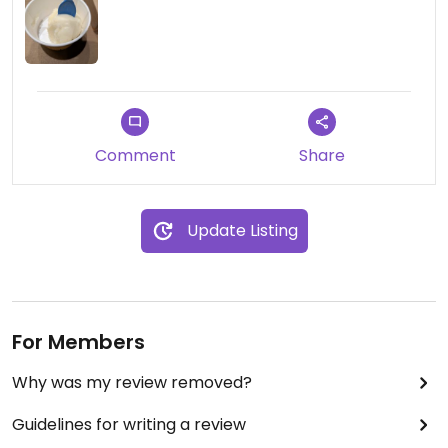
Comment
Share
Update Listing
For Members
Why was my review removed?
Guidelines for writing a review