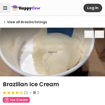
Log in
View all Brasilia listings
Brazilian Ice Cream
(1)
2
Ice Cream