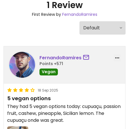
1 Review
First Review by
FernandoRamires
FernandoRamires
Points +571
Vegan
18 Sep 2025
5 vegan options
They had 5 vegan options today: cupuaçu, passion
fruit, cashew, pineapple, Sicilian lemon. The
cupuaçu onde was great.