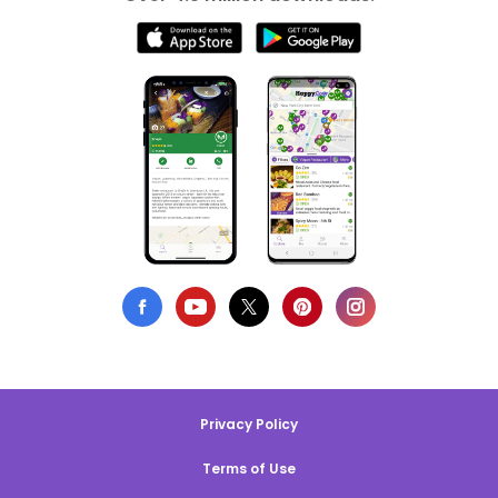
Privacy Policy
Terms of Use