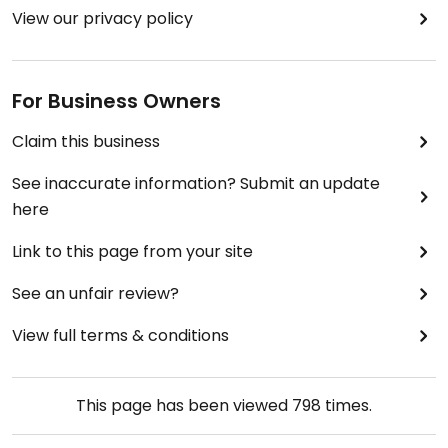
View our privacy policy
For Business Owners
Claim this business
See inaccurate information? Submit an update
here
Link to this page from your site
See an unfair review?
View full terms & conditions
This page has been viewed
798
times.