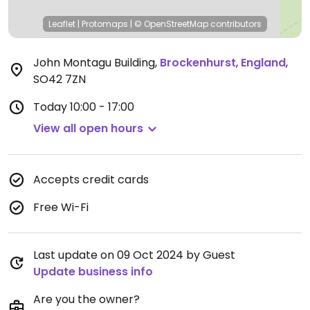
Leaflet
|
Protomaps
|
© OpenStreetMap
contributors
John Montagu Building
,
Brockenhurst
,
England
,
SO42 7ZN
Today
10:00 - 17:00
View all open hours
Accepts credit cards
Free Wi-Fi
Last update on 09 Oct 2024 by Guest
Update business info
Are you the owner?