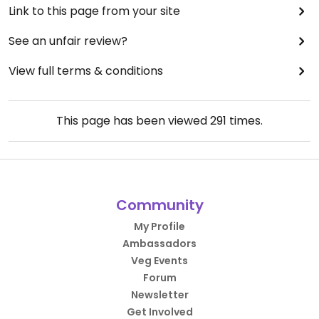
Link to this page from your site
See an unfair review?
View full terms & conditions
This page has been viewed
291
times.
Community
My Profile
Ambassadors
Veg Events
Forum
Newsletter
Get Involved