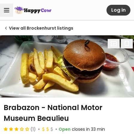
Log in
View all Brockenhurst listings
Brabazon - National Motor
Museum Beaulieu
(1)
Open
closes in 33 min