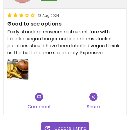
18 Aug 2024
Good to see options
Fairly standard museum restaurant fare with
labelled vegan burger and ice creams. Jacket
potatoes should have been labelled vegan I think
as the butter came separately. Expensive.
Comment
Share
Update Listing