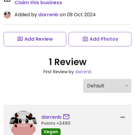
Claim this business
Added by
darrenb
on 09 Oct 2024
Add Review
Add Photos
1 Review
First Review by
darrenb
darrenb
Points +2490
Vegan