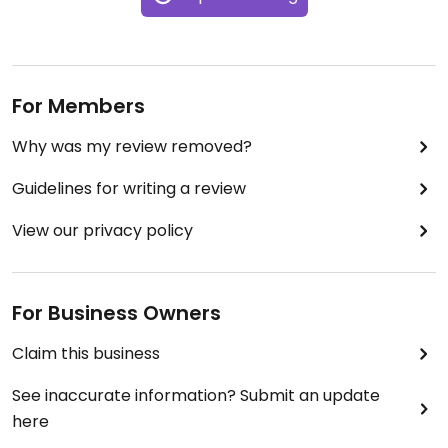
For Members
Why was my review removed?
Guidelines for writing a review
View our privacy policy
For Business Owners
Claim this business
See inaccurate information? Submit an update
here