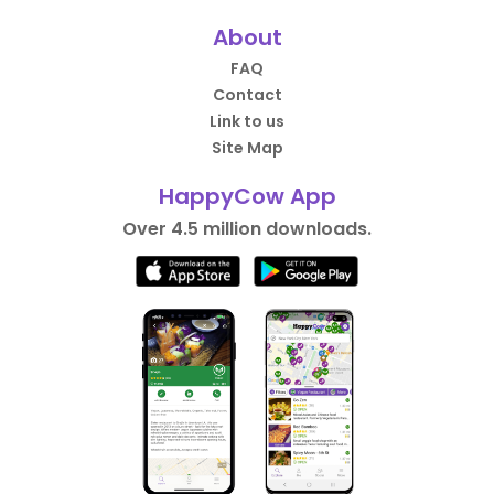
About
FAQ
Contact
Link to us
Site Map
HappyCow App
Over 4.5 million downloads.