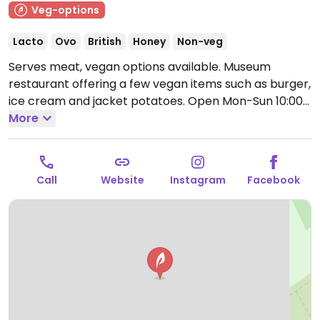
Veg-options
Lacto
Ovo
British
Honey
Non-veg
Serves meat, vegan options available. Museum
restaurant offering a few vegan items such as burger,
ice cream and jacket potatoes.
Open Mon-Sun 10:00-
17:00.
More
Call
Website
Instagram
Facebook