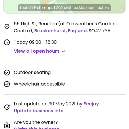
Leaflet
|
Protomaps
|
© OpenStreetMap
contributors
55 High St, Beaulieu (at Fairweather's Garden
Centre)
,
Brockenhurst
,
England
,
SO42 7YA
Today
09:00 - 16:30
View all open hours
Outdoor seating
Wheelchair accessible
Last update on 30 May 2021 by
Feejay
Update business info
Are you the owner?