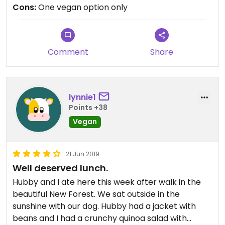
coffee. Really sad as with very little effort (vegan
Cons:
One vegan option only
sausages) the veggie breakfast could be made
vegan. I was very disappointed. The waitress
blamed Covid and social distancing in the kitchen
but with a little thought this could be so much
Comment
Share
better.
lynnie1
Points +38
Vegan
21 Jun 2019
Well deserved lunch.
Hubby and I ate here this week after walk in the
beautiful New Forest. We sat outside in the
sunshine with our dog. Hubby had a jacket with
beans and I had a crunchy quinoa salad with