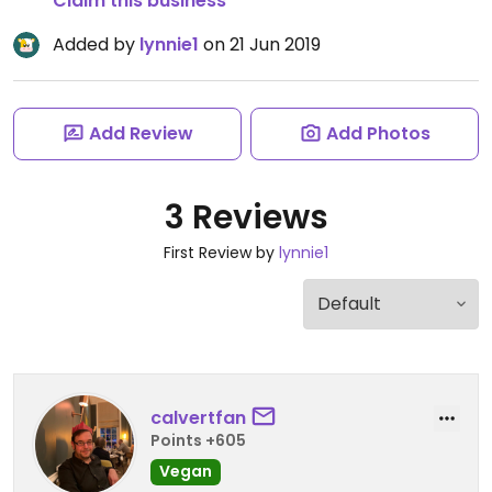
Claim this business
Added by
lynnie1
on 21 Jun 2019
Add Review
Add Photos
3 Reviews
First Review by
lynnie1
calvertfan
Points +605
Vegan