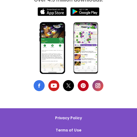
Privacy Policy
Terms of Use