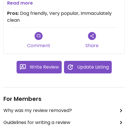
beans and a pile of other salad stuff covered in a
Read more
fresh dressing. There was 2 or 3 choices of cakes
Pros:
Dog friendly, Very popular, Immaculately
and selections were clearly marked vegan. Lovely
clean
friendly staff too. We thanked them for vegan
choices.
Comment
Share
Write Review
Update Listing
For Members
Why was my review removed?
Guidelines for writing a review