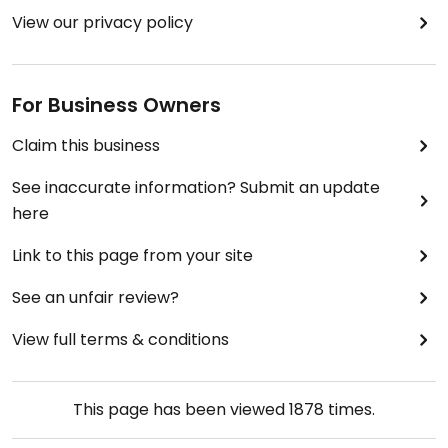
View our privacy policy
For Business Owners
Claim this business
See inaccurate information? Submit an update
here
Link to this page from your site
See an unfair review?
View full terms & conditions
This page has been viewed
1878
times.