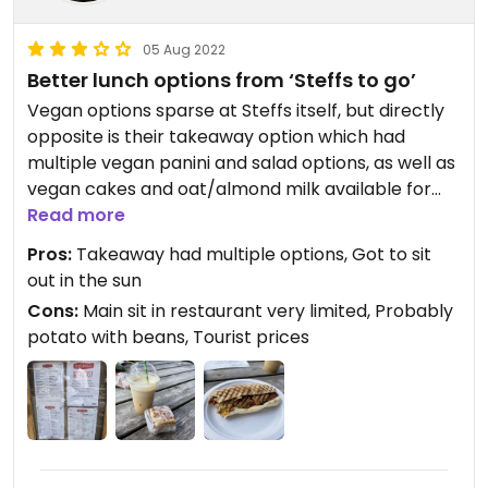
05 Aug 2022
Better lunch options from ‘Steffs to go’
Vegan options sparse at Steffs itself, but directly
opposite is their takeaway option which had
multiple vegan panini and salad options, as well as
vegan cakes and oat/almond milk available for
coffees. There was nice tables and chairs outside
Read more
of Steffs that were for the takeaway orders
Pros:
Takeaway had multiple options, Got to sit
out in the sun
Cons:
Main sit in restaurant very limited, Probably
potato with beans, Tourist prices