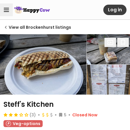
Log in
View all Brockenhurst listings
Steff's Kitchen
(3)
5
Closed Now
Veg-options