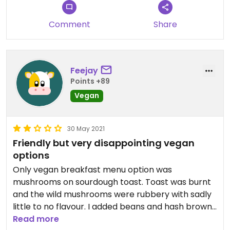
Comment
Share
Feejay
Points +89
Vegan
30 May 2021
Friendly but very disappointing vegan
options
Only vegan breakfast menu option was
mushrooms on sourdough toast. Toast was burnt
and the wild mushrooms were rubbery with sadly
little to no flavour. I added beans and hash browns
which were tasty. Oat or almond milk options for
Read more