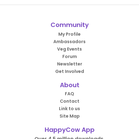
Community
My Profile
Ambassadors
Veg Events
Forum
Newsletter
Get Involved
About
FAQ
Contact
Link to us
Site Map
HappyCow App
Over 4.5 million downloads.