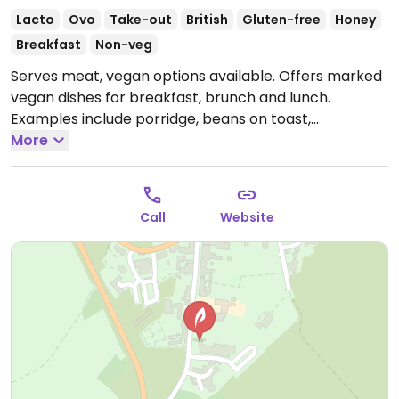
Lacto
Ovo
Take-out
British
Gluten-free
Honey
Breakfast
Non-veg
Serves meat, vegan options available. Offers marked
vegan dishes for breakfast, brunch and lunch.
Examples include porridge, beans on toast,
scrambled tofu on toast, vegan breakfast, penne
More
pasta and soup with bread. Also has vegan cakes.
NOTE: May 2021 reported limited vegan options -
please send updates.
Open Mon-Sun 09:00-16:30.
Call
Website