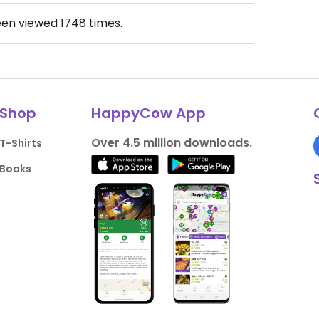
een viewed
1748
times.
Shop
HappyCow App
Over 4.5 million downloads.
T-Shirts
Books