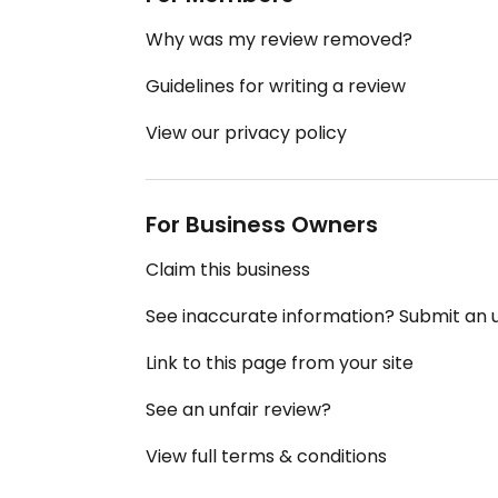
Why was my review removed?
Guidelines for writing a review
View our privacy policy
For Business Owners
Claim this business
See inaccurate information? Submit an
Link to this page from your site
See an unfair review?
View full terms & conditions