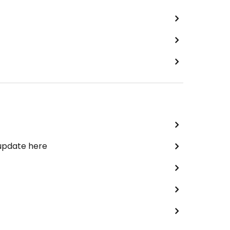
 update here