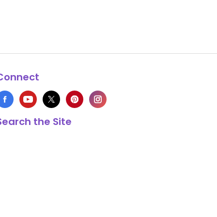
Connect
Search the Site