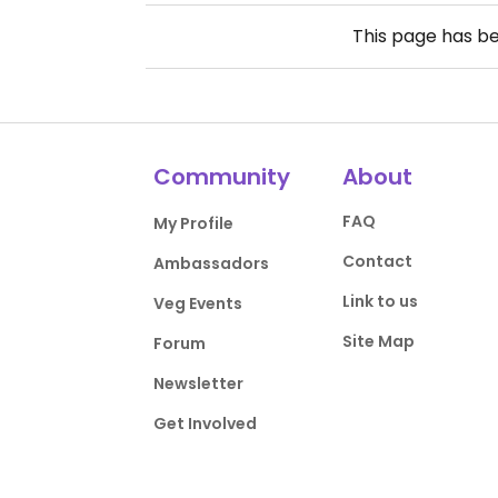
This page has b
Community
About
FAQ
My Profile
Contact
Ambassadors
Link to us
Veg Events
Site Map
Forum
Newsletter
Get Involved