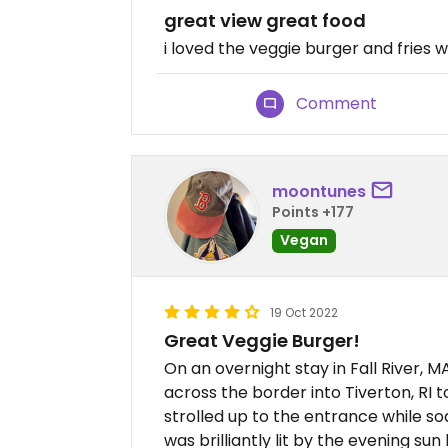
great view great food
i loved the veggie burger and fries 
Comment
moontunes
Points +177
Vegan
19 Oct 2022
Great Veggie Burger!
On an overnight stay in Fall River, 
across the border into Tiverton, RI 
strolled up to the entrance while soa
was brilliantly lit by the evening su