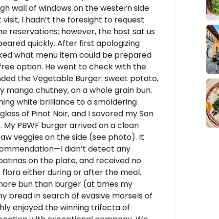
gh wall of windows on the western side
 visit, I hadn’t the foresight to request
e reservations; however, the host sat us
ared quickly. After first apologizing
I asked what menu item could be prepared
free option. He went to check with the
ded the Vegetable Burger: sweet potato,
rry mango chutney, on a whole grain bun.
ing white brilliance to a smoldering
glass of Pinot Noir, and I savored my San
e). My PBWF burger arrived on a clean
raw veggies on the side (see photo). It
recommendation—I didn’t detect any
k patinas on the plate, and received no
lora either during or after the meal.
more bun than burger (at times my
y bread in search of evasive morsels of
ly enjoyed the winning trifecta of