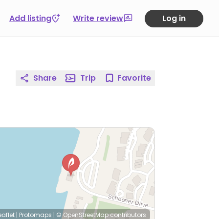
Add listing
Write review
Log in
Share
Trip
Favorite
eaflet
|
Protomaps
|
© OpenStreetMap
contributors