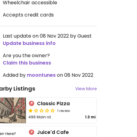
Wheelchair accessible
Accepts credit cards
Last update on 08 Nov 2022 by Guest
Update business info
Are you the owner?
Claim this business
Added by
moontunes
on 08 Nov 2022
arby Listings
View More
Classic Pizza
1 review
496 Main rd.
1.3 mi
Juice'd Cafe