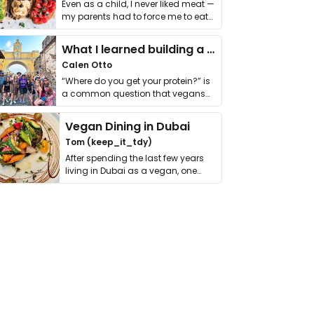
Even as a child, I never liked meat —
my parents had to force me to eat
it. I …
What I learned building a queer vegan travel brand
Calen Otto
“Where do you get your protein?” is
a common question that vegans
get asked. …
Vegan Dining in Dubai
Tom (keep_it_tdy)
After spending the last few years
living in Dubai as a vegan, one
thing has …