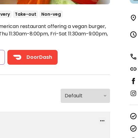
ivery
Take-out
Non-veg
merican restaurant offering a vegan burger,
u 11:30am-8:00pm, Fri-Sat 11:30am-9:00pm,
s
DoorDash