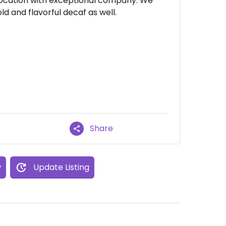
 location with exceptional company. We
d and flavorful decaf as well.
Share
w
Update Listing