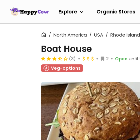
Explore
Organic Stores
North America
USA
Rhode Island
Boat House
(3)
2
Open
unti
Veg-options