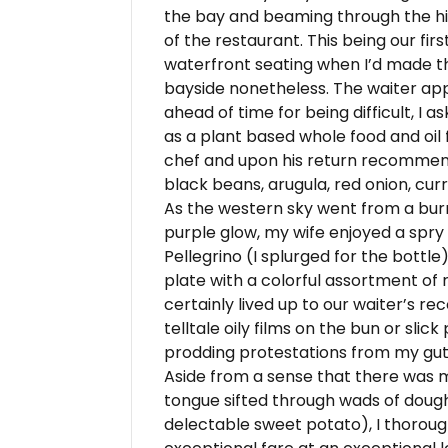
the bay and beaming through the hi
of the restaurant. This being our first
waterfront seating when I’d made th
bayside nonetheless. The waiter appe
ahead of time for being difficult, 
as a plant based whole food and oil 
chef and upon his return recommen
black beans, arugula, red onion, cu
As the western sky went from a burn
purple glow, my wife enjoyed a spry 
Pellegrino (I splurged for the bottl
plate with a colorful assortment of 
certainly lived up to our waiter’s 
telltale oily films on the bun or slic
prodding protestations from my gut f
Aside from a sense that there was 
tongue sifted through wads of dough
delectable sweet potato), I thorough