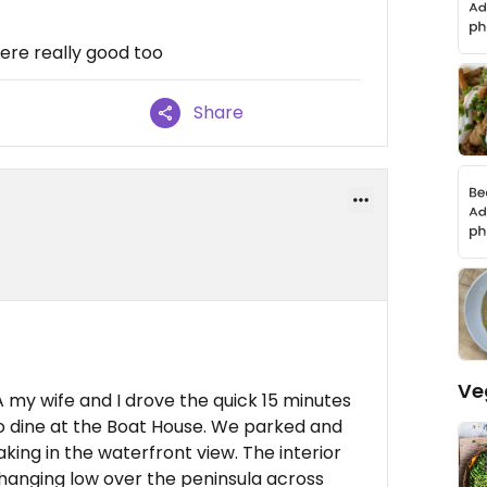
were really good too
Share
Ve
MA my wife and I drove the quick 15 minutes
to dine at the Boat House. We parked and
king in the waterfront view. The interior
n hanging low over the peninsula across