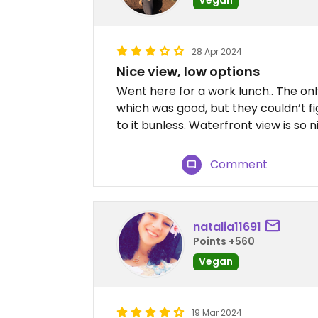
28 Apr 2024
Nice view, low options
Went here for a work lunch.. The o
which was good, but they couldn’t fig
to it bunless. Waterfront view is so n
Comment
natalia11691
Points +560
Vegan
19 Mar 2024