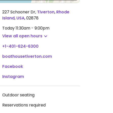
227 Schooner Dr
,
Tiverton
,
Rhode
Island
,
USA
,
02878
Today
11:30am - 9:00pm
View all open hours
+1-401-624-6300
boathousetiverton.com
Facebook
Instagram
Outdoor seating
Reservations required