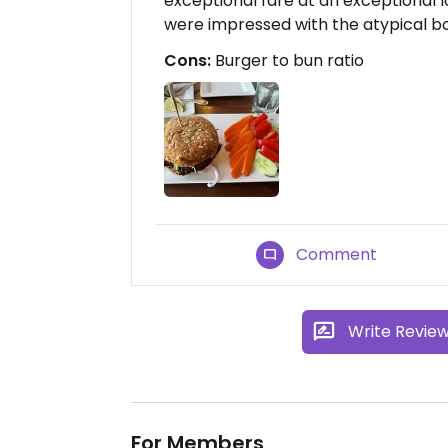
exceptional fare at an exceptional
were impressed with the atypical bol
Cons:
Burger to bun ratio
Comment
Write Revie
For Members