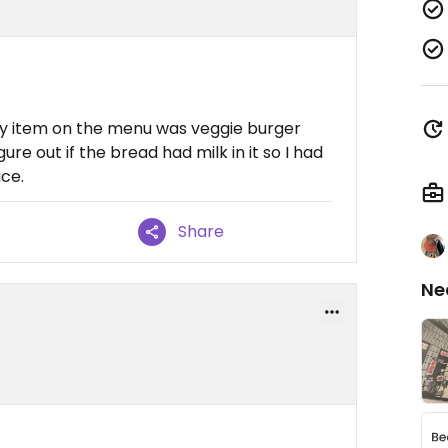
nly item on the menu was veggie burger
ure out if the bread had milk in it so I had
ice.
Share
Ne