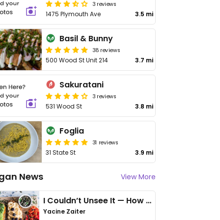
3 reviews
1475 Plymouth Ave
3.5 mi
Basil & Bunny
38 reviews
500 Wood St Unit 214
3.7 mi
Sakuratani
3 reviews
531 Wood St
3.8 mi
Foglia
31 reviews
31 State St
3.9 mi
gan News
View More
I Couldn’t Unsee It — How Thailand Turned My Beliefs Into Action⁠
Yacine Zaiter