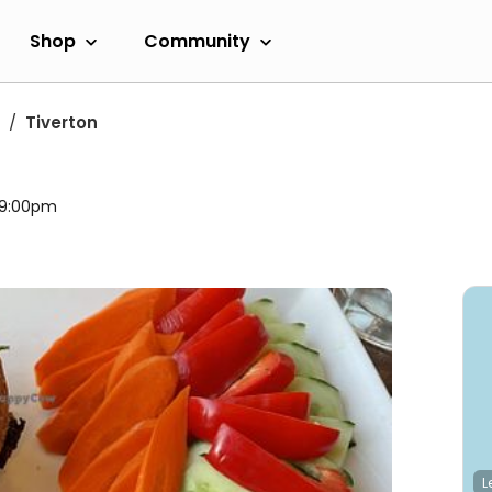
Shop
Community
Tiverton
l 9:00pm
L