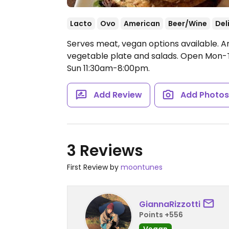
Lacto
Ovo
American
Beer/Wine
Del
Serves meat, vegan options available. A
vegetable plate and salads.
Open Mon-Th
Sun 11:30am-8:00pm.
Add Review
Add Photo
3 Reviews
First Review by
moontunes
GiannaRizzotti
Points +556
Vegan