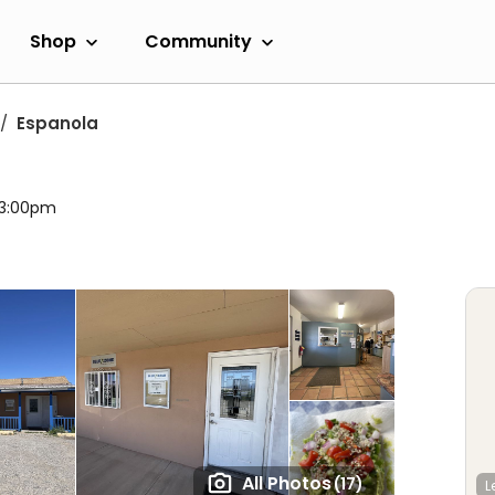
Shop
Community
Espanola
l 3:00pm
All Photos
(17)
L