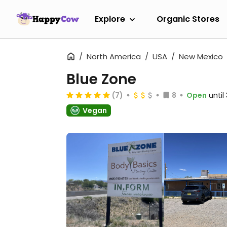
Explore
Organic Stores
North America
USA
New Mexico
Blue Zone
(7)
8
Open
unti
Vegan