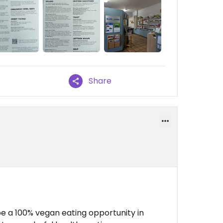
Share
e a 100% vegan eating opportunity in