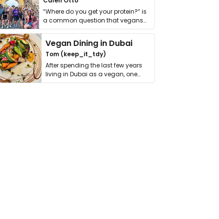
Calen Otto
“Where do you get your protein?” is
a common question that vegans
get asked. …
Vegan Dining in Dubai
Tom (keep_it_tdy)
After spending the last few years
living in Dubai as a vegan, one
thing has …