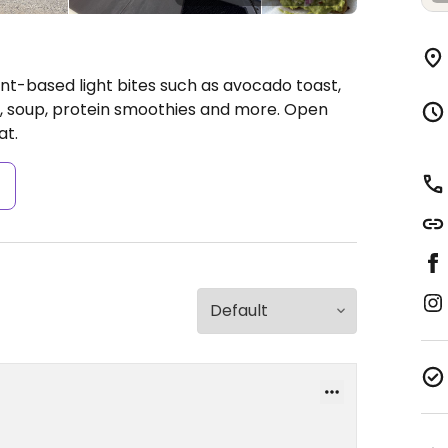
ant-based light bites such as avocado toast,
d, soup, protein smoothies and more.
Open
at.
s