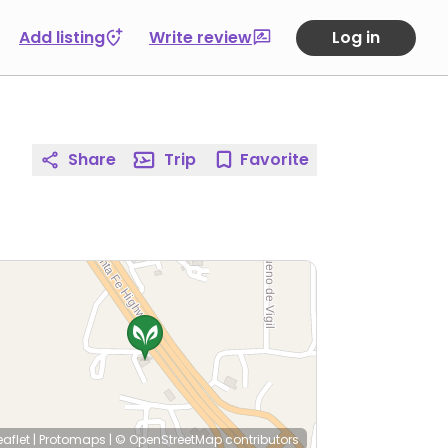
Add listing
Write review
Log in
Share
Trip
Favorite
eaflet
|
Protomaps
|
© OpenStreetMap
contributors