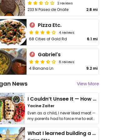
2 reviews
233 N Paseo de Onate
2.8 mi
Pizza Etc.
4 reviews
68 Cities of Gold Rd
6.1 mi
Gabriel's
8 reviews
4 Banana Ln
9.2 mi
gan News
View More
I Couldn’t Unsee It — How Thailand Turned My Beliefs Into Action⁠
Yacine Zaiter
Even as a child, I never liked meat —
my parents had to force me to eat
it. I …
What I learned building a queer vegan travel brand