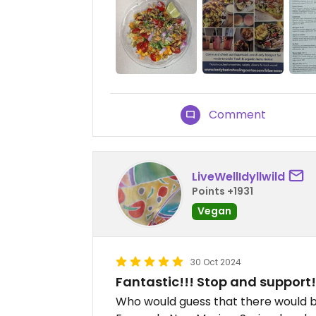
Comment
LiveWellIdyllwild
Points +1931
Vegan
30 Oct 2024
Fantastic!!! Stop and support!
Who would guess that there would b