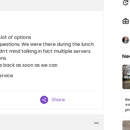
lot of options
questions. We were there during the lunch
n’t mind talking in fact multiple servers
Ne
ons.
e back as soon as we can
ervice
Share