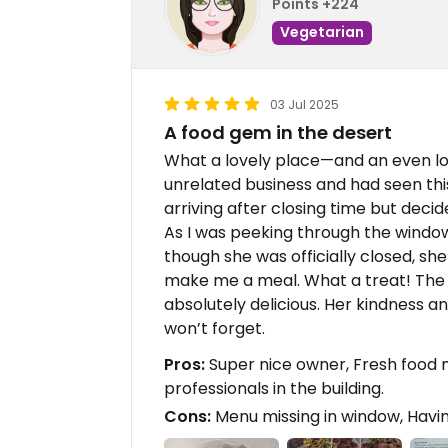
Points +224
Vegetarian
03 Jul 2025
A food gem in the desert
What a lovely place—and an even lov
unrelated business and had seen thi
arriving after closing time but decid
As I was peeking through the windo
though she was officially closed, sh
make me a meal. What a treat! The
absolutely delicious. Her kindness a
won’t forget.
Pros:
Super nice owner, Fresh food m
professionals in the building.
Cons:
Menu missing in window, Havin