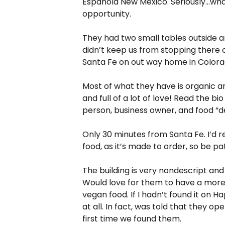
Espanola New Mexico. Seriously…wha
opportunity.
They had two small tables outside an
didn’t keep us from stopping there
Santa Fe on out way home in Color
Most of what they have is organic a
and full of a lot of love! Read the bi
person, business owner, and food “d
Only 30 minutes from Santa Fe. I’d r
food, as it’s made to order, so be pat
The building is very nondescript and 
Would love for them to have a more 
vegan food. If I hadn’t found it on H
at all. In fact, was told that they o
first time we found them.