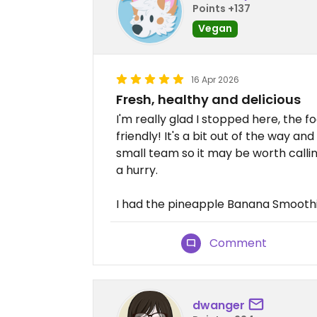
Points +137
Vegan
16 Apr 2026
Fresh, healthy and delicious
I'm really glad I stopped here, the
friendly! It's a bit out of the way an
small team so it may be worth calling
a hurry.
I had the pineapple Banana Smoothie
Comment
dwanger