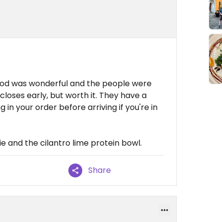
 food was wonderful and the people were
d closes early, but worth it. They have a
 in your order before arriving if you're in
 and the cilantro lime protein bowl.
Share