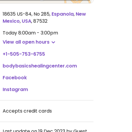
18635 US-84, No 285
,
Espanola
,
New
Mexico
,
USA
,
87532
Today
8:00am - 3:00pm
View all open hours
+1-505-753-6755
bodybasicshealingcenter.com
Facebook
Instagram
Accepts credit cards
Last update on 19 Dec 2023 by Guest