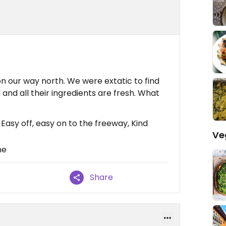
n our way north. We were extatic to find
 and all their ingredients are fresh. What
Easy off, easy on to the freeway, Kind
Ve
ne
Share