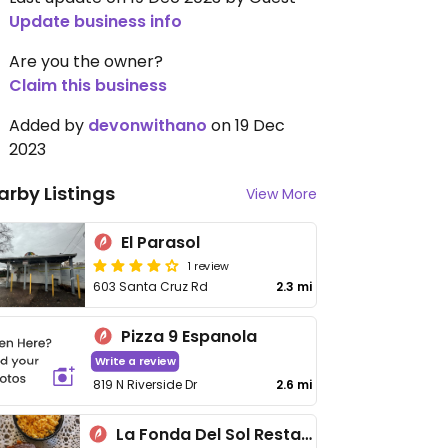
Update business info
Are you the owner?
Claim this business
Added by
devonwithano
on 19 Dec
2023
arby Listings
View More
El Parasol
1 review
603 Santa Cruz Rd
2.3 mi
Pizza 9 Espanola
Write a review
819 N Riverside Dr
2.6 mi
La Fonda Del Sol Restaurant