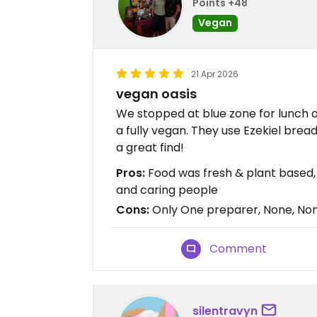
Points +48
Vegan
21 Apr 2026
vegan oasis
We stopped at blue zone for lunch o
a fully vegan. They use Ezekiel bread
a great find!
Pros:
Food was fresh & plant based, 
and caring people
Cons:
Only One preparer, None, No
Comment
silentravyn