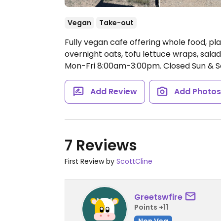
Vegan
Take-out
Fully vegan cafe offering whole food, pl
overnight oats, tofu lettuce wraps, sala
Mon-Fri 8:00am-3:00pm.
Closed Sun & S
Add Review
Add Photo
7 Reviews
First Review by
ScottCline
Greetswfire
Points +11
Non Veg