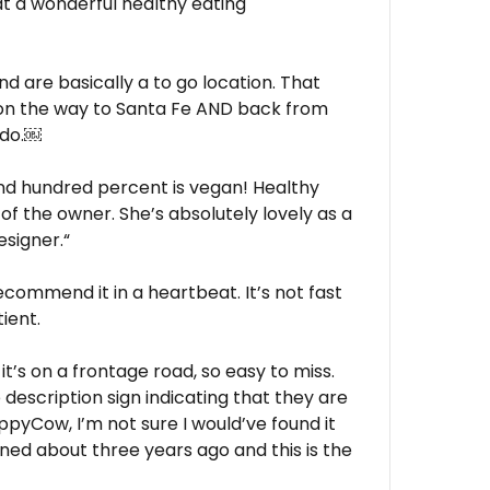
t a wonderful healthy eating
d are basically a to go location. That
 on the way to Santa Fe AND back from
ado.￼
nd hundred percent is vegan! Healthy
o of the owner. She’s absolutely lovely as a
esigner.“
ecommend it in a heartbeat. It’s not fast
ient.
it’s on a frontage road, so easy to miss.
description sign indicating that they are
appyCow, I’m not sure I would’ve found it
pened about three years ago and this is the