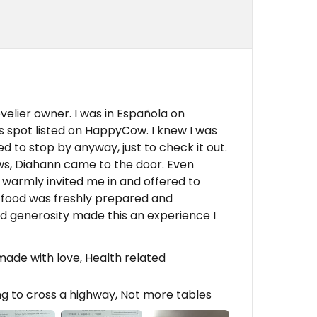
elier owner. I was in Española on
s spot listed on HappyCow. I knew I was
ed to stop by anyway, just to check it out.
ws, Diahann came to the door. Even
e warmly invited me in and offered to
 food was freshly prepared and
nd generosity made this an experience I
ade with love, Health related
g to cross a highway, Not more tables