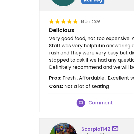
14 Jul 2026
Delicious
Very good food, not too expensive. A
Staff was very helpful in answering 
rush and they were very busy but did
stopped to ask if we had any questi
Definitely recommend and we will b
Pros:
Fresh , Affordable , Excellent s
Cons:
Not a lot of seating
Comment
Scorpio1142