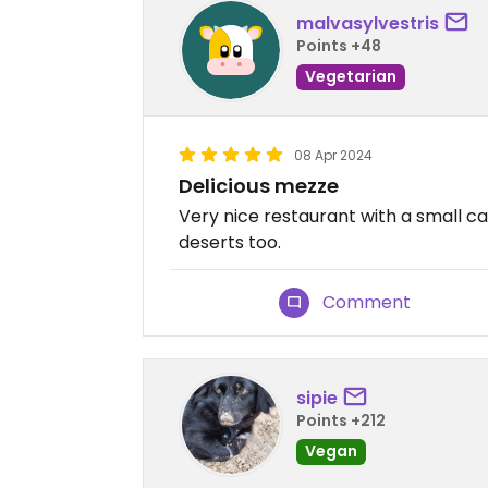
malvasylvestris
Points +48
Vegetarian
08 Apr 2024
Delicious mezze
Very nice restaurant with a small 
deserts too.
Comment
sipie
Points +212
Vegan