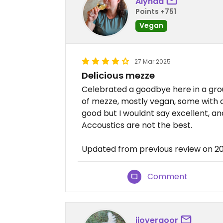
Alynda
Points +751
Vegan
27 Mar 2025
Delicious mezze
Celebrated a goodbye here in a group
of mezze, mostly vegan, some with 
good but I wouldnt say excellent, a
Accoustics are not the best.
Updated from previous review on 2
Comment
jjovergoor