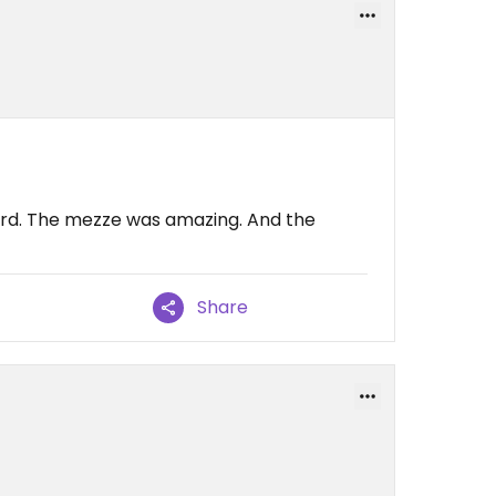
card. The mezze was amazing. And the
Share