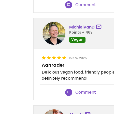
Comment
MichielVanD
Points +1469
Vegan
15 Nov 2025
Aanrader
Delicious vegan food, friendly peop
definitely recommend!
Comment