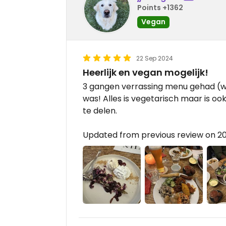
Points +1362
Vegan
22 Sep 2024
Heerlijk en vegan mogelijk!
3 gangen verrassing menu gehad (w
was! Alles is vegetarisch maar is o
te delen.
Updated from previous review on 2