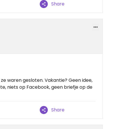
Share
ze waren gesloten. Vakantie? Geen idee,
te, niets op Facebook, geen briefje op de
Share