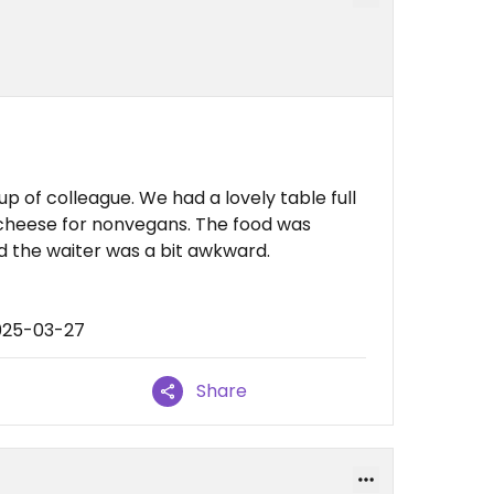
 of colleague. We had a lovely table full
cheese for nonvegans. The food was
nd the waiter was a bit awkward.
025-03-27
Share