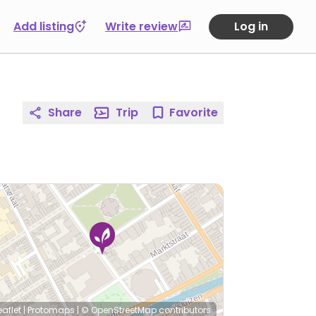
Add listing
Write review
Log in
Share
Trip
Favorite
eaflet
|
Protomaps
|
© OpenStreetMap
contributors