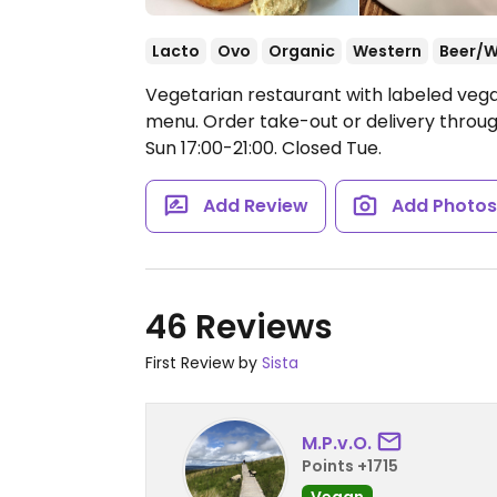
Lacto
Ovo
Organic
Western
Beer/W
Vegetarian restaurant with labeled vega
menu. Order take-out or delivery throu
Sun 17:00-21:00.
Closed Tue.
Add Review
Add Photo
46 Reviews
First Review by
Sista
M.P.v.O.
Points +1715
Vegan