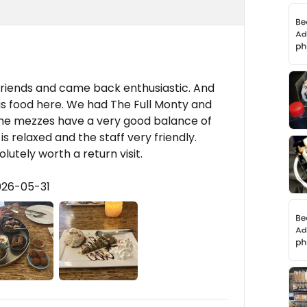
friends and came back enthusiastic. And
us food here. We had The Full Monty and
 the mezzes have a very good balance of
s relaxed and the staff very friendly.
lutely worth a return visit.
026-05-31