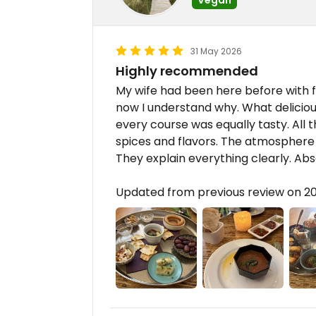
31 May 2026
Highly recommended
My wife had been here before with 
now I understand why. What delicio
every course was equally tasty. All
spices and flavors. The atmosphere i
They explain everything clearly. Abso
Updated from previous review on 2