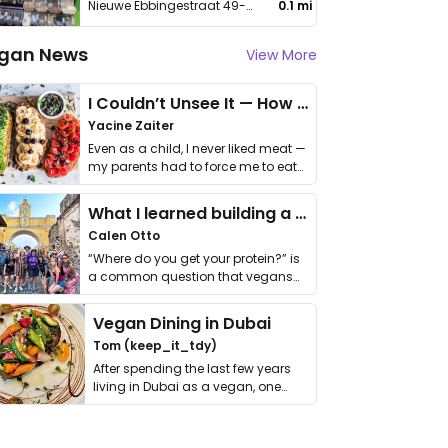
Nieuwe Ebbingestraat 49-51
0.1 mi
gan News
View More
I Couldn’t Unsee It — How Thailand Turned My Beliefs Into Action⁠
Yacine Zaiter
Even as a child, I never liked meat —
my parents had to force me to eat
it. I …
What I learned building a queer vegan travel brand
Calen Otto
“Where do you get your protein?” is
a common question that vegans
get asked. …
Vegan Dining in Dubai
Tom (keep_it_tdy)
After spending the last few years
living in Dubai as a vegan, one
thing has …