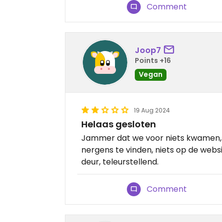
Comment
Joop7
Points +16
Vegan
19 Aug 2024
Helaas gesloten
Jammer dat we voor niets kwamen, 
nergens te vinden, niets op de websi
deur, teleurstellend.
Comment