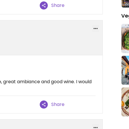
Share
Ve
le, great ambiance and good wine. I would
Share