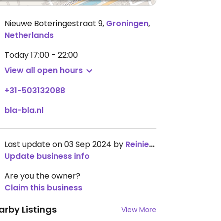
Nieuwe Boteringestraat 9
,
Groningen
,
Netherlands
Today
17:00 - 22:00
View all open hours
+31-503132088
bla-bla.nl
Last update on 03 Sep 2024 by
ReinierNauta
Update business info
Are you the owner?
Claim this business
arby Listings
View More