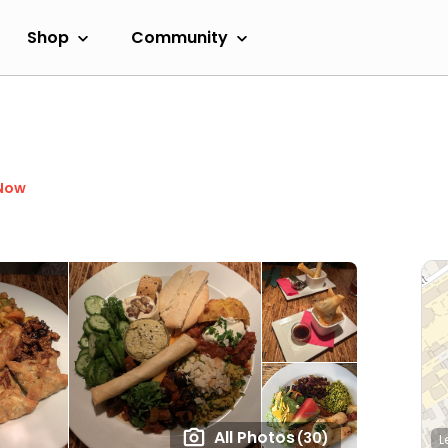
Shop
Community
Now
All Photos
(30)
L