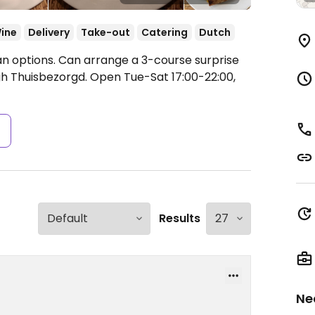
ine
Delivery
Take-out
Catering
Dutch
n options. Can arrange a 3-course surprise
gh Thuisbezorgd.
Open Tue-Sat 17:00-22:00,
s
Results
Ne