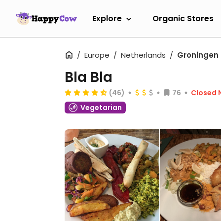
Explore
Organic Stores
Europe
Netherlands
Groningen
Bla Bla
(46)
76
Closed 
Vegetarian