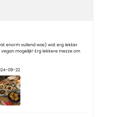
at enorm vullend was) wat erg lekker
ok vegan mogelijk! Erg lekkere mezze om
024-09-22