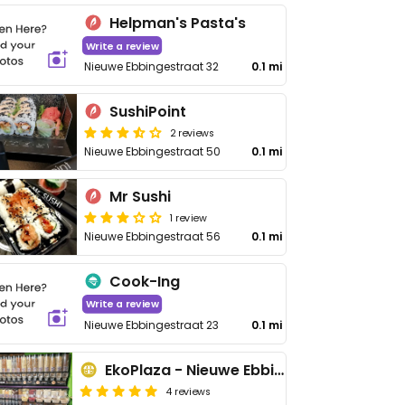
Helpman's Pasta's
Write a review
Nieuwe Ebbingestraat 32
0.1 mi
SushiPoint
2 reviews
Nieuwe Ebbingestraat 50
0.1 mi
Mr Sushi
1 review
Nieuwe Ebbingestraat 56
0.1 mi
Cook-Ing
Write a review
Nieuwe Ebbingestraat 23
0.1 mi
EkoPlaza - Nieuwe Ebbingestraat
4 reviews