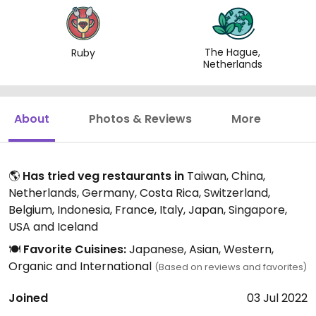
The Hague,
Ruby
Netherlands
About
Photos & Reviews
More
🌎
Has tried veg restaurants in
Taiwan, China,
Netherlands, Germany, Costa Rica, Switzerland,
Belgium, Indonesia, France, Italy, Japan, Singapore,
USA and Iceland
🍽️
Favorite Cuisines:
Japanese, Asian, Western,
Organic and International
(Based on reviews and favorites)
Joined
03 Jul 2022