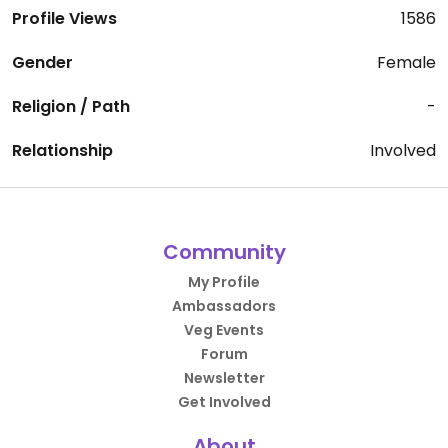
Profile Views
1586
Gender
Female
Religion / Path
-
Relationship
Involved
Community
My Profile
Ambassadors
Veg Events
Forum
Newsletter
Get Involved
About