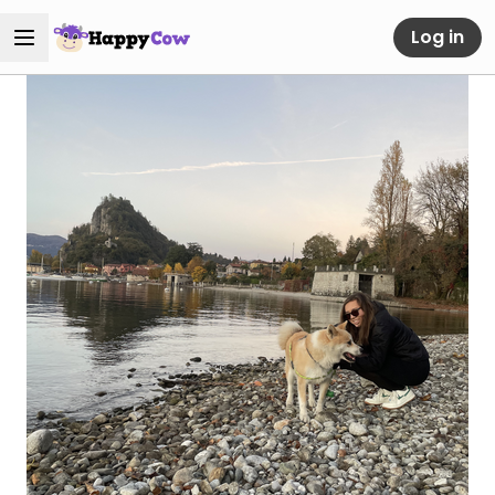
Log in