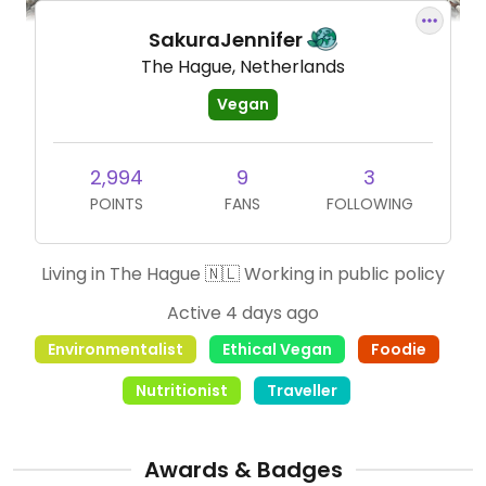
SakuraJennifer
The Hague, Netherlands
Vegan
2,994
9
3
POINTS
FANS
FOLLOWING
Living in The Hague 🇳🇱 Working in public policy
Active 4 days ago
Environmentalist
Ethical Vegan
Foodie
Nutritionist
Traveller
Awards & Badges