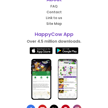
FAQ
Contact
Link to us
Site Map
HappyCow App
Over 4.5 million downloads.