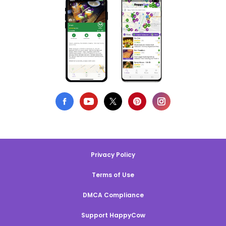
Privacy Policy
Terms of Use
DMCA Compliance
Support HappyCow