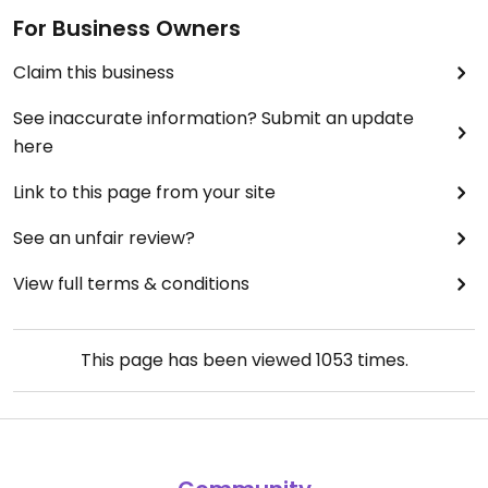
For Business Owners
Claim this business
See inaccurate information? Submit an update
here
Link to this page from your site
See an unfair review?
View full terms & conditions
This page has been viewed
1053
times.