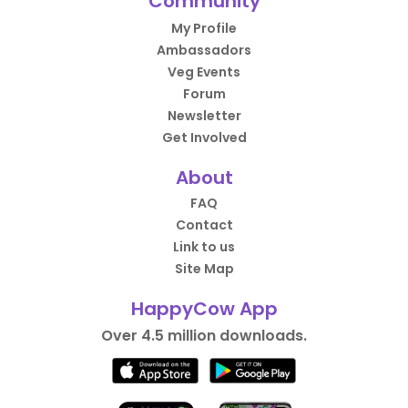
Community
My Profile
Ambassadors
Veg Events
Forum
Newsletter
Get Involved
About
FAQ
Contact
Link to us
Site Map
HappyCow App
Over 4.5 million downloads.