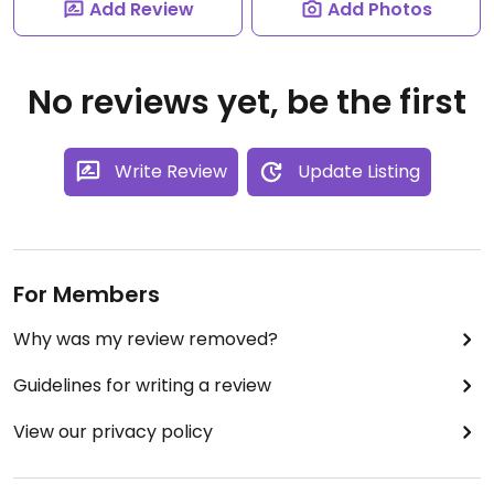
Add Review
Add Photos
No reviews yet, be the first
Write Review
Update Listing
For Members
Why was my review removed?
Guidelines for writing a review
View our privacy policy