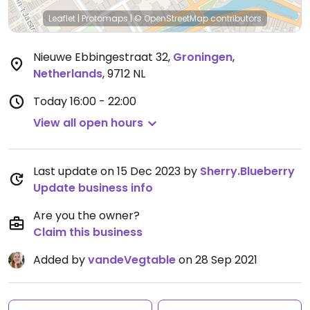
Leaflet
|
Protomaps
|
© OpenStreetMap
contributors
Nieuwe Ebbingestraat 32
,
Groningen
,
Netherlands
,
9712 NL
Today
16:00 - 22:00
View all open hours
Last update on 15 Dec 2023 by
Sherry.Blueberry
Update business info
Are you the owner?
Claim this business
Added by
vandeVegtable
on 28 Sep 2021