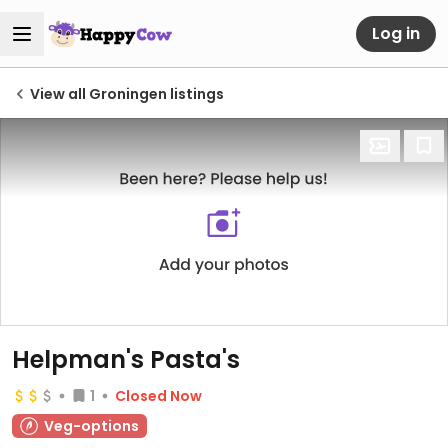
Log in
View all Groningen listings
Helpman's Pasta's
1
Closed Now
Veg-options