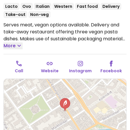
Lacto
Ovo
Italian
Western
Fast food
Delivery
Take-out
Non-veg
Serves meat, vegan options available. Delivery and
take-away restaurant offering three vegan pasta
dishes. Makes use of sustainable packaging materials.
Open Mon-Sat 16:00-22:00, Sun 13:00-22:00.
More
Call
Website
Instagram
Facebook