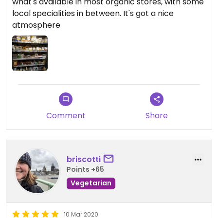
what's available in most organic stores, with some
local specialities in between. It's got a nice
atmosphere
Comment
Share
briscotti
Points +65
Vegetarian
10 Mar 2020