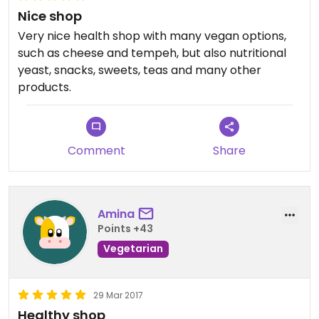
Nice shop
Very nice health shop with many vegan options,
such as cheese and tempeh, but also nutritional
yeast, snacks, sweets, teas and many other
products.
Comment
Share
Amina
Points +43
Vegetarian
29 Mar 2017
Healthy shop