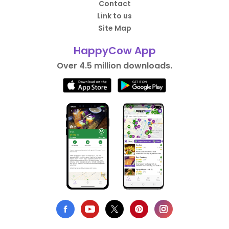
Contact
Link to us
Site Map
HappyCow App
Over 4.5 million downloads.