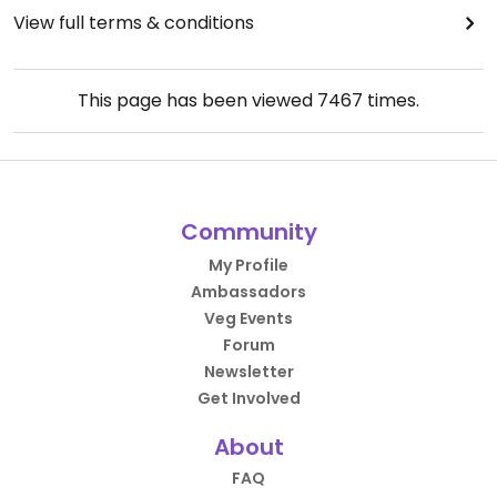
View full terms & conditions
This page has been viewed
7467
times.
Community
My Profile
Ambassadors
Veg Events
Forum
Newsletter
Get Involved
About
FAQ