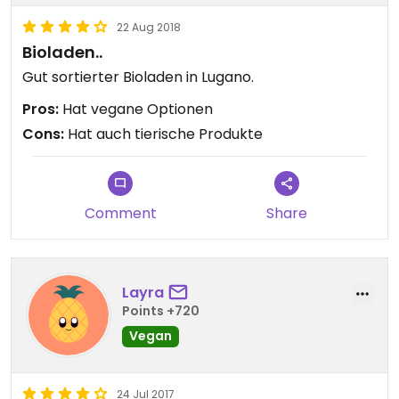
22 Aug 2018
Bioladen..
Gut sortierter Bioladen in Lugano.
Pros:
Hat vegane Optionen
Cons:
Hat auch tierische Produkte
Comment
Share
Layra
Points +720
Vegan
24 Jul 2017