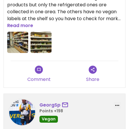
products but only the refrigerated ones are
collected in one area. The others have no vegan
labels at the shelf so you have to check for marks
on the package or even read the ingredient list.
Read more
Comment
Share
GeorgSp
Points +198
Vegan