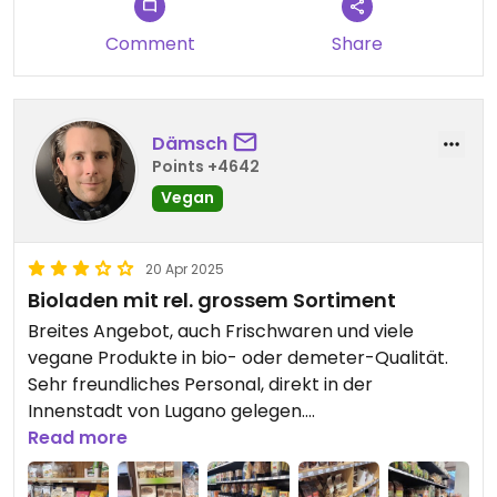
Comment
Share
Dämsch
Points +4642
Vegan
20 Apr 2025
Bioladen mit rel. grossem Sortiment
Breites Angebot, auch Frischwaren und viele
vegane Produkte in bio- oder demeter-Qualität.
Sehr freundliches Personal, direkt in der
Innenstadt von Lugano gelegen.
Read more
VORSICHT!
Preise überprüfen: