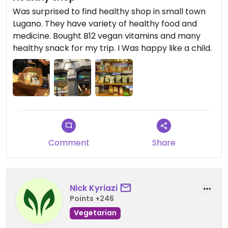
Was surprised to find healthy shop in small town
Lugano. They have variety of healthy food and
medicine. Bought B12 vegan vitamins and many
healthy snack for my trip. I Was happy like a child.
Comment
Share
Nick Kyriazi
Points +246
Vegetarian