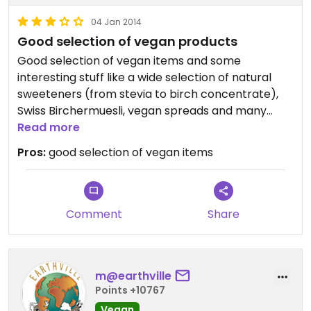
04 Jan 2014
Good selection of vegan products
Good selection of vegan items and some
interesting stuff like a wide selection of natural
sweeteners (from stevia to birch concentrate),
Swiss Birchermuesli, vegan spreads and many
more, conveniently located in city centre.
Read more
Pros:
good selection of vegan items
Comment
Share
m@earthville
Points +10767
Vegan