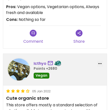
Pros:
Vegan options, Vegetarian options, Always
fresh and available
Cons:
Nothing so far
Comment
Share
Icthyo
Points +2680
Vegan
05 Jan 2022
Cute organic store
This store offers mostly a standard selection of