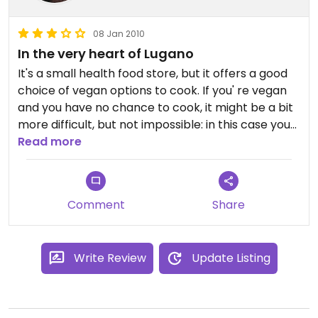
08 Jan 2010
In the very heart of Lugano
It's a small health food store, but it offers a good
choice of vegan options to cook. If you' re vegan
and you have no chance to cook, it might be a bit
more difficult, but not impossible: in this case you
can try with some sauces to spread, and an
Read more
excellent, fresh spelt bread whose rule is being
crunchy. Also an interesting choice of vegan
sweets, like biscuits and English chocholates.
Comment
Share
Write Review
Update Listing