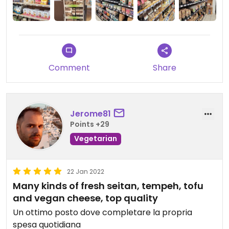
Bei 2 Produkten stimmte der Preis am Gestell
nicht mit der Kasse überrein und wurde zuerst
massiv teurer verrechnet!
Comment
Share
Jerome81
Points +29
Vegetarian
22 Jan 2022
Many kinds of fresh seitan, tempeh, tofu
and vegan cheese, top quality
Un ottimo posto dove completare la propria
spesa quotidiana