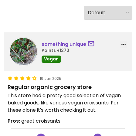
something unique
Points +1273
Vegan
19 Jun 2025
Regular organic grocery store
This store had a pretty good selection of vegan
baked goods, like various vegan croissants. For
these alone it's worth checking it out.
Pros:
great croissants