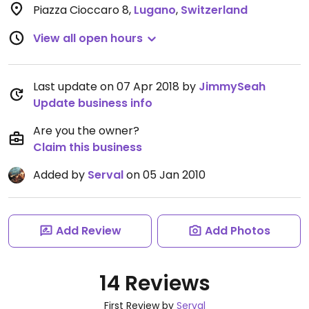
Piazza Cioccaro 8
,
Lugano
,
Switzerland
View all open hours
Last update on 07 Apr 2018 by
JimmySeah
Update business info
Are you the owner?
Claim this business
Added by
Serval
on 05 Jan 2010
Add Review
Add Photos
14 Reviews
First Review by
Serval