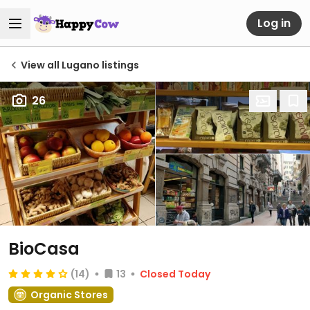
Log in
View all Lugano listings
26
BioCasa
(14)
13
Closed Today
Organic Stores