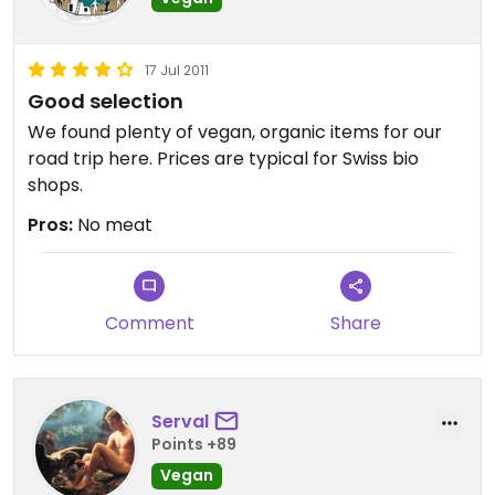
17 Jul 2011
Good selection
We found plenty of vegan, organic items for our
road trip here. Prices are typical for Swiss bio
shops.
Pros:
No meat
Comment
Share
Serval
Points +89
Vegan