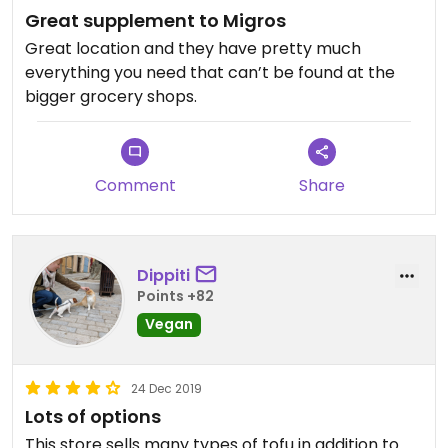
Great supplement to Migros
Great location and they have pretty much
everything you need that can’t be found at the
bigger grocery shops.
Comment
Share
Dippiti
Points +82
Vegan
24 Dec 2019
Lots of options
This store sells many types of tofu in addition to