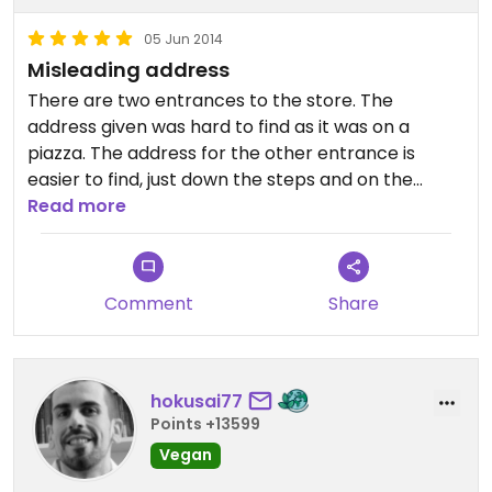
05 Jun 2014
Misleading address
There are two entrances to the store. The
address given was hard to find as it was on a
piazza. The address for the other entrance is
easier to find, just down the steps and on the
other side of the walk from Sapori Bio. I think the
Read more
address should be Salita Chiattone 3.
Also, there are three other BioCasa locations:
Comment
Share
Bellinzona - Piazza Nosetto 6
Agno - Centro Migros
Losone - Mercato Cattori
hokusai77
Points +13599
Vegan