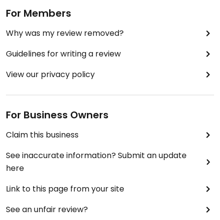
For Members
Why was my review removed?
Guidelines for writing a review
View our privacy policy
For Business Owners
Claim this business
See inaccurate information? Submit an update
here
Link to this page from your site
See an unfair review?