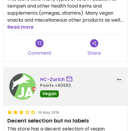
tempeh and other health food items and
supplements (omegas, vitamins). Many vegan
snacks and miscellaneous other products as well.
👍
Read more
Comment
Share
HC-Zurich
Points +40682
Vegan
16 May 2019
Decent selection but no labels
This store has a decent selection of vegan