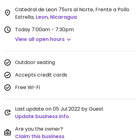
Catedral de Leon 75vrs al Norte, Frente a Pollo
Estrella
,
Leon
,
Nicaragua
Today
7:00am - 7:30pm
View all open hours
Outdoor seating
Accepts credit cards
Free Wi-Fi
Last update on 05 Jul 2022 by Guest
Update business info
Are you the owner?
Claim this business