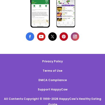
Privacy Policy
Terms of Use
DMCA Compliance
Support HappyCow
All Contents Copyright © 1999-2026 HappyCow's Healthy Eating
Guide