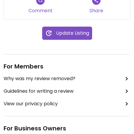
Comment
Share
Update Listing
For Members
Why was my review removed?
Guidelines for writing a review
View our privacy policy
For Business Owners