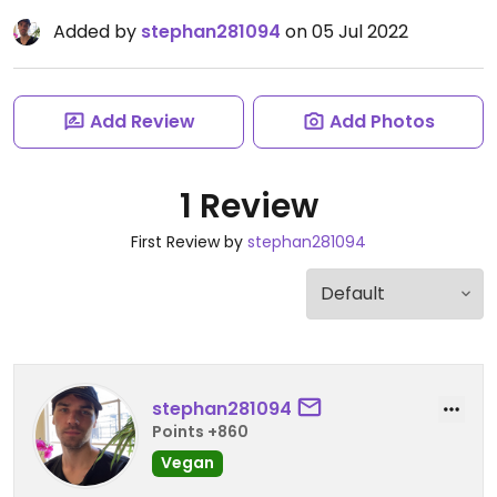
Added by
stephan281094
on 05 Jul 2022
Add Review
Add Photos
1 Review
First Review by
stephan281094
stephan281094
Points +860
Vegan