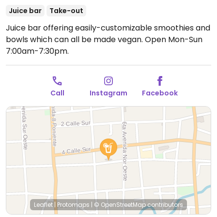
Juice bar
Take-out
Juice bar offering easily-customizable smoothies and
bowls which can all be made vegan.
Open Mon-Sun
7:00am-7:30pm.
Call
Instagram
Facebook
Leaflet
|
Protomaps
|
© OpenStreetMap
contributors