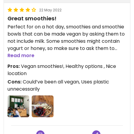
22 May 2022
Great smoothies!
Perfect for on a hot day, smoothies and smoothie
bowls that can be made vegan by asking them to
not include milk. Some smoothies might contain
yogurt or honey, so make sure to ask them to
leave that out.
Read more
Pros:
Vegan smoothies!, Healthy options , Nice
location
Cons:
Could’ve been all vegan, Uses plastic
unnecessarily