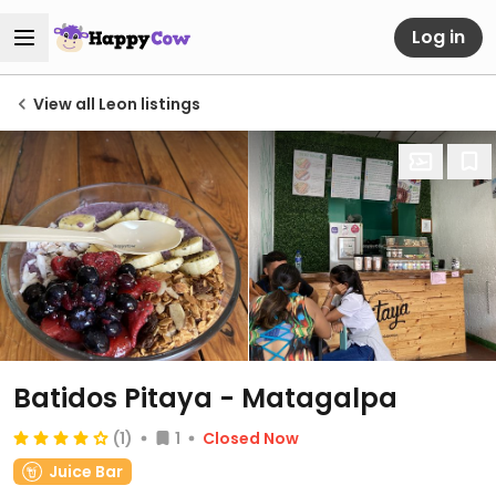
Log in
View all Leon listings
Batidos Pitaya - Matagalpa
(1)
1
Closed Now
Juice Bar