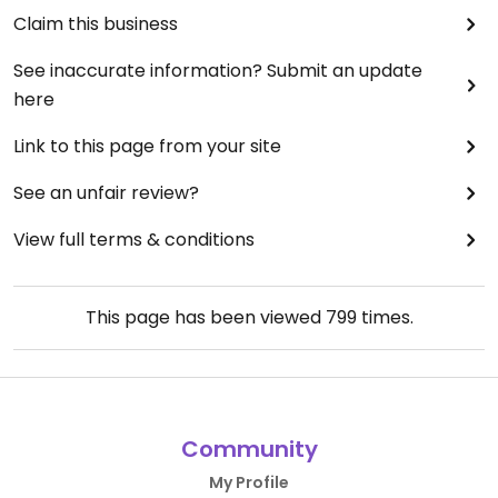
Claim this business
See inaccurate information? Submit an update
here
Link to this page from your site
See an unfair review?
View full terms & conditions
This page has been viewed
799
times.
Community
My Profile