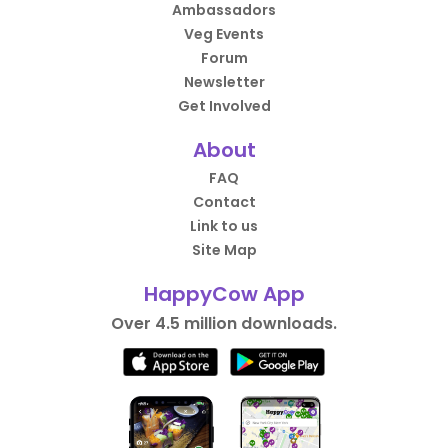
Ambassadors
Veg Events
Forum
Newsletter
Get Involved
About
FAQ
Contact
Link to us
Site Map
HappyCow App
Over 4.5 million downloads.