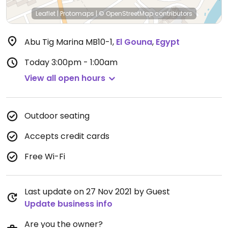
Leaflet
|
Protomaps
|
© OpenStreetMap
contributors
Abu Tig Marina MB10-1
,
El Gouna
,
Egypt
Today
3:00pm - 1:00am
View all open hours
Outdoor seating
Accepts credit cards
Free Wi-Fi
Last update on 27 Nov 2021 by Guest
Update business info
Are you the owner?