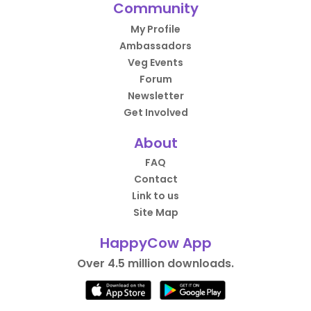
Community
My Profile
Ambassadors
Veg Events
Forum
Newsletter
Get Involved
About
FAQ
Contact
Link to us
Site Map
HappyCow App
Over 4.5 million downloads.