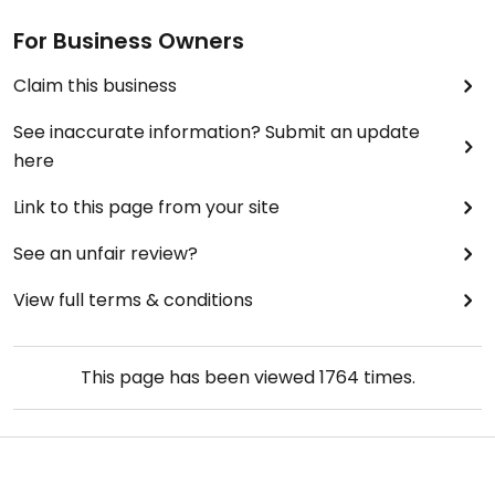
For Business Owners
Claim this business
See inaccurate information? Submit an update
here
Link to this page from your site
See an unfair review?
View full terms & conditions
This page has been viewed
1764
times.