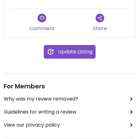
Comment
Share
Update Listing
For Members
Why was my review removed?
Guidelines for writing a review
View our privacy policy