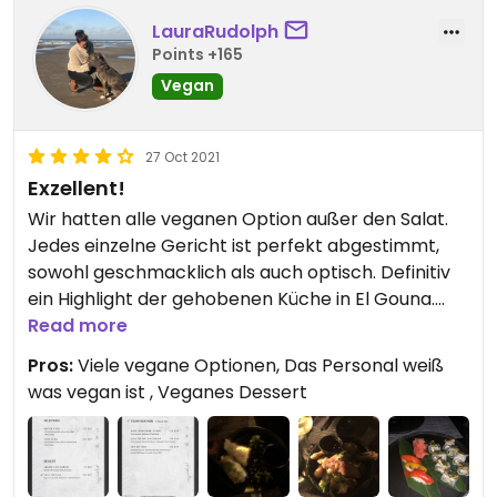
LauraRudolph
Points +165
Vegan
27 Oct 2021
Exzellent!
Wir hatten alle veganen Option außer den Salat.
Jedes einzelne Gericht ist perfekt abgestimmt,
sowohl geschmacklich als auch optisch. Definitiv
ein Highlight der gehobenen Küche in El Gouna.
Das Ambiente ist wunderschön, der Service
Read more
perfekt.
Pros:
Viele vegane Optionen, Das Personal weiß
was vegan ist , Veganes Dessert