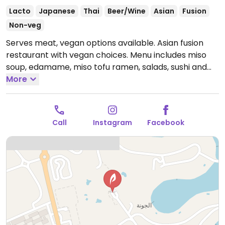
Lacto
Japanese
Thai
Beer/Wine
Asian
Fusion
Non-veg
Serves meat, vegan options available. Asian fusion
restaurant with vegan choices. Menu includes miso
soup, edamame, miso tofu ramen, salads, sushi and
more.
More
Open Mon-Sun 3:00pm-1:00am.
Call
Instagram
Facebook