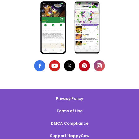
Privacy Policy
Terms of Use
DMCA Compliance
Support HappyCow