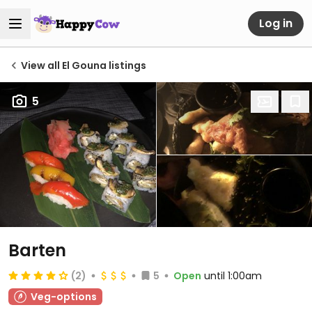
Log in
View all El Gouna listings
5
Barten
(2)
5
Open
until 1:00am
Veg-options