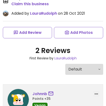
Claim this business
Added by
LauraRudolph
on 28 Oct 2021
Add Review
Add Photos
2 Reviews
First Review by
LauraRudolph
Johnnb
Points +35
Vegan