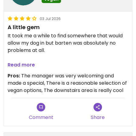
03 Jul 2026
A little gem
It took me a while to find somewhere that would
allow my dog in but barten was absolutely no
problems at all.
Updated from previous review on 2026-07-03
Read more
Pros:
The manager was very welcoming and
made a special, There is a reasonable selection of
vegan options, The downstairs area is really cool
Comment
Share