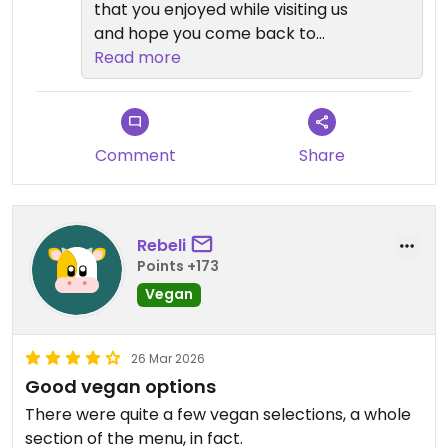
that you enjoyed while visiting us
and hope you come back to
maybe try a few other things as
Read more
well😄We value your business
greatly and appreciate your
review. Mahalo!
Comment
Share
Rebeli
Points +173
Vegan
26 Mar 2026
Good vegan options
There were quite a few vegan selections, a whole
section of the menu, in fact.