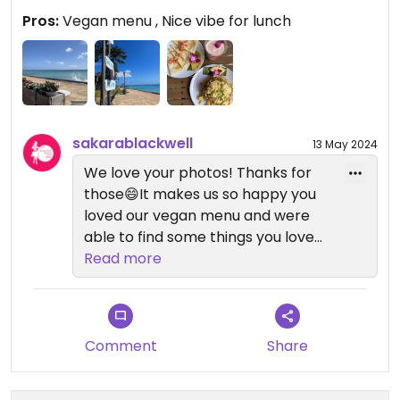
Pros:
Vegan menu , Nice vibe for lunch
sakarablackwell
13 May 2024
We love your photos! Thanks for
those😄It makes us so happy you
loved our vegan menu and were
able to find some things you loved.
We hope you can join us again
Read more
soon!
Comment
Share