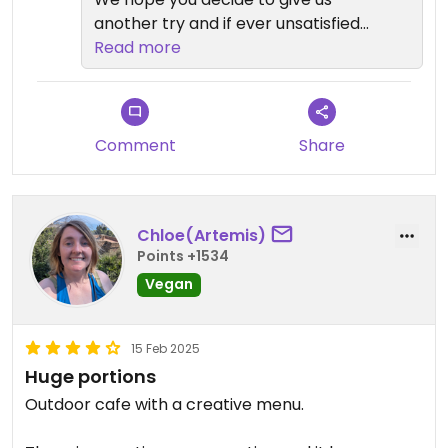
another try and if ever unsatisfied
with your order please feel free to
Read more
ask for the manager so we can
make things right for you before
you leave. Mahalo!
Comment
Share
Chloe(Artemis)
Points +1534
Vegan
15 Feb 2025
Huge portions
Outdoor cafe with a creative menu.