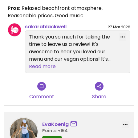
Pros:
Relaxed beachfront atmosphere,
Reasonable prices, Good music
sakarablackwell
27 Mar 2026
Thank you so much for taking the
time to leave us a review! It's
awesome to hear you loved our
menu and our vegan options! It's
very important to us to have
Read more
something for everyone😄We
appreciate your business!
Comment
Share
EvaKoenig
Points +164