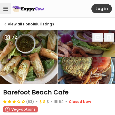
Log in
View all Honolulu listings
72
Barefoot Beach Cafe
(53)
54
Closed Now
Veg-options