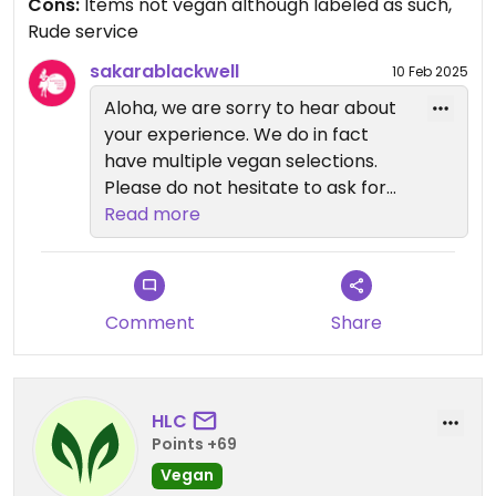
Cons:
Items not vegan although labeled as such,
they’re not vegan after all. Don’t bother coming
Rude service
here!
sakarablackwell
10 Feb 2025
Aloha, we are sorry to hear about
your experience. We do in fact
have multiple vegan selections.
Please do not hesitate to ask for
the manager while on-site so we
Read more
can provide you with all of the
options to choose from. We hope
you decide to stop in again and
give us another chance as we very
Comment
Share
much appreciate your business.
Mahalo!
HLC
Points +69
Vegan