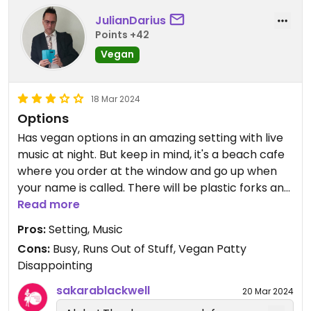
JulianDarius
Points +42
Vegan
18 Mar 2024
Options
Has vegan options in an amazing setting with live
music at night. But keep in mind, it's a beach cafe
where you order at the window and go up when
your name is called. There will be plastic forks and
plates, and you might have trouble finding a clean
Read more
seat. Also, it can be busy, and they run out of stuff.
Pros:
Setting, Music
I'd avoid the burger (same patty is used on the
Cons:
Busy, Runs Out of Stuff, Vegan Patty
loco moco) and try other things. Get lost in the
Disappointing
setting and just appreciate minimalistic vegan
options along the beach at Diamond Head.
sakarablackwell
20 Mar 2024