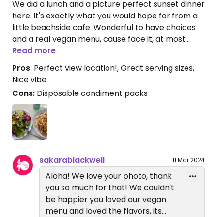
We did a lunch and a picture perfect sunset dinner
here. It's exactly what you would hope for from a
little beachside cafe. Wonderful to have choices
and a real vegan menu, cause face it, at most
restaurants, by the time they take all the things
Read more
off there is ZERO flavor. We are WFPB and
Pros:
Perfect view location!, Great serving sizes,
sensitive to oil, so it was awesome having
Nice vibe
selections that were not saturated with it. Hard to
Cons:
Disposable condiment packs
beat the presentation too! Our meals (2, a lunch
and a sunset dinner) were both great. We walked
in as Honolulu is a busy city.
sakarablackwell
11 Mar 2024
Aloha! We love your photo, thank
you so much for that! We couldn't
be happier you loved our vegan
menu and loved the flavors, its