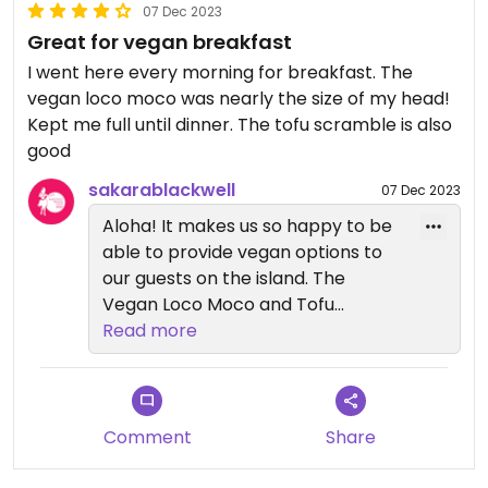
07 Dec 2023
Great for vegan breakfast
I went here every morning for breakfast. The
vegan loco moco was nearly the size of my head!
Kept me full until dinner. The tofu scramble is also
good
sakarablackwell
07 Dec 2023
Aloha! It makes us so happy to be
able to provide vegan options to
our guests on the island. The
Vegan Loco Moco and Tofu
Scramble are extremely popular😄
Read more
Mahalo for coming and we hope
you can visit again!
Comment
Share