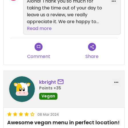
Aloha! Thank you so much for
taking the time out of your day to
leave us a review, we really
appreciate it. We are happy to
hear you were pleased with our
Read more
vegan options as having
something for everyone is very
important to us. We make
everything fresh daily so
Comment
Share
sometimes we do run out of a few
things but we try our best not to
have this happen. Mahalo!!
kbright
Points +35
Vegan
08 Mar 2024
Awesome vegan menu in perfect location!