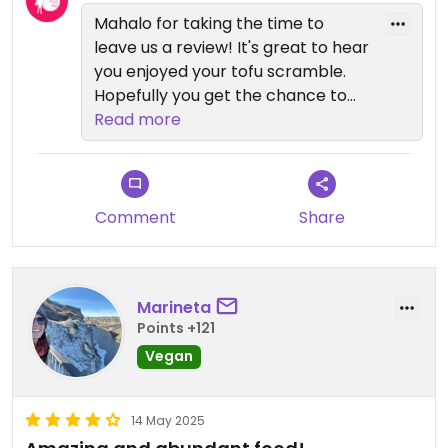
Mahalo for taking the time to
leave us a review! It's great to hear
you enjoyed your tofu scramble.
Hopefully you get the chance to
visit us again soon and can try
Read more
some of our other veggie options
as well😉Thanks again!
Comment
Share
Marineta
Points +121
Vegan
14 May 2025