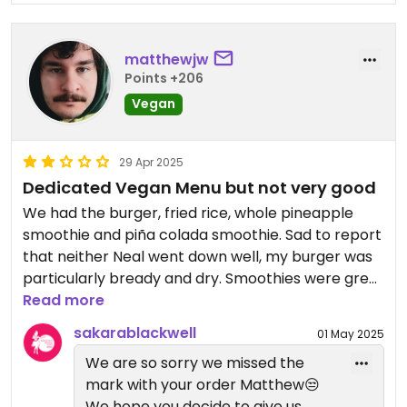
matthewjw
Points +206
Vegan
29 Apr 2025
Dedicated Vegan Menu but not very good
We had the burger, fried rice, whole pineapple
smoothie and piña colada smoothie. Sad to report
that neither Neal went down well, my burger was
particularly bready and dry. Smoothies were great
though!
Read more
sakarablackwell
01 May 2025
We are so sorry we missed the
mark with your order Matthew😒
We hope you decide to give us