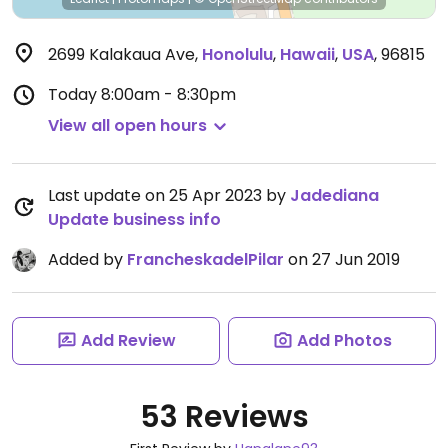
2699 Kalakaua Ave
,
Honolulu
,
Hawaii
,
USA
,
96815
Today
8:00am - 8:30pm
View all open hours
Last update on 25 Apr 2023 by
Jadediana
Update business info
Added by
FrancheskadelPilar
on 27 Jun 2019
Add Review
Add Photos
53 Reviews