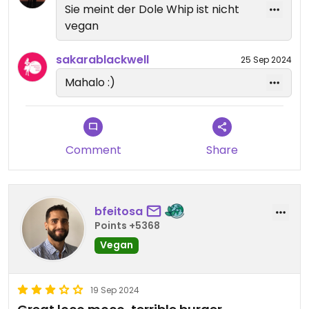
Sie meint der Dole Whip ist nicht
vegan
sakarablackwell
25 Sep 2024
Mahalo :)
Comment
Share
bfeitosa
Points +5368
Vegan
19 Sep 2024