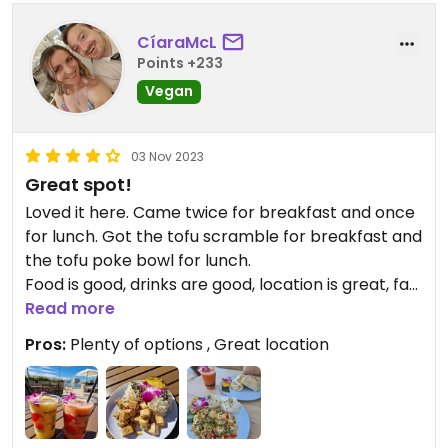
CíaraMcL
Points +233
Vegan
03 Nov 2023
Great spot!
Loved it here. Came twice for breakfast and once
for lunch. Got the tofu scramble for breakfast and
the tofu poke bowl for lunch.
Food is good, drinks are good, location is great, fab
views and they have music during the day.
Read more
Pros:
Plenty of options , Great location