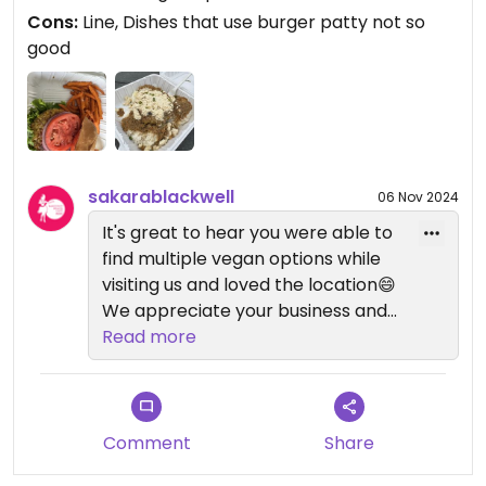
Cons:
Line, Dishes that use burger patty not so
good
sakarablackwell
06 Nov 2024
It's great to hear you were able to
find multiple vegan options while
visiting us and loved the location😄
We appreciate your business and
thank you for stopping by!
Read more
Comment
Share