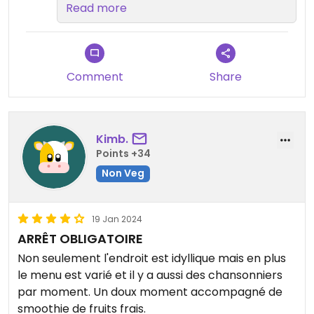
very important to us that
Read more
everyone has great options😄We
really appreciate your repeat
business! Mahalo
Comment
Share
Kimb.
Points +34
Non Veg
19 Jan 2024
ARRÊT OBLIGATOIRE
Non seulement l'endroit est idyllique mais en plus
le menu est varié et il y a aussi des chansonniers
par moment. Un doux moment accompagné de
smoothie de fruits frais.