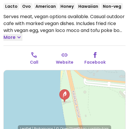
Lacto
Ovo
American
Honey
Hawaiian
Non-veg
Serves meat, vegan options available. Casual outdoor
cafe with marked vegan dishes. Includes fried rice
with vegan egg, vegan loco moco and tofu poke bowl.
Has live music, and oceanfront views at Queen’s Surf
More
Beach. Located in Kapiolani Park, right at the local
surf spot known as “Publics”. Call in advance for take
out or delivery. Confirmed open for dine in June 2020.
Call
Website
Facebook
Open Mon-Sun 8:00am-8:30pm.
Leaflet
|
Protomaps
|
© OpenStreetMap
contributors