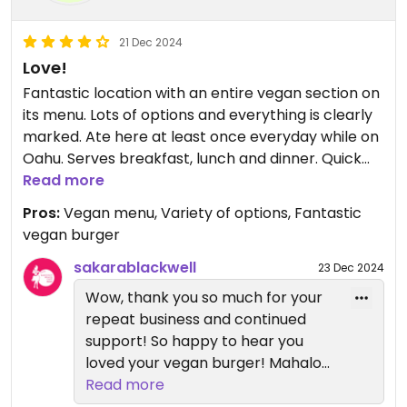
21 Dec 2024
Love!
Fantastic location with an entire vegan section on
its menu. Lots of options and everything is clearly
marked. Ate here at least once everyday while on
Oahu. Serves breakfast, lunch and dinner. Quick
service can be eaten there, in a casual outdoor
Read more
setting, or taken away as carry out.
Pros:
Vegan menu, Variety of options, Fantastic
vegan burger
sakarablackwell
23 Dec 2024
Wow, thank you so much for your
repeat business and continued
support! So happy to hear you
loved your vegan burger! Mahalo
for coming and we hope to see
Read more
you again soon :)