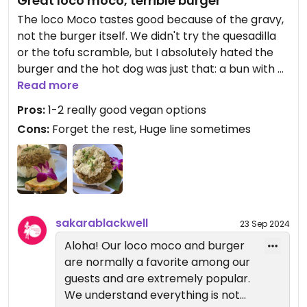
Great loco moco, terrible burger
The loco Moco tastes good because of the gravy,
not the burger itself. We didn't try the quesadilla
or the tofu scramble, but I absolutely hated the
burger and the hot dog was just that: a bun with a
(pretty good) sausage in the middle. So yeah... 10
Read more
for effort, but maybe get rid of the options that
Pros:
1-2 really good vegan options
don't really work. Huge line depending on the time
Cons:
Forget the rest, Huge line sometimes
and day is the week.
sakarablackwell
23 Sep 2024
Aloha! Our loco moco and burger
are normally a favorite among our
guests and are extremely popular.
We understand everything is not