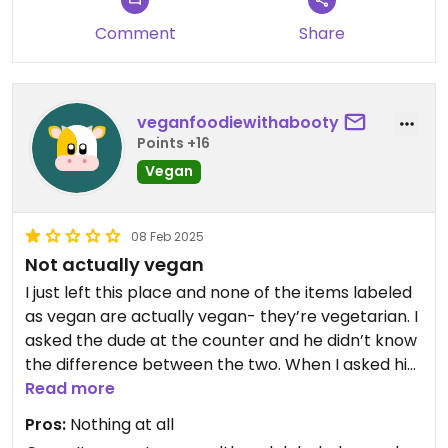
Comment
Share
Tables are hard to find so it's really good for a
picnic.
veganfoodiewithabooty
Points +16
Vegan
08 Feb 2025
Not actually vegan
I just left this place and none of the items labeled
as vegan are actually vegan- they’re vegetarian. I
asked the dude at the counter and he didn’t know
the difference between the two. When I asked him
if he could please verify that the buns they use are
Read more
vegan, he rolled his eyes and seemed super
Pros:
Nothing at all
annoyed only to come back and tell me that