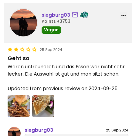
siegburg03
Points +3753
Vegan
25 Sep 2024
Geht so
Waren unfreundlich und das Essen war nicht sehr
lecker. Die Auswahl ist gut und man sitzt schön.
Updated from previous review on 2024-09-25
siegburg03
25 Sep 2024