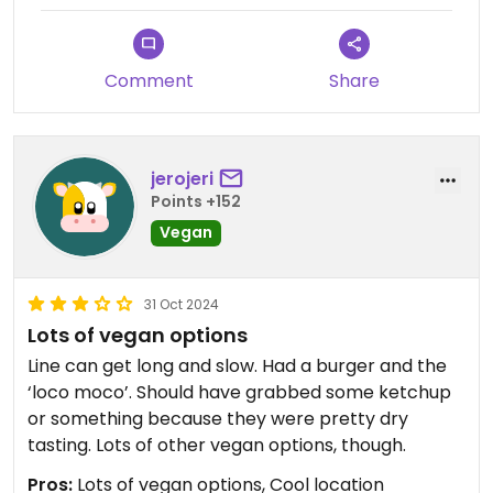
Comment
Share
jerojeri
Points +152
Vegan
31 Oct 2024
Lots of vegan options
Line can get long and slow. Had a burger and the
‘loco moco’. Should have grabbed some ketchup
or something because they were pretty dry
tasting. Lots of other vegan options, though.
Pros:
Lots of vegan options, Cool location