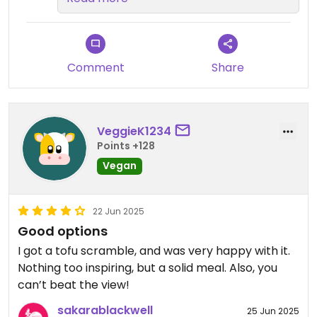
everything! See you next time!
Mahalo for your review 😀
Comment
Share
VeggieK1234
Points +128
Vegan
22 Jun 2025
Good options
I got a tofu scramble, and was very happy with it.
Nothing too inspiring, but a solid meal. Also, you
can’t beat the view!
sakarablackwell
25 Jun 2025