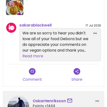
sakarablackwell
17 Jul 2026
We are so sorry to hear you didn't
love all of your food Debora but we
do appreciate your comments on
our vegan options and thank you
for your business. We value our
Read more
customers and hope you decide to
give us another try in the future.
Mahalo!
Comment
Share
OskarHenriksson
Points +1444