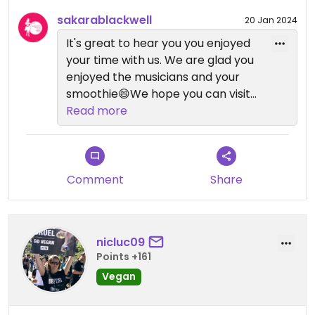
sakarablackwell
20 Jan 2024
It's great to hear you you enjoyed
your time with us. We are glad you
enjoyed the musicians and your
smoothie😄We hope you can visit
us again soon.
Read more
Comment
Share
nicluc09
Points +161
Vegan