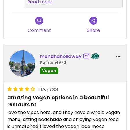
for everyone though and are sorry
Read more
to hear you didn't enjoy some of
your food. We are extremely busy
so sometimes there is a line but we
try our absolute best to get to
Comment
Share
everyone as quickly as possible.
We do appreciate you coming by
though and hope you decide to
mohanaholloway
give us another try😄Mahalo!
Points +1973
Vegan
11 May 2024
amazing vegan options in a beautiful
restaurant
love the vibes here, and they have a whole vegan
menu! sitting beachside and enjoying vegan food
is unmatched!! loved the vegan loco moco