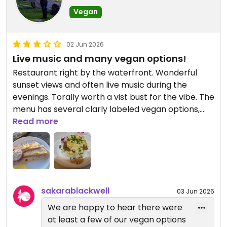
Vegan
02 Jun 2026
Live music and many vegan options!
Restaurant right by the waterfront. Wonderful
sunset views and often live music during the
evenings. Torally worth a vist bust for the vibe. The
menu has several clarly labeled vegan options,
but the food tends to be a bit hit-and-miss. The
Read more
quesadillas are quite nice, but I've also had a
tasteless vegan take on loco moco and a very icy
smoothie.
Updated from previous review on 2026-06-02
sakarablackwell
03 Jun 2026
We are happy to hear there were
at least a few of our vegan options