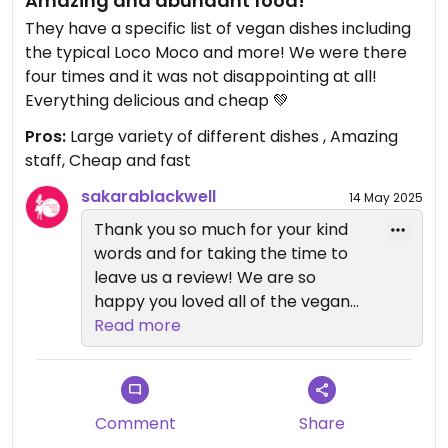
Amazing and abundant food!
They have a specific list of vegan dishes including
the typical Loco Moco and more! We were there
four times and it was not disappointing at all!
Everything delicious and cheap 💚
Pros:
Large variety of different dishes , Amazing
staff, Cheap and fast
sakarablackwell
14 May 2025
Thank you so much for your kind
words and for taking the time to
leave us a review! We are so
happy you loved all of the vegan
selections and hope to see you
Read more
again soon! Mahalo :)
Comment
Share