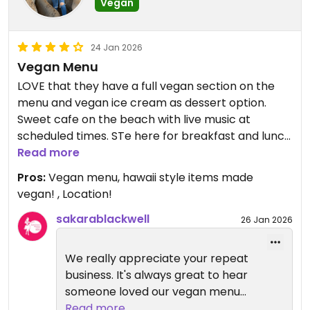
Vegan
24 Jan 2026
Vegan Menu
LOVE that they have a full vegan section on the
menu and vegan ice cream as dessert option.
Sweet cafe on the beach with live music at
scheduled times. STe here for breakfast and lunch
several times.
Read more
Pros:
Vegan menu, hawaii style items made
Updated from previous review on 2026-01-24
vegan! , Location!
sakarablackwell
26 Jan 2026
We really appreciate your repeat
business. It's always great to hear
someone loved our vegan menu
and we are so happy you enjoyed
Read more