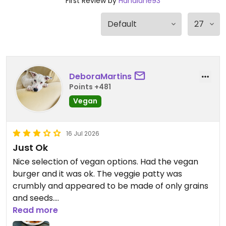
First Review by
Hanalane93
DeboraMartins
Points +481
Vegan
16 Jul 2026
Just Ok
Nice selection of vegan options. Had the vegan
burger and it was ok. The veggie patty was
crumbly and appeared to be made of only grains
and seeds.
Read more
Updated from previous review on 2026-07-16