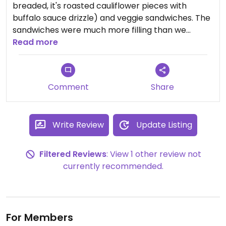
breaded, it's roasted cauliflower pieces with
buffalo sauce drizzle) and veggie sandwiches. The
sandwiches were much more filling than we
expected. Nice outdoor seating area that was dog
Read more
friendly. And they had some tasty Maine blueberry
mixed drinks
Comment
Share
Write Review
Update Listing
Filtered Reviews
: View 1 other review not
currently recommended.
For Members