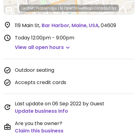
Leaflet
|
Protomaps
|
© OpenStreetMap
contributors
119 Main St
,
Bar Harbor
,
Maine
,
USA
,
04609
Today
12:00pm - 9:00pm
View all open hours
Outdoor seating
Accepts credit cards
Last update on 06 Sep 2022 by Guest
Update business info
Are you the owner?
Claim this business