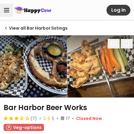
Log in
View all Bar Harbor listings
Bar Harbor Beer Works
(7)
17
Closed Now
Veg-options