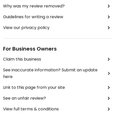
Why was my review removed?
Guidelines for writing a review
View our privacy policy
For Business Owners
Claim this business
See inaccurate information? Submit an update
here
Link to this page from your site
See an unfair review?
View full terms & conditions