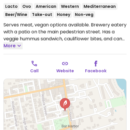
Lacto
Ovo
American
Western
Mediterranean
Beer/Wine
Take-out
Honey
Non-veg
Serves meat, vegan options available. Brewery eatery
with a patio on the main pedestrian street. Has a
veggie hummus sandwich, cauliflower bites, and can
substitute a veggie burger for any burger.
More
Open Mon-
Sun 12:00pm-9:00pm.
Call
Website
Facebook