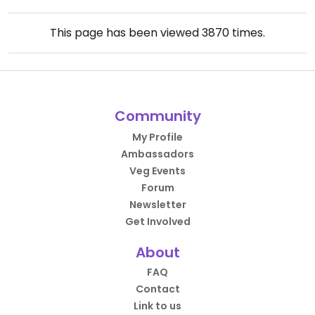
This page has been viewed
3870
times.
Community
My Profile
Ambassadors
Veg Events
Forum
Newsletter
Get Involved
About
FAQ
Contact
Link to us