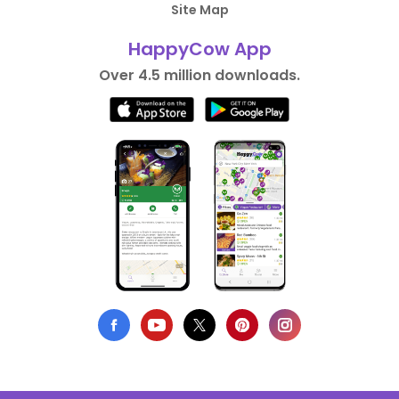
Site Map
HappyCow App
Over 4.5 million downloads.