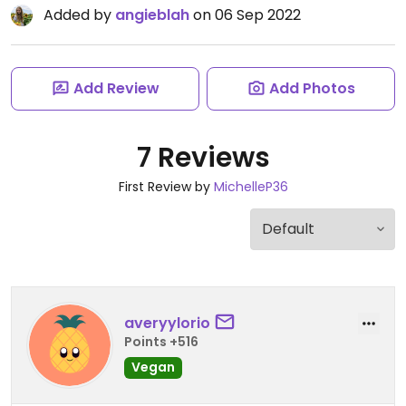
Added by
angieblah
on 06 Sep 2022
Add Review
Add Photos
7 Reviews
First Review by
MichelleP36
averyylorio
Points +516
Vegan