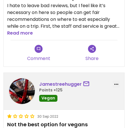
I hate to leave bad reviews, but I feel like it’s
necessary on here so people can get fair
recommendations on where to eat especially
while on a trip. First, the staff and service is great
here and really helpful. The review is just for the
Read more
food; it’s not awful, but it’s really just basic. The
veggie sandwich is raw veggies that were what
you’d find on a house salad and seemed like they
Comment
Share
had sat out a bit, hummus, and the bread was
decent but they couldn’t toast the sandwich as
they usually would because it involves butter. Fries
were good. Buffalo cauliflower was roasted and
Jamestreehugger
still kind of crunchy, tossed in buffalo sauce. Again,
Points +125
not bad necessarily, just kind of bland and
Vegan
disappointing. There were far better food options
in the area I’d encourage to seek out if open.
30 Sep 2022
Not the best option for vegans