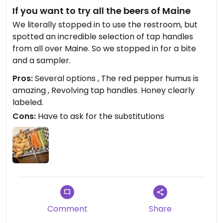
If you want to try all the beers of Maine
We literally stopped in to use the restroom, but
spotted an incredible selection of tap handles
from all over Maine. So we stopped in for a bite
and a sampler.
Pros:
Several options , The red pepper humus is
amazing , Revolving tap handles. Honey clearly
labeled.
Cons:
Have to ask for the substitutions
Comment
Share