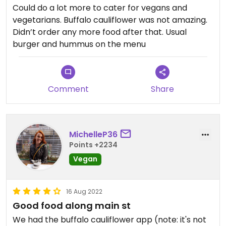
Could do a lot more to cater for vegans and
vegetarians. Buffalo cauliflower was not amazing.
Didn’t order any more food after that. Usual
burger and hummus on the menu
Comment
Share
MichelleP36
Points +2234
Vegan
16 Aug 2022
Good food along main st
We had the buffalo cauliflower app (note: it's not