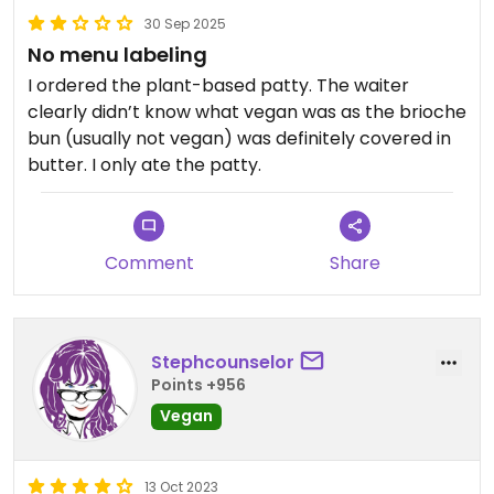
30 Sep 2025
No menu labeling
I ordered the plant-based patty. The waiter
clearly didn’t know what vegan was as the brioche
bun (usually not vegan) was definitely covered in
butter. I only ate the patty.
Comment
Share
Stephcounselor
Points +956
Vegan
13 Oct 2023