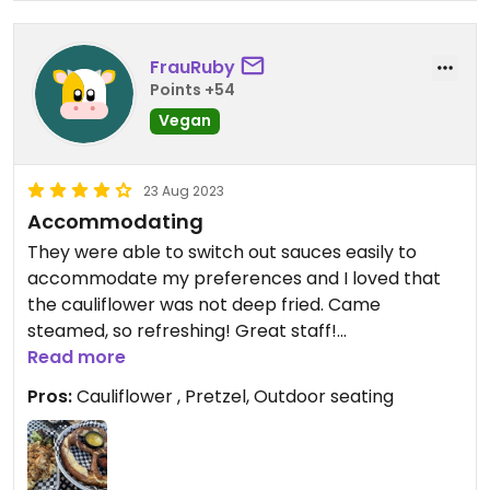
FrauRuby
Points +54
Vegan
23 Aug 2023
Accommodating
They were able to switch out sauces easily to
accommodate my preferences and I loved that
the cauliflower was not deep fried. Came
steamed, so refreshing! Great staff!
Read more
Updated from previous review on 2023-08-23
Pros:
Cauliflower , Pretzel, Outdoor seating