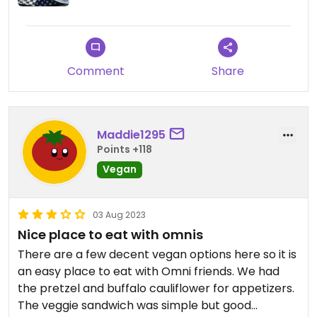
Comment
Share
Maddie1295
Points +118
Vegan
03 Aug 2023
Nice place to eat with omnis
There are a few decent vegan options here so it is
an easy place to eat with Omni friends. We had
the pretzel and buffalo cauliflower for appetizers.
The veggie sandwich was simple but good