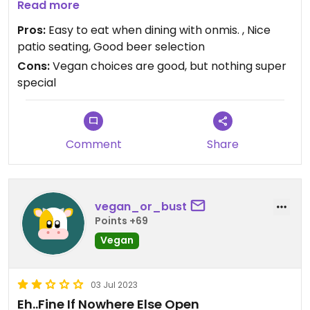
(hummus, lettuce, tomato, onion). There was a
Read more
good selection of Maine beers.
Pros:
Easy to eat when dining with onmis. , Nice
patio seating, Good beer selection
Cons:
Vegan choices are good, but nothing super
special
Comment
Share
vegan_or_bust
Points +69
Vegan
03 Jul 2023
Eh..Fine If Nowhere Else Open