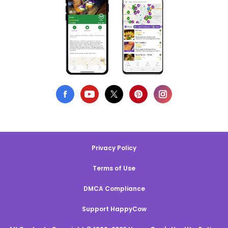
Privacy Policy
Terms of Use
DMCA Compliance
Support HappyCow