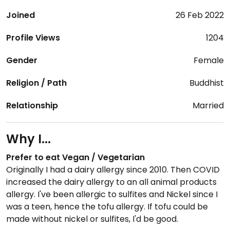
Joined
26 Feb 2022
Profile Views
1204
Gender
Female
Religion / Path
Buddhist
Relationship
Married
Why I...
Prefer to eat Vegan / Vegetarian
Originally I had a dairy allergy since 2010. Then COVID
increased the dairy allergy to an all animal products
allergy. I've been allergic to sulfites and Nickel since I
was a teen, hence the tofu allergy. If tofu could be
made without nickel or sulfites, I'd be good.