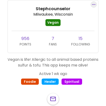
Stephcounselor
Milwaukee, Wisconsin
Vegan
956
7
15
POINTS
FANS
FOLLOWING
Vegan is life! Allergic to all animal based proteins
sulfur & tofu. This app keeps me alive!
Active 1 wk ago
Foodie
Healer
Spiritual