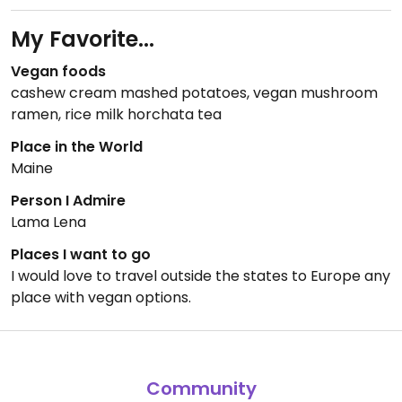
My Favorite...
Vegan foods
cashew cream mashed potatoes, vegan mushroom
ramen, rice milk horchata tea
Place in the World
Maine
Person I Admire
Lama Lena
Places I want to go
I would love to travel outside the states to Europe any
place with vegan options.
Community