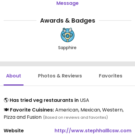
Message
Awards & Badges
Sapphire
About
Photos & Reviews
Favorites
🌎
Has tried veg restaurants in
USA
🍽️
Favorite Cuisines:
American, Mexican, Western,
Pizza and Fusion
(Based on reviews and favorites)
Website
http://www.stephhalllcsw.com