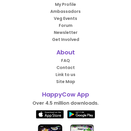
My Profile
Ambassadors
Veg Events
Forum
Newsletter
Get Involved
About
FAQ
Contact
Link to us
Site Map
HappyCow App
Over 4.5 million downloads.