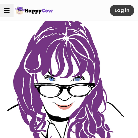
Log in