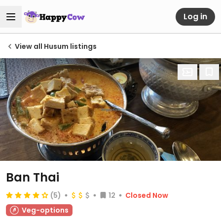
Log in
View all Husum listings
Ban Thai
(5)
12
Closed Now
Veg-options