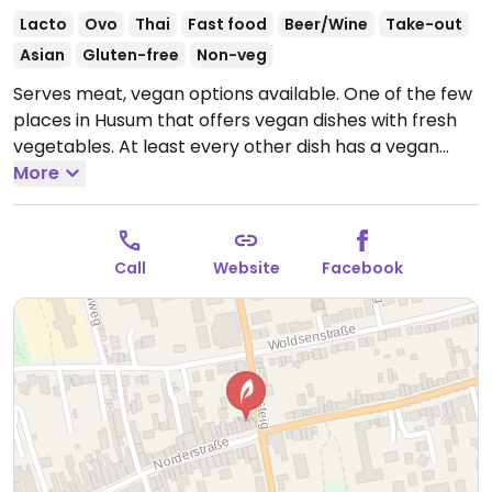
Lacto
Ovo
Thai
Fast food
Beer/Wine
Take-out
Asian
Gluten-free
Non-veg
Serves meat, vegan options available. One of the few
places in Husum that offers vegan dishes with fresh
vegetables. At least every other dish has a vegan
option. Specify no dairy, no egg, and no oyster sauce
More
when ordering.
Open Tue-Sun 17:00-23:00.
Closed
Mon.
Call
Website
Facebook