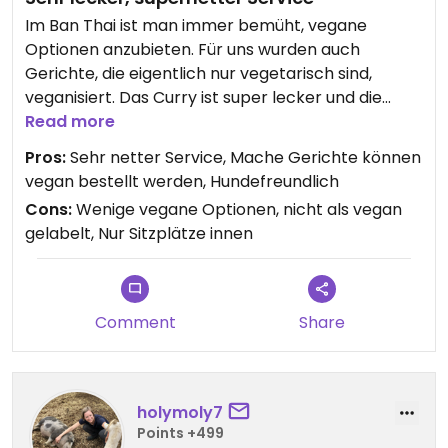
Im Ban Thai ist man immer bemüht, vegane
Optionen anzubieten. Für uns wurden auch
Gerichte, die eigentlich nur vegetarisch sind,
veganisiert. Das Curry ist super lecker und die
Bedienung ist einfach immer extrem nett und
Read more
hilfsbereit. Der Hund bekommt zuerst sein Wasser,
Pros:
Sehr netter Service, Mache Gerichte können
dann sind die Menschen an der Reihe.👍🏻
vegan bestellt werden, Hundefreundlich
Cons:
Wenige vegane Optionen, nicht als vegan
gelabelt, Nur Sitzplätze innen
Comment
Share
holymoly7
Points +499