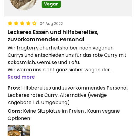
Vegan
04 Aug 2022
Leckeres Essen und hilfsbereites,
zuvorkommendes Personal
Wir fragten sicherheitshalber nach veganen
Currys und entschieden uns für das rote Curry mit
Kokosmilch, Gemüse und Tofu.
Wir waren uns nicht ganz sicher wegen der
Schärfe, da kam die freundliche Bedienung mit 2
Read more
Löffeln auf einem Teller zum Probieren, da sie
Pros:
Hilfsbereites und zuvorkommendes Personal,
meinte, das Curry sei heute vielleicht ein wenig
Leckeres rotes Curry, Alternative (wenige
schärfer geworden und ob es denn so gehen
Angebote i. d. Umgebung)
würde für uns. Auch während des Essens wurde
Cons:
Keine Sitzplätze im Freien , Kaum vegane
noch mal nachgefragt, ob es passen würde von
Optionen
der Schärfe her. Super nett!