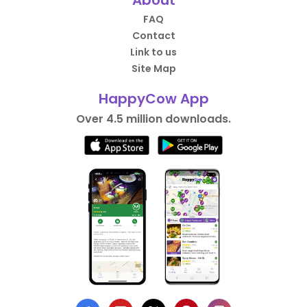
About
FAQ
Contact
Link to us
Site Map
HappyCow App
Over 4.5 million downloads.