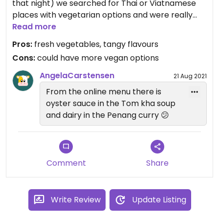
that night) we searched for Thai or Viatnamese
places with vegetarian options and were really
happy to discover Ban Thai. The Penang Curry was
Read more
incredible and I highly recommend to try it. Not
Pros:
fresh vegetables, tangy flavours
the completely westernised version with red curry
Cons:
could have more vegan options
and no tanginess at all, but a rather flavourful
curry with freshly ground peanuts and lime leaves.
AngelaCarstensen
21 Aug 2021
The tom kha soup was a bit too sweet for my
From the online menu there is
taste unfortunately, but had plenty of mushrooms.
oyster sauce in the Tom kha soup
They could offer more vegan options though, as
and dairy in the Penang curry 😕
most dishes are vegetarian themselves, but to
serve them with Tofu or just without meat is not
offered on the menue.
Comment
Share
Write Review
Update Listing