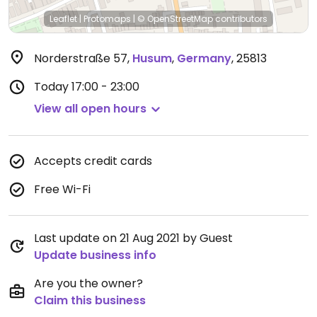
Leaflet
|
Protomaps
|
© OpenStreetMap
contributors
Norderstraße 57
,
Husum
,
Germany
,
25813
Today
17:00 - 23:00
View all open hours
Accepts credit cards
Free Wi-Fi
Last update on 21 Aug 2021 by Guest
Update business info
Are you the owner?
Claim this business