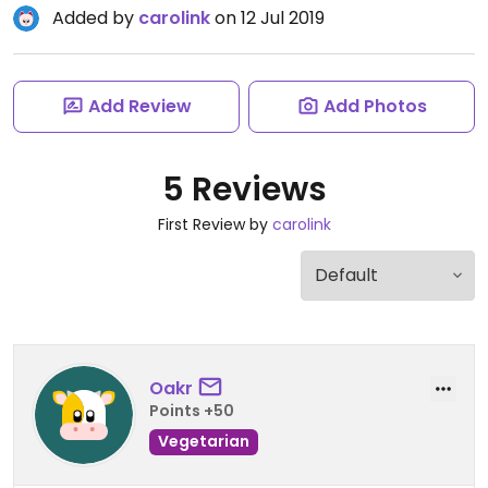
Added by
carolink
on 12 Jul 2019
Add Review
Add Photos
5 Reviews
First Review by
carolink
Oakr
Points +50
Vegetarian