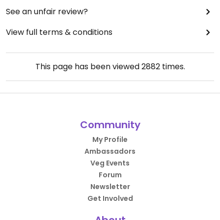
See an unfair review?
View full terms & conditions
This page has been viewed
2882
times.
Community
My Profile
Ambassadors
Veg Events
Forum
Newsletter
Get Involved