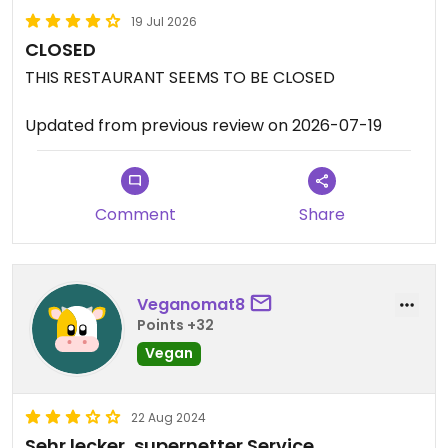
19 Jul 2026
CLOSED
THIS RESTAURANT SEEMS TO BE CLOSED
Updated from previous review on 2026-07-19
Comment
Share
Veganomat8
Points +32
Vegan
22 Aug 2024
Sehr lecker, supernetter Service