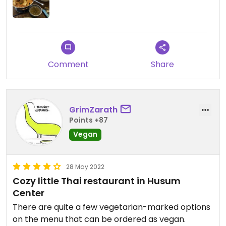
Comment
Share
GrimZarath
Points +87
Vegan
28 May 2022
Cozy little Thai restaurant in Husum
Center
There are quite a few vegetarian-marked options
on the menu that can be ordered as vegan.