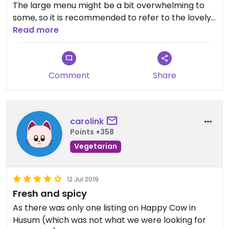
The large menu might be a bit overwhelming to
some, so it is recommended to refer to the lovely
and helpful staff.
Read more
Over all a very nice place for tasty Thai Food.
Recommend!
Comment
Share
carolink
Points +358
Vegetarian
12 Jul 2019
Fresh and spicy
As there was only one listing on Happy Cow in
Husum (which was not what we were looking for