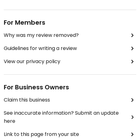
For Members
Why was my review removed?
Guidelines for writing a review
View our privacy policy
For Business Owners
Claim this business
See inaccurate information? Submit an update
here
Link to this page from your site