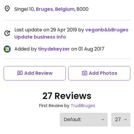
Singel 10
,
Bruges
,
Belgium
,
8000
Last update on 29 Apr 2019 by
veganb&bBruges
Update business info
Added by
tinydekeyzer
on 01 Aug 2017
Add Review
Add Photos
27 Reviews
First Review by
TrudiBruges