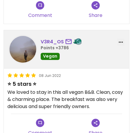
Fenster direkt auf den Park sahen.
Die Gastgeber sind sehr freundlich und hilfsbereit
Comment
Share
und haben uns morgens mit einem absolut guten
Frühstück begrüßt. Vor allem die veganen Waffeln
waren ein Traum.
V3R4_OS
Bei unserem nächsten Besuch in Brügge werden
Points +3786
wir auf jeden Fall wieder hier übernachten.
Vegan
08 Jun 2022
⭐️ 5 stars ⭐️
We loved to stay in this all vegan B&B. Clean, cosy
& charming place. The breakfast was also very
delicious and super friendly owners.
Comment
Share