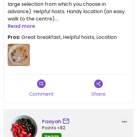
large selection from which you choose in
advance). Helpful hosts. Handy location (an easy
walk to the centre).
Read more
Updated from previous review on 2025-12-09
Pros:
Great breakfast, Helpful hosts, Location
Comment
Share
Paayah
Points +82
Vegan