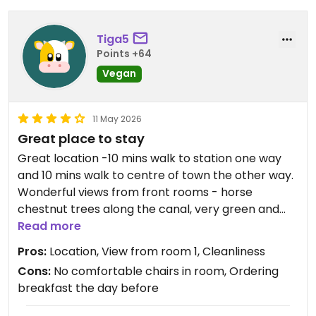
Tiga5
Points +64
Vegan
11 May 2026
Great place to stay
Great location -10 mins walk to station one way
and 10 mins walk to centre of town the other way.
Wonderful views from front rooms - horse
chestnut trees along the canal, very green and
beautiful!
Read more
We had room 1 at the front of the house. Large
Pros:
Location, View from room 1, Cleanliness
and very attractive. comfortable double bed.
Cons:
No comfortable chairs in room, Ordering
Room is divided to create ensuite shower and
breakfast the day before
toilet but still lots of space. Shower is powerful
with lots of hot water. All rooms are up stairs.