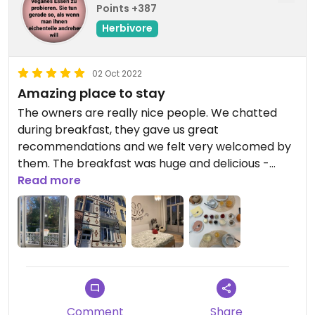
Points +387
Herbivore
02 Oct 2022
Amazing place to stay
The owners are really nice people. We chatted
during breakfast, they gave us great
recommendations and we felt very welcomed by
them. The breakfast was huge and delicious -
especially the homemade stuff like waffles, cake,
Read more
pistolets, „cheese“, spread and jam.
The rooms are bright and clean, more like a hotel
than a hostel - with beautiful little details like
knitted plants. The view was amazing - we even
had a little balcony:)
Comment
Share