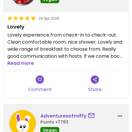
20 Apr 2025
Lovely
Lovely experience from check-in to check-out.
Clean comfortable room, nice shower. Lovely and
wide range of breakfast to choose from. Really
good communication with hosts. If we come back
we'll definitely stay here again.
Read more
Comment
Share
Adventuresofmiffy
Points +7783
Vegan