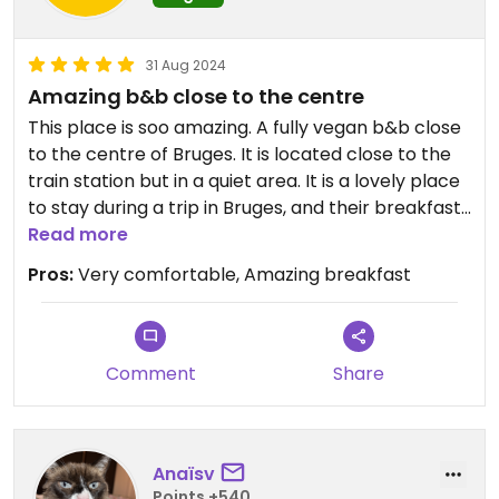
31 Aug 2024
Amazing b&b close to the centre
This place is soo amazing. A fully vegan b&b close
to the centre of Bruges. It is located close to the
train station but in a quiet area. It is a lovely place
to stay during a trip in Bruges, and their breakfast
is fantastic ❤️
Read more
Pros:
Very comfortable, Amazing breakfast
Comment
Share
Anaïsv
Points +540