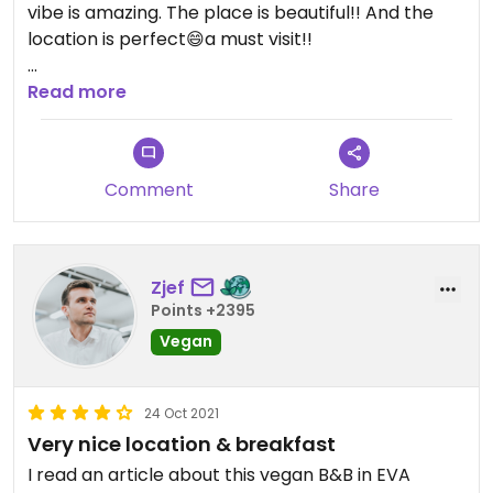
vibe is amazing. The place is beautiful!! And the
location is perfect😄a must visit!!
Updated from previous review on 2019-06-16
Read more
Comment
Share
Zjef
Points +2395
Vegan
24 Oct 2021
Very nice location & breakfast
I read an article about this vegan B&B in EVA