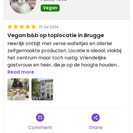
Vegan
01 Jul 2024
Vegan b&b op toplocatie in Brugge
Heerlijk ontbijt met verse wafeltjes en allerlei
zelfgemaakte producten. Locatie is ideaal; vlakbij
het centrum maar toch rustig. Vriendelijke
gastvrouw en heer, die je op de hoogte houden
welke evenementen je die specifieke dag kan
Read more
doen in Brugge. We hebben heel hard genoten
van ons weekendje, bedankt!!🤩
Comment
Share