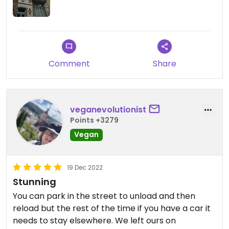
found it just unfortunate that since it is so large, we
were all quite seperated from other guest and no
real conversation between the guests happened.
The vegan food, ordered in advance was amazing,
Comment
Share
especially the freshly made warm waffles.
We had an excellent stay here and the place to
be to visit Bruges.
veganevolutionist
Points +3279
Vegan
19 Dec 2022
Stunning
You can park in the street to unload and then
reload but the rest of the time if you have a car it
needs to stay elsewhere. We left ours on