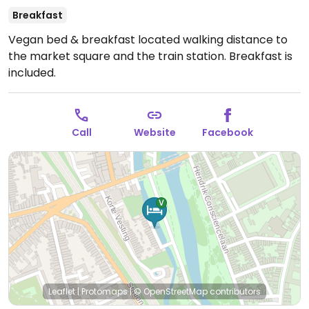
Breakfast
Vegan bed & breakfast located walking distance to
the market square and the train station. Breakfast is
included.
Call
Website
Facebook
Leaflet
|
Protomaps
|
© OpenStreetMap
contributors