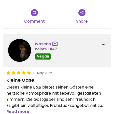
Comment
Share
wasens
Points +847
Vegan
01 May 2022
Kleine Oase
Dieses kleine B&B bietet seinen Gästen eine
herzliche Atmosphäre mit liebevoll gestalteten
Zimmern. Die Gastgeber sind sehr freundlich.
Es gibt ein vielfältiges Frühstücksangebot mit zu
Teil selbst gemachten veganen Aufstrichen.
Read more