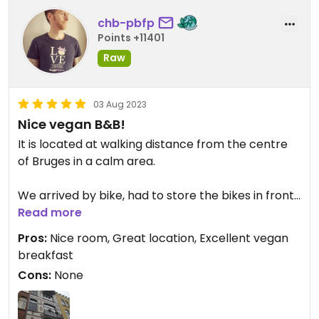
was after some breweries). The breakfast itself,
chb-pbfp
which you order in advance to avoid waste, was
Points +11401
superb – we had croissants, hand-made spreads,
bread, hand-made cheese, waffles … I can
Raw
strongly recommend this place, that was even
better than I though it would be!
03 Aug 2023
Nice vegan B&B!
It is located at walking distance from the centre
of Bruges in a calm area.
We arrived by bike, had to store the bikes in front
of the house on the street.
Read more
Pros:
Nice room, Great location, Excellent vegan
We had room #3 on the 3rd floor, nice, artistic,
breakfast
spacious, clean and with a view on a park.
Cons:
None
The breakfast in the morning was on large nice
communal breakfast room on the ground floor, I