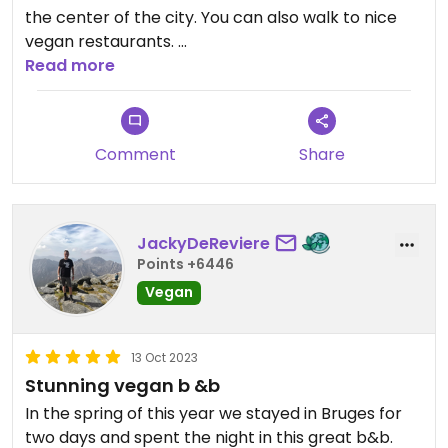
the center of the city. You can also walk to nice
vegan restaurants.
The hosts are very friendly and the breakfast 🧇 is
Read more
delicious.
Comment
Share
JackyDeReviere
Points +6446
Vegan
13 Oct 2023
Stunning vegan b &b
In the spring of this year we stayed in Bruges for
two days and spent the night in this great b&b.