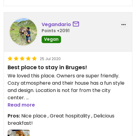
Vegandario
Points +2091
Vegan
25 Jul 2020
Best place to stay in Bruges!
We loved this place. Owners are super friendly.
Cozy atmosphere and their house has a fun style
and design. Location is not far from the city
center.
Read more
Breakfast was excellent! Because of the
Pros:
Nice place , Great hospitality , Delicious
coronavirus, the owners contacted us before our
breakfast!
arrival so we could let them know what we
wanted for breakfast. They have a variety of