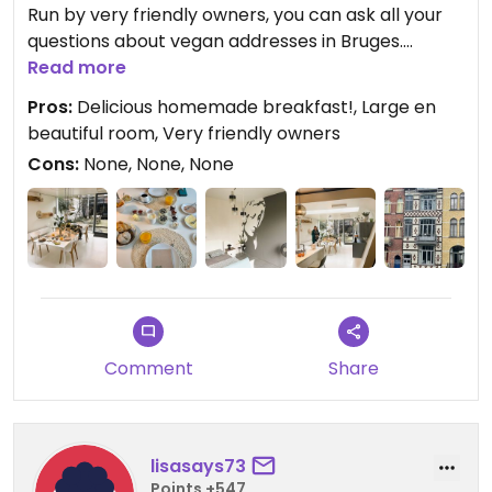
Run by very friendly owners, you can ask all your
questions about vegan addresses in Bruges.
Had great conversations about the vegan lifestyle
Read more
and animal rights activism.
Pros:
Delicious homemade breakfast!, Large en
Breakfast is served in the fantastic beautifully
beautiful room, Very friendly owners
equipped kitchen and was delicious!
Cons:
None, None, None
Everything was homemade! Wonderful memories
when we think back to those delicious waffles.
A neat and 100% vegan b&b that we can
recommend to everyone.
An absolute winner in Bruges.
Comment
Share
lisasays73
Points +547