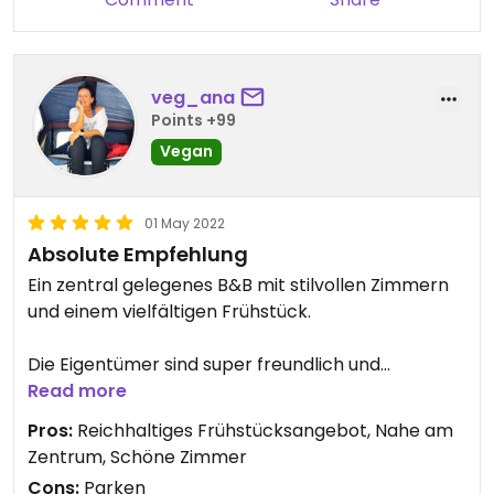
veg_ana
Points +99
Vegan
01 May 2022
Absolute Empfehlung
Ein zentral gelegenes B&B mit stilvollen Zimmern
und einem vielfältigen Frühstück.
Die Eigentümer sind super freundlich und
hilfsbereit. Unser Hund wurde mit einem ordentlich
Read more
gefüllten veganen Napf begrüßt.
Pros:
Reichhaltiges Frühstücksangebot, Nahe am
Zentrum, Schöne Zimmer
Wir kommen bestimmt wieder.
Cons:
Parken