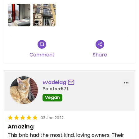
Updated from previous review on 2022-05-01
Comment
Share
Evadelag
Points +571
Vegan
03 Jan 2022
Amazing
This bnb had the most kind, loving owners. Their