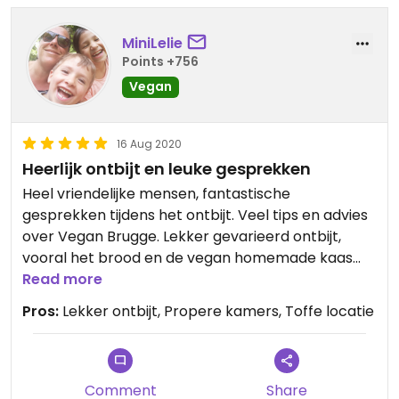
MiniLelie
Points +756
Vegan
16 Aug 2020
Heerlijk ontbijt en leuke gesprekken
Heel vriendelijke mensen, fantastische
gesprekken tijdens het ontbijt. Veel tips en advies
over Vegan Brugge. Lekker gevarieerd ontbijt,
vooral het brood en de vegan homemade kaas
waren een grote hit. Propere en ruime kamer.
Read more
Zalig geurende douchegel. Bedankt
Pros:
Lekker ontbijt, Propere kamers, Toffe locatie
Comment
Share