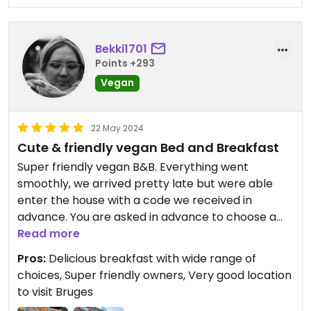
Bekki1701
Points +293
Vegan
22 May 2024
Cute & friendly vegan Bed and Breakfast
Super friendly vegan B&B. Everything went
smoothly, we arrived pretty late but were able
enter the house with a code we received in
advance. You are asked in advance to choose a
breakfast from list, in order to reduce food waste.
Read more
Spreads, jam, home-made cheese differ from day
Pros:
Delicious breakfast with wide range of
to day. Everything was really delicious, especially
choices, Super friendly owners, Very good location
the waffles.
to visit Bruges
The rooms are nice and clean.