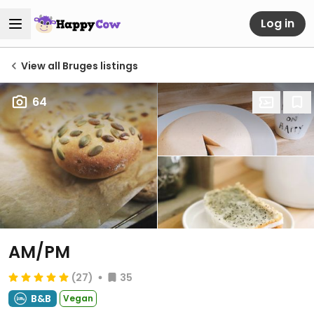
Log in
View all Bruges listings
64
AM/PM
(27)
35
B&B
Vegan