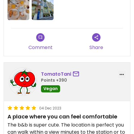
Comment
Share
TomatoTani
Points +390
Vegan
04 Dec 2023
A place where you can feel comfortable
The b&b is super cute. The location is perfect you
can walk within a view minutes to the station or to