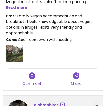
Magdalenastraat which offers free parking.
There is a climb up steel covered stairs to the
Read more
rooms but when entering the room it makes up
Pros:
Totally vegan accommodation and
for the effort. Our room was stunning. The bnb has
breakfast , Hosts knowledgeable about vegan
undergone a stunning renovation. The breakfast
options in Bruges, Hosts very friendly and
which is all vegan is delicious. You choose before
approachable
arrival what you’d like from a long list. Really nicely
Cons:
Cool room even with heating
presented and some of it homemade.
Would stay here again but maybe in the warmer
months next time.
Comment
Share
Brightonbites