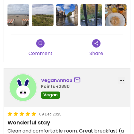
nice and helpful with tips for bruges. We can
recommend it to anyone who wants to explore
bruges.
Comment
Share
VeganAnnaS
Points +2880
Vegan
09 Dec 2025
Wonderful stay
Clean and comfortable room. Great breakfast (a