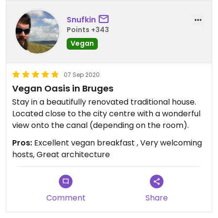
Since the other guests with the crying child had
Snufkin
checked out, our second night's rest was much
Points +343
better. So I guess it all depends on how lucky you
Vegan
are. Either way it's a really nice B&B with a very
nice location & breakfast.
07 Sep 2020
Vegan Oasis in Bruges
Stay in a beautifully renovated traditional house.
Located close to the city centre with a wonderful
view onto the canal (depending on the room).
Pros:
Excellent vegan breakfast , Very welcoming
hosts, Great architecture
Comment
Share