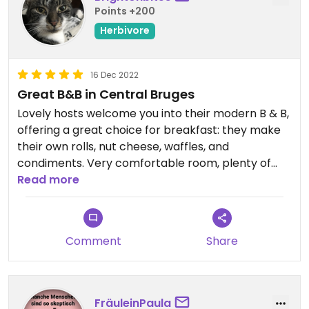
Points +200
Herbivore
16 Dec 2022
Great B&B in Central Bruges
Lovely hosts welcome you into their modern B & B,
offering a great choice for breakfast: they make
their own rolls, nut cheese, waffles, and
condiments. Very comfortable room, plenty of
space, and fantastic location.
Read more
Comment
Share
FräuleinPaula