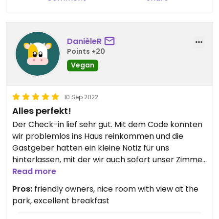
Prime location - quiet, and within walking distance
to the historic part of bruges and also next to a
small park and canal.
DanièleR
Points +20
Vegan
10 Sep 2022
Alles perfekt!
Der Check-in lief sehr gut. Mit dem Code konnten
wir problemlos ins Haus reinkommen und die
Gastgeber hatten ein kleine Notiz für uns
hinterlassen, mit der wir auch sofort unser Zimmer
fanden. Wir waren mit dem Fahrrad angereist und
Read more
konnten dieses am Geländer direkt vor dem Haus
Pros:
friendly owners, nice room with view at the
anketten. Die Straße ist eine Sackgasse und daher
park, excellent breakfast
sehr ruhig.
Gut hat uns auch gefallen, dass wir aus unserem