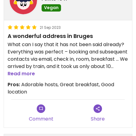
Vegan
21 Sep 2023
A wonderful address in Bruges
What can I say that it has not been said already?
Everything was perfect – booking and subsequent
contacts via email, check in, room, breakfast … We
arrived by train, and it took us only about 10
minutes walk to get there (a literal “stroll in the
Read more
park”). The building is in a quiet, green area, so you
Pros:
Adorable hosts, Great breakfast, Good
don’t get bothered by noise at night, but it only
location
takes a few minutes on foot to reach the centre
of Bruges. The room was very nice, spacious, clean
and bright, with everything you need. Our hosts
were absolutely lovely, we had very nice
Comment
Share
conversations with them at breakfast and they
gave us great recommendations (as my husband