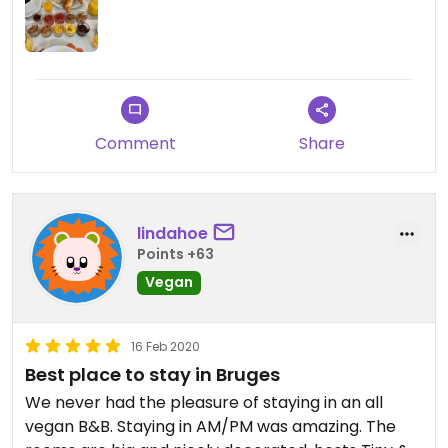
options to choose from. During breakfast, they
made conversation with everyone staying there
so we felt at home. You can tell that the owners
care about great service. Obviously the best part
is that they’re vegan :)
Comment
Share
lindahoe
Points +63
Vegan
16 Feb 2020
Best place to stay in Bruges
We never had the pleasure of staying in an all
vegan B&B. Staying in AM/PM was amazing. The