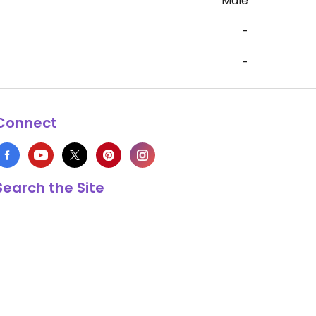
Male
-
-
Connect
Search the Site