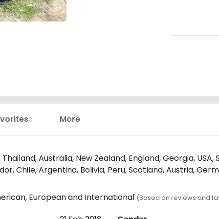
vorites
More
Thailand, Australia, New Zealand, England, Georgia, USA, Sr
r, Chile, Argentina, Bolivia, Peru, Scotland, Austria, Ger
erican, European and International
(Based on reviews and fav