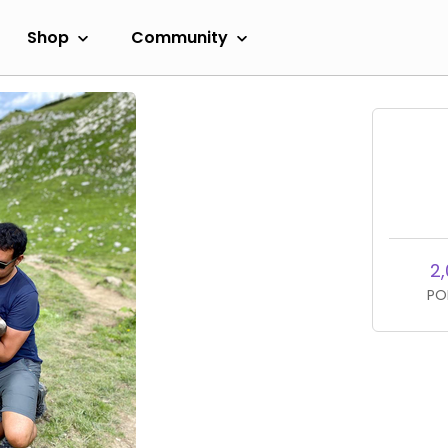
Shop
Community
2,
PO