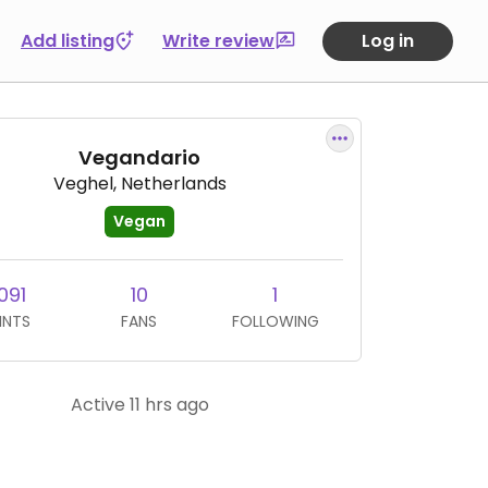
Add listing
Write review
Log in
Vegandario
Veghel, Netherlands
Vegan
091
10
1
INTS
FANS
FOLLOWING
Active 11 hrs ago