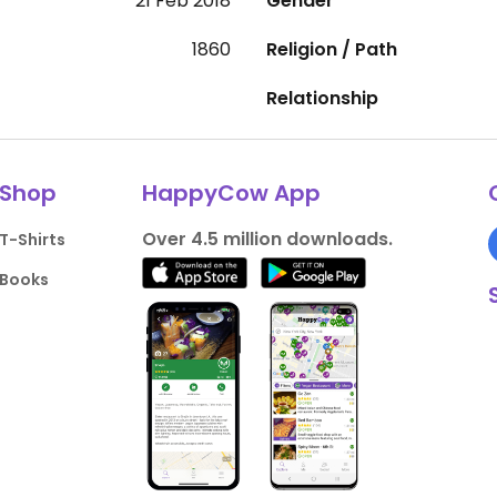
21 Feb 2018
Gender
1860
Religion / Path
Relationship
Shop
HappyCow App
Over 4.5 million downloads.
T-Shirts
Books