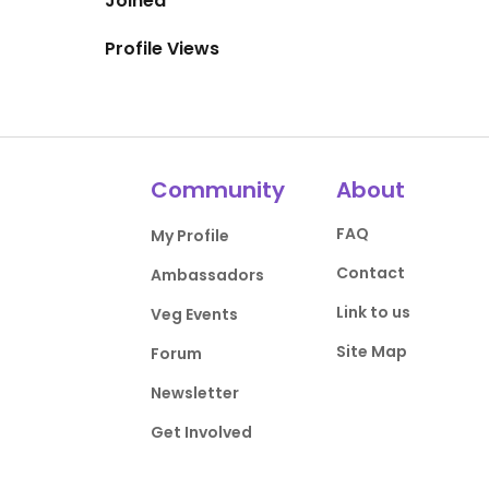
Joined
Profile Views
Community
About
FAQ
My Profile
Contact
Ambassadors
Link to us
Veg Events
Site Map
Forum
Newsletter
Get Involved