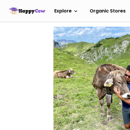
Explore
Organic Stores