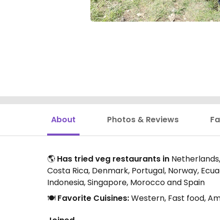
About
Photos & Reviews
Fa
🌎
Has tried veg restaurants in
Netherlands, 
Costa Rica, Denmark, Portugal, Norway, Ecuado
Indonesia, Singapore, Morocco and Spain
🍽️
Favorite Cuisines:
Western, Fast food, Am