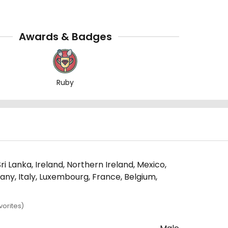
Awards & Badges
Ruby
i Lanka, Ireland, Northern Ireland, Mexico,
many, Italy, Luxembourg, France, Belgium,
orites)