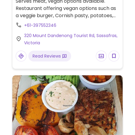
Serves meat, vegan options available.
Restaurant offering vegan options such as
a veggie burger, Cornish pasty, potatoes,
roasted squash salad, and carrot cake.
+61-397552346
Menu may change seasonally.
320 Mount Dandenong Tourist Rd, Sassafras,
Victoria
Read Reviews