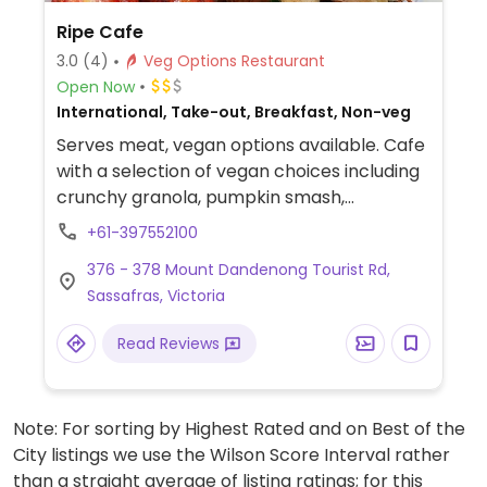
Ripe Cafe
3.0
(4)
Veg Options Restaurant
Open Now
International, Take-out, Breakfast, Non-veg
Serves meat, vegan options available. Cafe
with a selection of vegan choices including
crunchy granola, pumpkin smash,
guacamole smash, veggie big breakfast,
+61-397552100
harvest plate, ripe veggie burger, and
376 - 378 Mount Dandenong Tourist Rd,
mushroom risotto.
Sassafras, Victoria
Read Reviews
Note: For sorting by Highest Rated and on Best of the
City listings we use the Wilson Score Interval rather
than a straight average of listing ratings; for this