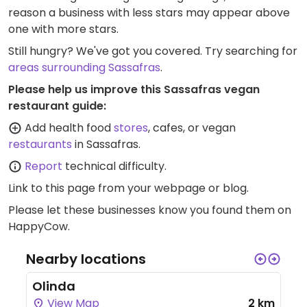
reason a business with less stars may appear above
one with more stars.
Still hungry? We've got you covered. Try searching for
areas surrounding Sassafras
.
Please help us improve this Sassafras vegan
restaurant guide:
Add health food
stores
, cafes, or vegan
restaurants
in Sassafras.
Report
technical difficulty.
Link to this page
from your webpage or blog.
Please let these businesses know you found them on
HappyCow.
Nearby locations
Olinda
View Map
2 km