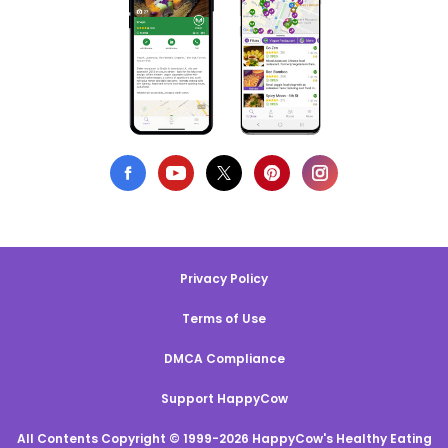
Privacy Policy
Terms of Use
DMCA Compliance
Support HappyCow
All Contents Copyright © 1999-2026 HappyCow's Healthy Eating