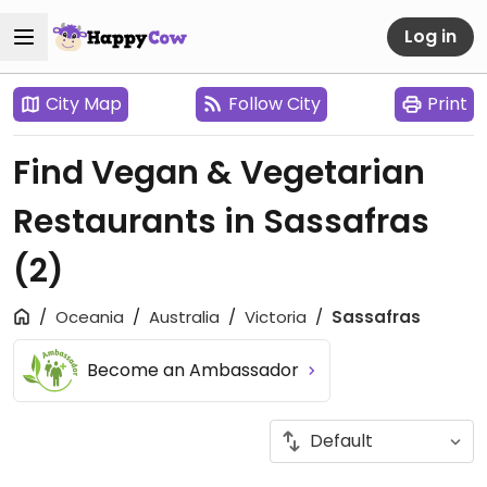
Log in
City Map
Follow City
Print
Find Vegan & Vegetarian
Restaurants in Sassafras
(2)
Oceania
Australia
Victoria
Sassafras
Become an Ambassador