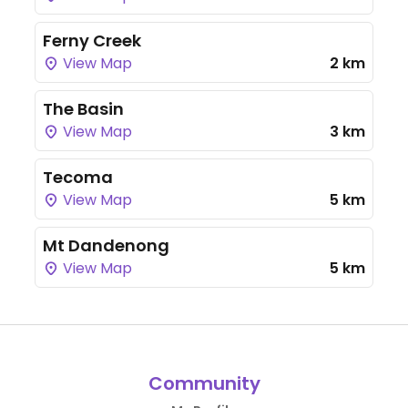
Ferny Creek
View Map
2 km
The Basin
View Map
3 km
Tecoma
View Map
5 km
Mt Dandenong
View Map
5 km
Community