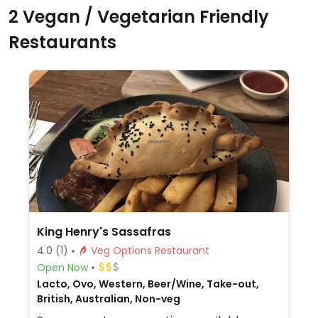
2 Vegan / Vegetarian Friendly
Restaurants
King Henry's Sassafras
4.0
(1)
Veg Options Restaurant
Open Now
Lacto, Ovo, Western, Beer/Wine, Take-out,
British, Australian, Non-veg