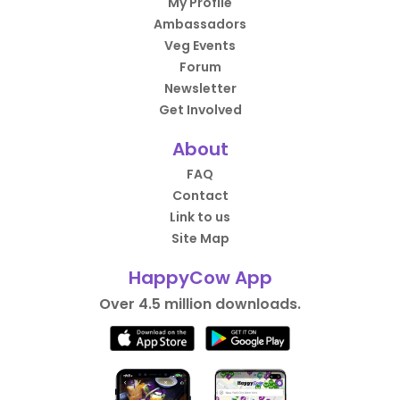
My Profile
Ambassadors
Veg Events
Forum
Newsletter
Get Involved
About
FAQ
Contact
Link to us
Site Map
HappyCow App
Over 4.5 million downloads.