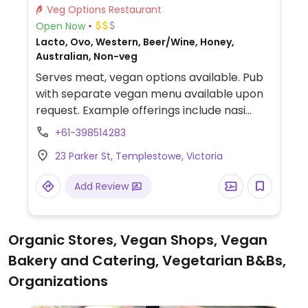
Veg Options Restaurant
Open Now
Lacto, Ovo, Western, Beer/Wine, Honey,
Australian, Non-veg
Serves meat, vegan options available. Pub
with separate vegan menu available upon
request. Example offerings include nasi
goreng, plant-based schnitzel, tofu salad,
+61-398514283
and more.
23 Parker St, Templestowe, Victoria
Add Review
Organic Stores, Vegan Shops, Vegan
Bakery and Catering, Vegetarian B&Bs,
Organizations