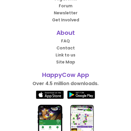
Forum
Newsletter
Get Involved
About
FAQ
Contact
Link to us
Site Map
HappyCow App
Over 4.5 million downloads.