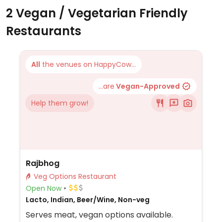
2 Vegan / Vegetarian Friendly
Restaurants
All
the venues on HappyCow...
...are
Vegan-Approved
Help them grow!
Rajbhog
Veg Options Restaurant
Open Now
Lacto, Indian, Beer/Wine, Non-veg
Serves meat, vegan options available.