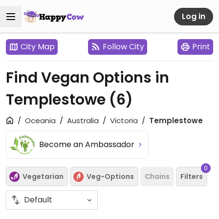
Log in
City Map
Follow City
Print
Find Vegan Options in
Templestowe
(6)
Oceania
Australia
Victoria
Templestowe
Become an Ambassador
0
Vegetarian
Veg-Options
Chains
Filters