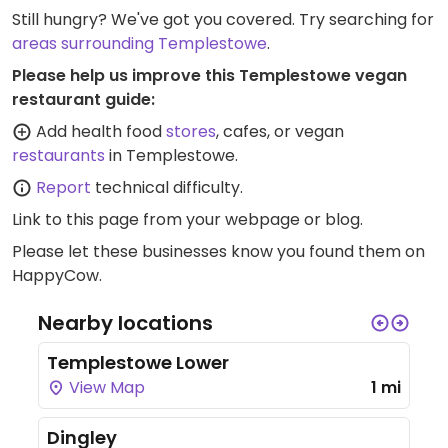
Still hungry? We've got you covered. Try searching for
areas surrounding Templestowe
.
Please help us improve this Templestowe vegan
restaurant guide:
Add health food
stores
, cafes, or vegan
restaurants
in Templestowe.
Report
technical difficulty.
Link to this page
from your webpage or blog.
Please let these businesses know you found them on
HappyCow.
Nearby locations
Templestowe Lower
View Map
1 mi
Dingley