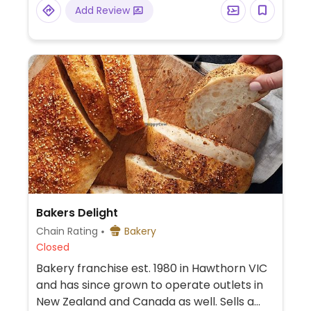
vegans.
Add Review
Bakers Delight
Chain Rating
Bakery
Closed
Bakery franchise est. 1980 in Hawthorn VIC
and has since grown to operate outlets in
New Zealand and Canada as well. Sells a