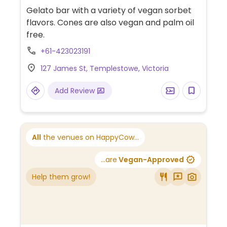
Gelato bar with a variety of vegan sorbet
flavors. Cones are also vegan and palm oil
free.
+61-423023191
127 James St, Templestowe, Victoria
Add Review
All
the venues on HappyCow...
...are
Vegan-Approved
Help them grow!