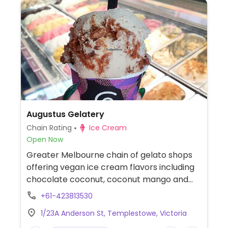
Augustus Gelatery
Chain Rating
Ice Cream
Open Now
Greater Melbourne chain of gelato shops
offering vegan ice cream flavors including
chocolate coconut, coconut mango and
banana peanut butter chocolate chip. A
+61-423813530
selection of vegan sorbets is also available.
1/23A Anderson St, Templestowe, Victoria
Cones are palm oil free and suitable for