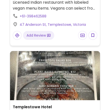
Licensed Indian restaurant with labeled
vegan menu items. Vegans can select from
a variety of dishes including soup, patra,
+61-398462588
mushroom masala, bhindi do pyaza, lemon
47 Anderson St, Templestowe, Victoria
pumpkin, veg madras, aloo baingan,
vegetable pulav, and a variety of salads.
Add Review
Templestowe Hotel