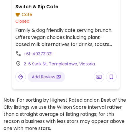
Switch & Sip Cafe
Café
Closed
Family & dog friendly cafe serving brunch.
Offers vegan choices including plant-
based milk alternatives for drinks, toasts
with choice of spread, deep fried tofu, chips
+61-493731321
and smashed avocado toast.
2-6 Swilk St, Templestowe, Victoria
Add Review
Note: For sorting by Highest Rated and on Best of the
City listings we use the Wilson Score Interval rather
than a straight average of listing ratings; for this
reason a business with less stars may appear above
one with more stars.