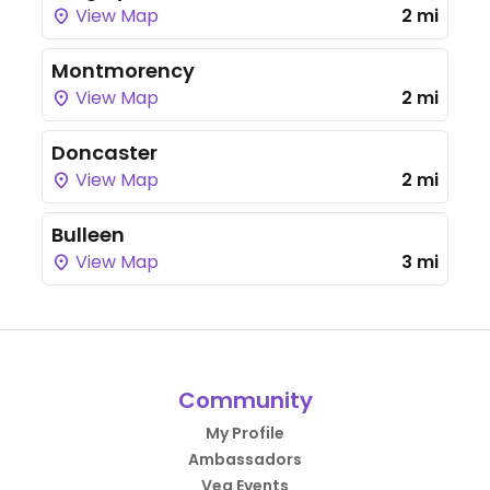
View Map
2 mi
Montmorency
View Map
2 mi
Doncaster
View Map
2 mi
Bulleen
View Map
3 mi
Community
My Profile
Ambassadors
Veg Events