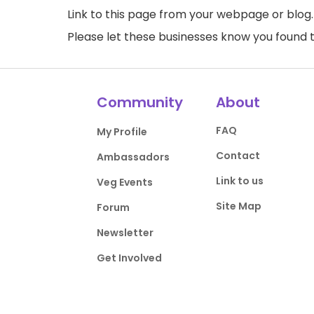
Link to this page
from your webpage or blog.
Please let these businesses know you foun
Community
About
FAQ
My Profile
Contact
Ambassadors
Link to us
Veg Events
Site Map
Forum
Newsletter
Get Involved