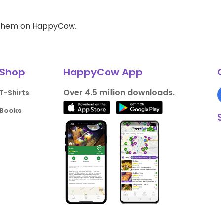
d them on HappyCow.
Shop
HappyCow App
Over 4.5 million downloads.
T-Shirts
Books