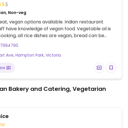
dian, Non-veg
at, vegan options available. Indian restaurant
ff have knowledge of vegan food. Vegetable oil is
cooking, all rice dishes are vegan, bread can be
out butter if requested.
97994790
art Ave, Hampton Park, Victoria
iew
an Bakery and Catering, Vegetarian
ice
Bar