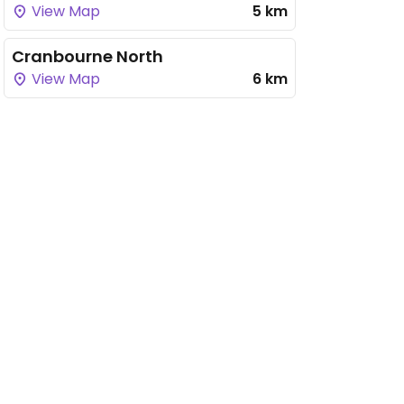
View Map
5 km
Cranbourne North
View Map
6 km