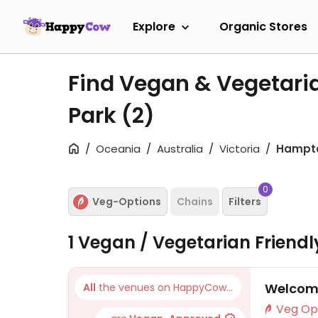
Explore
Organic Stores
Find Vegan & Vegetari
Park
(2)
Oceania
Australia
Victoria
Hampto
0
Veg-Options
Chains
Filters
1 Vegan / Vegetarian Friend
Welcome
All
the venues on HappyCow...