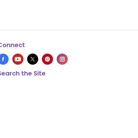
Connect
Search the Site