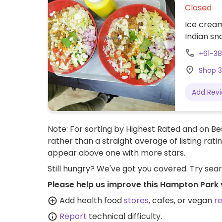
Closed
Ice cream
Indian sn
+61-3
Shop 3
Add Rev
Note: For sorting by Highest Rated and on Bes
rather than a straight average of listing rati
appear above one with more stars.
Still hungry? We've got you covered. Try sea
Please help us improve this Hampton Park 
Add health food
stores
, cafes, or vegan
r
Report
technical difficulty.