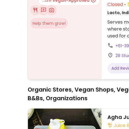
...are
Vegan-Approved
Closed
Lacto, In
Serves me
Help them grow!
where sta
used for 
made with
+61-3
28 Stu
Add Rev
Organic Stores, Vegan Shops, Veg
B&Bs, Organizations
Agha Ju
Juice 