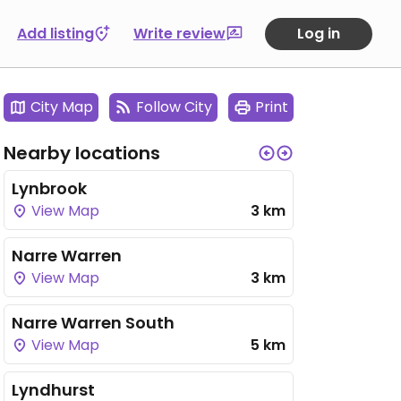
Add listing
Write review
Log in
City Map
Follow City
Print
Nearby locations
Lynbrook
View Map
3 km
Narre Warren
View Map
3 km
Narre Warren South
View Map
5 km
Lyndhurst