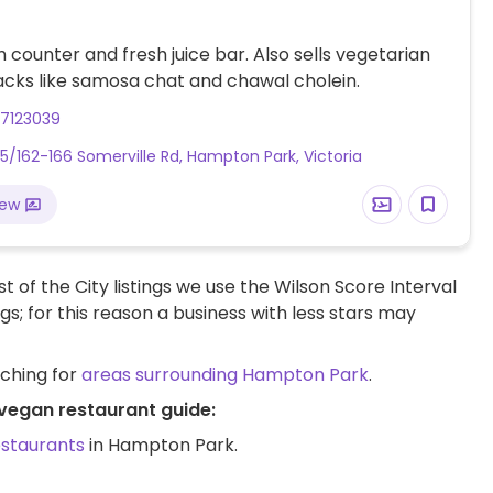
 counter and fresh juice bar. Also sells vegetarian
acks like samosa chat and chawal cholein.
87123039
5/162-166 Somerville Rd, Hampton Park, Victoria
iew
t of the City listings we use the Wilson Score Interval
ngs; for this reason a business with less stars may
rching for
areas surrounding Hampton Park
.
vegan restaurant guide:
estaurants
in Hampton Park.