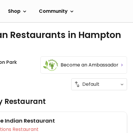
Shop
Community
an Restaurants in Hampton
n Park
Become an Ambassador
ly Restaurant
 Indian Restaurant
Veg Options Restaurant