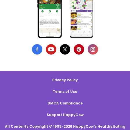
Privacy Policy
Terms of Use
DMCA Compliance
Support HappyCow
All Contents Copyright © 1999-2026 HappyCow's Healthy Eating