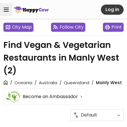
Log in
City Map
Follow City
Print
Find Vegan & Vegetarian
Restaurants in Manly West
(2)
Oceania
Australia
Queensland
Manly West
Become an Ambassador