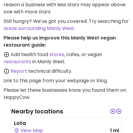
reason a business with less stars may appear above
one with more stars.
Still hungry? We've got you covered. Try searching for
areas surrounding Manly West
.
Please help us improve this Manly West vegan
restaurant guide:
Add health food
stores
, cafes, or vegan
restaurants
in Manly West.
Report
technical difficulty.
Link to this page
from your webpage or blog.
Please let these businesses know you found them on
HappyCow.
Nearby locations
Lota
View Map
1 mi