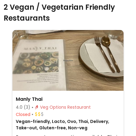
2 Vegan / Vegetarian Friendly
Restaurants
Manly Thai
4.0
(3)
Veg Options Restaurant
Closed
Vegan-friendly, Lacto, Ovo, Thai, Delivery,
Take-out, Gluten-free, Non-veg