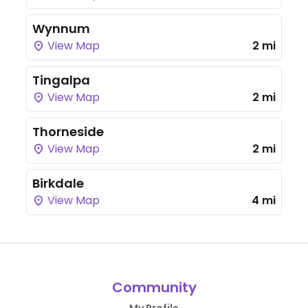
Wynnum
View Map
2 mi
Tingalpa
View Map
2 mi
Thorneside
View Map
2 mi
Birkdale
View Map
4 mi
Community