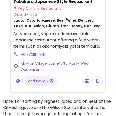
Takakura Japanese Style Restaurant
Veg Options Restaurant
Closed
Lacto, Ovo, Japanese, Beer/Wine, Delivery,
Take-out, Asian, Gluten-free, Honey, Non-veg
Serves meat, vegan options available.
Japanese restaurant offering a few vegan
items such as okonomiyaki, yasai tempura
and tofu teriyaki.
+61-731901415
Mayfair Village, Burnett St, Manly West,
Queensland
Add Review
Note: For sorting by Highest Rated and on Best of the
City listings we use the Wilson Score Interval rather
than a straight average of listing ratings; for this