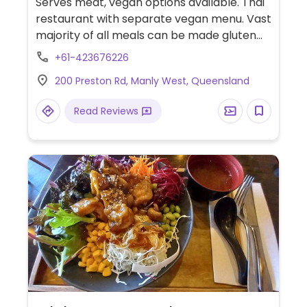
Serves meat, vegan options available. Thai
restaurant with separate vegan menu. Vast
majority of all meals can be made gluten
free, in a separate area of the kitchen.
+61-423676226
Menu is clearly labelled and all staff are
200 Preston Rd, Manly West, Queensland
informed with regards to allergens and can
adjust dishes accordingly. Has multiple stir
Read Reviews
fries, curries, noodle dishes, entrees,
desserts and a coconut frappé which are
all vegan. Can eat in or take away.