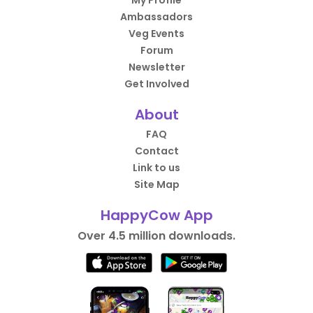
My Profile
Ambassadors
Veg Events
Forum
Newsletter
Get Involved
About
FAQ
Contact
Link to us
Site Map
HappyCow App
Over 4.5 million downloads.