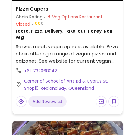
Pizza Capers
Chain Rating
Veg Options Restaurant
Closed
Lacto, Pizza, Delivery, Take-out, Honey, Non-
veg
Serves meat, vegan options available. Pizza
chain offering a range of vegan pizzas and
calzones. See website for current vegan
menu.
+61-732068042
Corner of School of Arts Rd & Cyprus St,
Shop10, Redland Bay, Queensland
Add Review