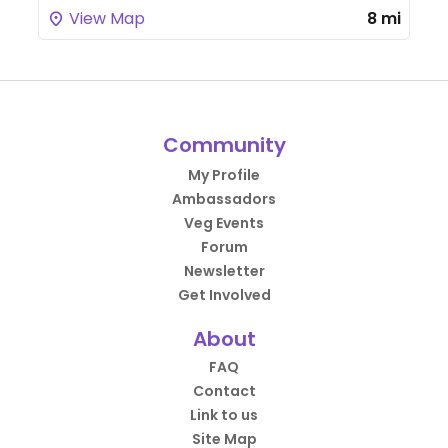
View Map
8 mi
Community
My Profile
Ambassadors
Veg Events
Forum
Newsletter
Get Involved
About
FAQ
Contact
Link to us
Site Map