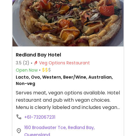
Redland Bay Hotel
3.5
(2)
Veg Options Restaurant
Open Now
Lacto, Ovo, Western, Beer/Wine, Australian,
Non-veg
Serves meat, vegan options available. Hotel
restaurant and pub with vegan choices.
Menu is clearly labeled and includes vegan
soba noodle salad, steamed rice power
+61-732067231
bowl, pizza with vegetables and vegan
160 Broadwater Tce, Redland Bay,
cheese and pumpkin and pineapple curry.
Queensland