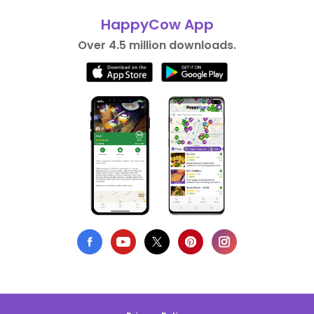
HappyCow App
Over 4.5 million downloads.