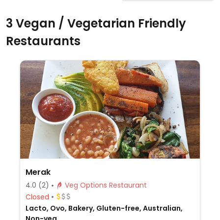
3 Vegan / Vegetarian Friendly
Restaurants
Merak
4.0
(2)
Veg Options Restaurant
Closed
Lacto, Ovo, Bakery, Gluten-free, Australian,
Non-veg