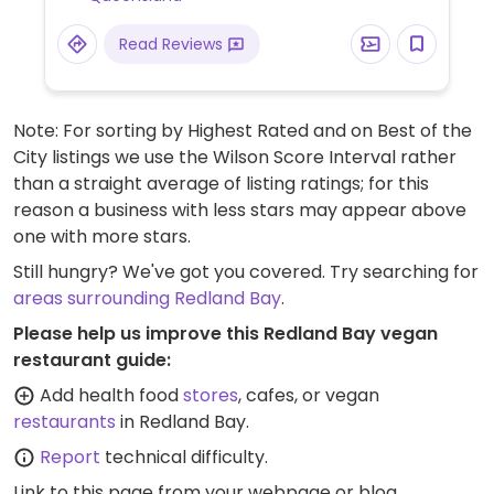
Read Reviews
Note: For sorting by Highest Rated and on Best of the
City listings we use the Wilson Score Interval rather
than a straight average of listing ratings; for this
reason a business with less stars may appear above
one with more stars.
Still hungry? We've got you covered. Try searching for
areas surrounding Redland Bay
.
Please help us improve this Redland Bay vegan
restaurant guide:
Add health food
stores
, cafes, or vegan
restaurants
in Redland Bay.
Report
technical difficulty.
Link to this page
from your webpage or blog.