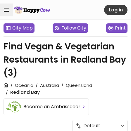
Log in
City Map
Follow City
Print
Find Vegan & Vegetarian
Restaurants in Redland Bay
(3)
Oceania
Australia
Queensland
Redland Bay
Become an Ambassador