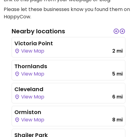
Please let these businesses know you found them on
HappyCow.
Nearby locations
Victoria Point
View Map
2 mi
Thornlands
View Map
5 mi
Cleveland
View Map
6 mi
Ormiston
View Map
8 mi
Shailer Park