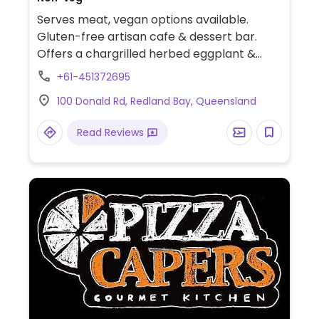
Serves meat, vegan options available.
Gluten-free artisan cafe & dessert bar.
Offers a chargrilled herbed eggplant &
sweet potato burger,bog vegan brekky,
+61-451372695
vegan donuts & cakes.
100 Donald Rd, Redland Bay, Queensland
Read Reviews