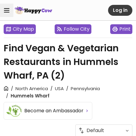
Log in
City Map
Follow City
Print
Find Vegan & Vegetarian
Restaurants in Hummels
Wharf, PA
(2)
North America
USA
Pennsylvania
Hummels Wharf
Become an Ambassador