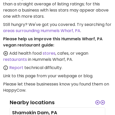
than a straight average of listing ratings; for this
reason a business with less stars may appear above
one with more stars.
Still hungry? We've got you covered. Try searching for
areas surrounding Hummels Wharf, PA
.
Please help us improve this Hummels Wharf, PA
vegan restaurant guide:
Add health food
stores
, cafes, or vegan
restaurants
in Hummels Wharf, PA.
Report
technical difficulty.
Link to this page
from your webpage or blog.
Please let these businesses know you found them on
HappyCow.
Nearby locations
Shamokin Dam, PA