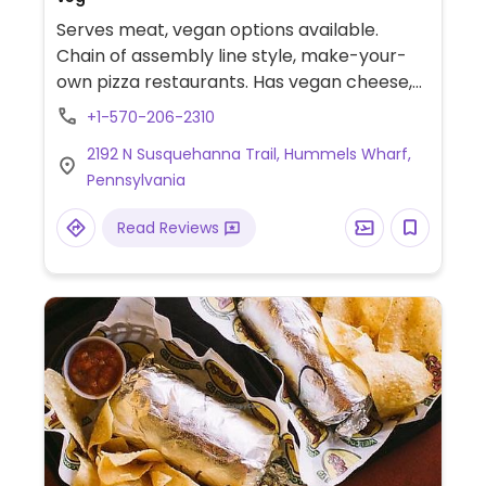
Serves meat, vegan options available.
Chain of assembly line style, make-your-
own pizza restaurants. Has vegan cheese,
sausage, and crust. The vegan sauces are
+1-570-206-2310
red, bbq, and garlic rub. Add as many
2192 N Susquehanna Trail, Hummels Wharf,
toppings as you'd like.
Pennsylvania
Read Reviews