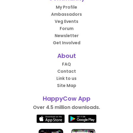
My Profile
Ambassadors
Veg Events
Forum
Newsletter
Get Involved
About
FAQ
Contact
Link to us
Site Map
HappyCow App
Over 4.5 million downloads.