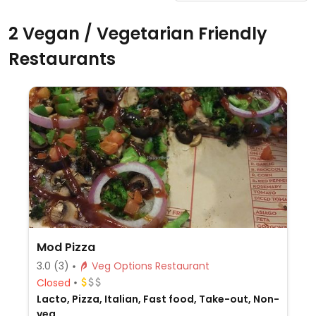
2 Vegan / Vegetarian Friendly
Restaurants
Mod Pizza
3.0
(3)
Veg Options Restaurant
Closed
Lacto, Pizza, Italian, Fast food, Take-out, Non-
veg