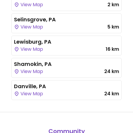
View Map
2 km
Selinsgrove, PA
View Map
5 km
Lewisburg, PA
View Map
16 km
Shamokin, PA
View Map
24 km
Danville, PA
View Map
24 km
Community