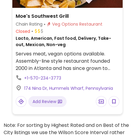
Moe's Southwest Grill
Chain Rating
Veg Options Restaurant
Closed
Lacto, American, Fast food, Delivery, Take-
out, Mexican, Non-veg
Serves meat, vegan options available.
Assembly-line style restaurant founded
2000 in Atlanta and has since grown to
operate hundreds of franchisees in multiple
+1-570-234-3773
states. Offers build-your-own tacos,
174 Nina Dr, Hummels Wharf, Pennsylvania
burritos, nachos, quesadillas, and rice bowls
with Southwestern American flavors. Pick
Add Review
your fillings and salsas: has beans, tofu, and
grilled veggies. Uses dairy, so specify when
ordering. Meal comes with side of chips and
Note: For sorting by Highest Rated and on Best of the
salsa.
City listings we use the Wilson Score Interval rather