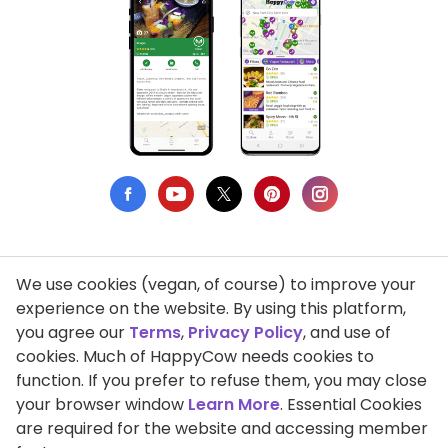
We use cookies (vegan, of course) to improve your
Privacy Policy
experience on the website. By using this platform,
you agree our
Terms
,
Privacy Policy
, and use of
Terms of Use
cookies. Much of HappyCow needs cookies to
function. If you prefer to refuse them, you may close
DMCA Compliance
your browser window
Learn More
. Essential Cookies
Support HappyCow
are required for the website and accessing member